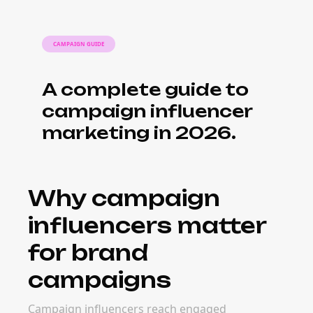
CAMPAIGN GUIDE
A complete guide to
campaign influencer
marketing in 2026.
Why campaign
influencers matter
for brand
campaigns
Campaign influencers reach engaged