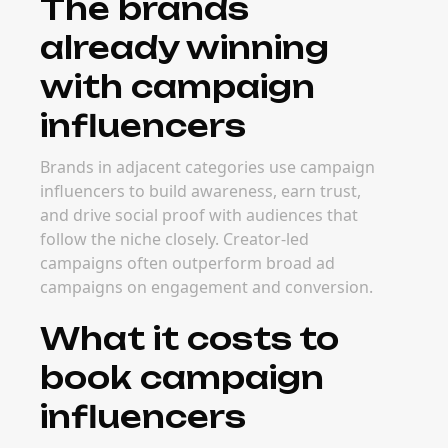
The brands
already winning
with campaign
influencers
Brands in adjacent categories use campaign
influencers to build awareness, earn trust,
and drive social proof with audiences that
follow the niche closely. Creator-led
campaigns often outperform broad ad
campaigns on engagement and conversion.
What it costs to
book campaign
influencers