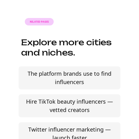
signing contracts in one place.
RELATED PAGES
Explore more cities
and niches.
The platform brands use to find
influencers
Hire TikTok beauty influencers —
vetted creators
Twitter influencer marketing —
launch faster