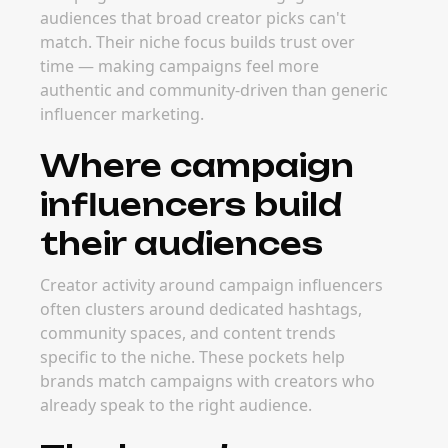
audiences that broad creator picks can't
match. Their niche focus builds trust over
time — making campaigns feel more
authentic and community-driven than generic
influencer marketing.
Where campaign
influencers build
their audiences
Creator activity around campaign influencers
often clusters around dedicated hashtags,
community spaces, and content trends
specific to the niche. These pockets help
brands match campaigns with creators who
already speak to the right audience.