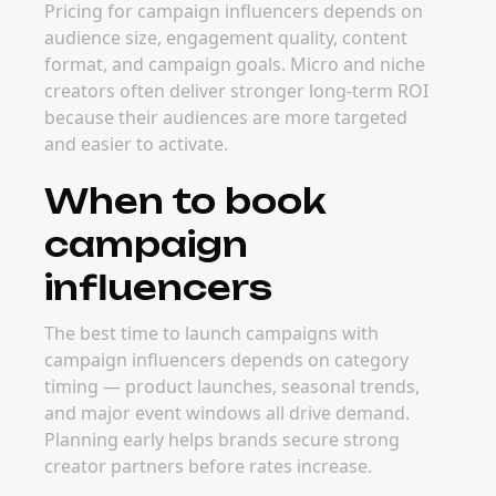
Pricing for campaign influencers depends on
audience size, engagement quality, content
format, and campaign goals. Micro and niche
creators often deliver stronger long-term ROI
because their audiences are more targeted
and easier to activate.
When to book
campaign
influencers
The best time to launch campaigns with
campaign influencers depends on category
timing — product launches, seasonal trends,
and major event windows all drive demand.
Planning early helps brands secure strong
creator partners before rates increase.