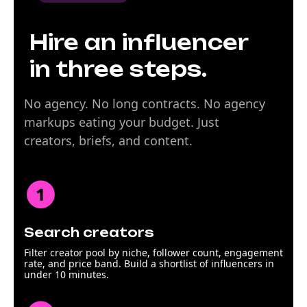
Hire an influencer
in three steps.
No agency. No long contracts. No agency
markups eating your budget. Just
creators, briefs, and content.
Search creators
Filter creator pool by niche, follower count, engagement
rate, and price band. Build a shortlist of influencers in
under 10 minutes.