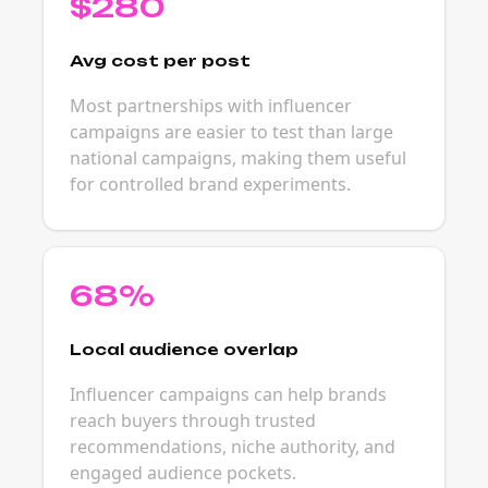
$280
Avg cost per post
Most partnerships with influencer
campaigns are easier to test than large
national campaigns, making them useful
for controlled brand experiments.
68%
Local audience overlap
Influencer campaigns can help brands
reach buyers through trusted
recommendations, niche authority, and
engaged audience pockets.