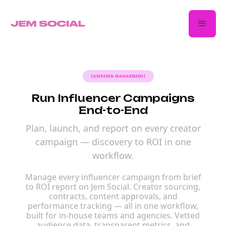
CAMPAIGN MANAGEMENT
Run Influencer Campaigns
End-to-End
Plan, launch, and report on every creator
campaign — discovery to ROI in one
workflow.
Manage every influencer campaign from brief
to ROI report on Jem Social. Creator sourcing,
contracts, content approvals, and
performance tracking — all in one workflow,
built for in-house teams and agencies. Vetted
audience data, transparent metrics, and