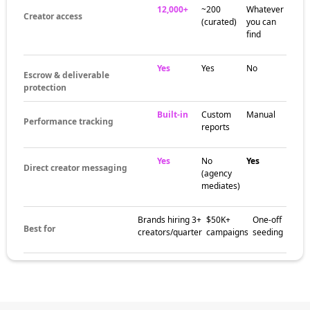
12,000+
~200
Whatever
Creator access
(curated)
you can
find
Yes
Yes
No
Escrow & deliverable
protection
Built-in
Custom
Manual
Performance tracking
reports
Yes
No
Yes
Direct creator messaging
(agency
mediates)
Brands hiring 3+
$50K+
One-off
Best for
creators/quarter
campaigns
seeding