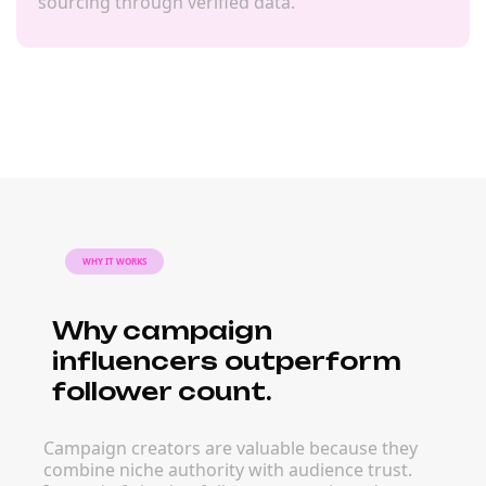
sourcing through verified data.
WHY IT WORKS
Why campaign
influencers outperform
follower count.
Campaign creators are valuable because they
combine niche authority with audience trust.