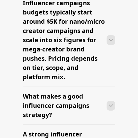
Influencer campaigns
With platform-led workflows, brands
can launch their first influencer
budgets typically start
campaigns campaign within days —
around $5K for nano/micro
sourcing creators, sending briefs, and
creator campaigns and
signing contracts in one place.
scale into six figures for
mega-creator brand
pushes. Pricing depends
on tier, scope, and
platform mix.
What makes a good
With platform-led workflows, brands
can launch their first influencer
influencer campaigns
campaigns campaign within days —
strategy?
sourcing creators, sending briefs, and
signing contracts in one place.
A strong influencer
With platform-led workflows, brands