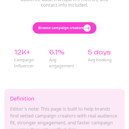
contact info included.
Browse campaign creators
12K+
6.1%
5 days
Campaign
Avg
Avg booking
Influencer
engagement
Definition
Editor's note: This page is built to help brands
find vetted campaign creators with real audience
fit, stronger engagement, and faster campaign