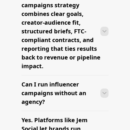
can launch their first influencer
campaigns strategy
campaigns campaign within days —
combines clear goals,
sourcing creators, sending briefs, and
creator-audience fit,
signing contracts in one place.
structured briefs, FTC-
compliant contracts, and
reporting that ties results
back to revenue or pipeline
impact.
Can I run influencer
With platform-led workflows, brands
can launch their first influencer
campaigns without an
campaigns campaign within days —
agency?
sourcing creators, sending briefs, and
signing contracts in one place.
Yes. Platforms like Jem
With platform-led workflows, brands
can launch their first influencer
Social let brands run