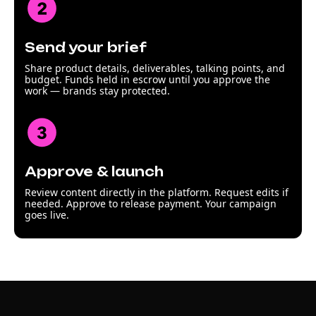
Send your brief
Share product details, deliverables, talking points, and
budget. Funds held in escrow until you approve the
work — brands stay protected.
Approve & launch
Review content directly in the platform. Request edits if
needed. Approve to release payment. Your campaign
goes live.