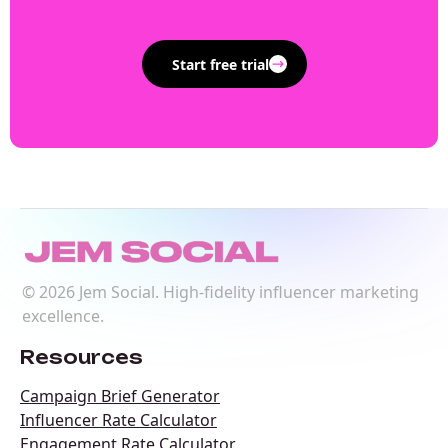
Start free trial
©
2026
Jem Social. High-fidelity influencer marketing
excellence.
Resources
Campaign Brief Generator
Influencer Rate Calculator
Engagement Rate Calculator