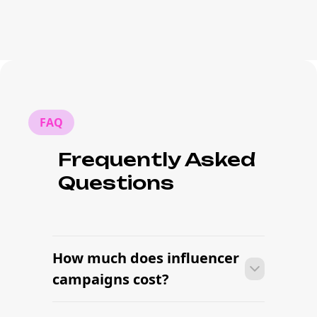
FAQ
Frequently Asked
Questions
How much does influencer
campaigns cost?