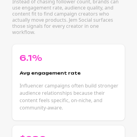
Instead of chasing follower count, brands can
use engagement rate, audience quality, and
content fit to find campaign creators who
actually move products. Jem Social surfaces
those signals for every creator in one
workflow.
6.1%
Avg engagement rate
Influencer campaigns often build stronger
audience relationships because their
content feels specific, on-niche, and
community-aware.