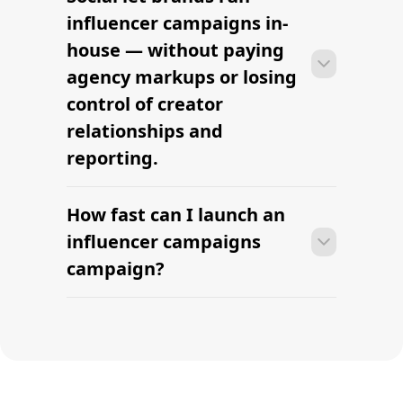
campaigns campaign within days —
influencer campaigns in-
sourcing creators, sending briefs, and
house — without paying
signing contracts in one place.
agency markups or losing
control of creator
relationships and
reporting.
How fast can I launch an
With platform-led workflows, brands
can launch their first influencer
influencer campaigns
campaigns campaign within days —
campaign?
sourcing creators, sending briefs, and
signing contracts in one place.
With platform-led workflows, brands
can launch their first influencer
campaigns campaign within days —
sourcing creators, sending briefs, and