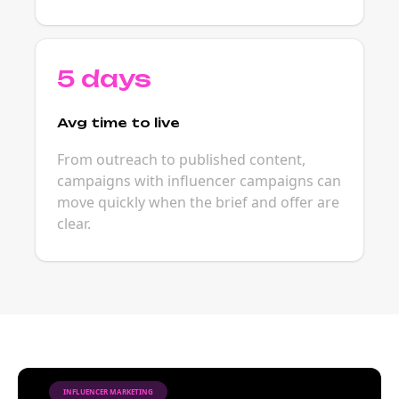
5 days
Avg time to live
From outreach to published content,
campaigns with influencer campaigns can
move quickly when the brief and offer are
clear.
INFLUENCER MARKETING