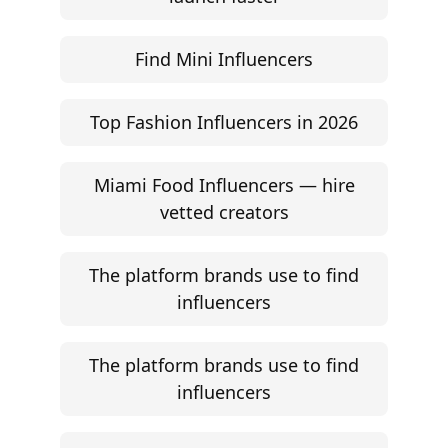
Find Mini Influencers
Top Fashion Influencers in 2026
Miami Food Influencers — hire
vetted creators
The platform brands use to find
influencers
The platform brands use to find
influencers