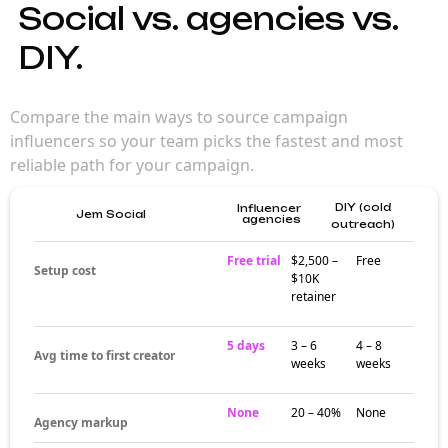
Social vs. agencies vs.
DIY.
Compare the main ways to source campaign
influencers so your team picks the fastest and most
reliable path for your campaign.
DIY (cold
Influencer
Jem Social
agencies
outreach)
Free trial
$2,500 –
Free
Setup cost
$10K
retainer
5 days
3 – 6
4 – 8
Avg time to first creator
weeks
weeks
None
20 – 40%
None
Agency markup