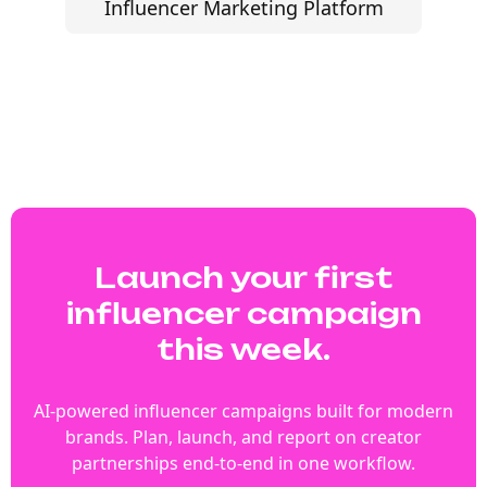
Influencer Marketing Platform
Launch your first
influencer campaign
this week.
AI-powered influencer campaigns built for modern
brands. Plan, launch, and report on creator
partnerships end-to-end in one workflow.