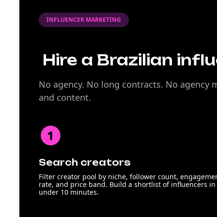
INFLUENCER MARKETING
Hire a Brazilian infl
No agency. No long contracts. No agency ma
and content.
Search creators
Filter creator pool by niche, follower count, engageme
rate, and price band. Build a shortlist of influencers in
under 10 minutes.