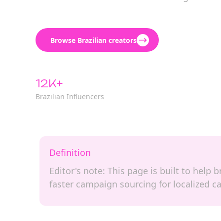
Browse Brazilian creators
12K+
Brazilian Influencers
Definition
Editor's note: This page is built to help
faster campaign sourcing for localized 