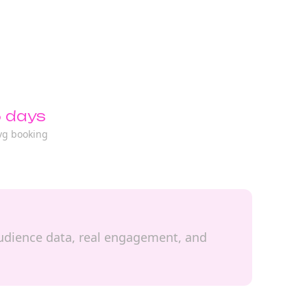
 days
vg booking
d audience data, real engagement, and