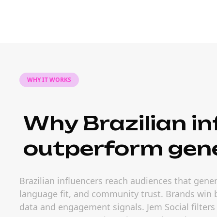
WHY IT WORKS
Why Brazilian in
outperform gene
Brazilian influencers reach audiences that gener
language fit, and community trust. Brands win b
data and engagement signals. Jem Social filters 