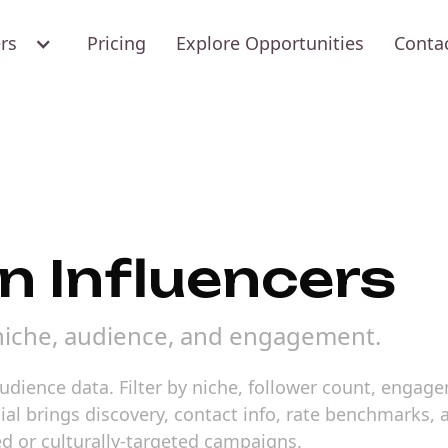
ers
Pricing
Explore Opportunities
Conta
an Influencers
 niche, audience, and engagement.
 audience data. Filter by niche, follower count, engag
cial brings discovery, contact info, rate benchmarks
ed or culturally-targeted campaigns.