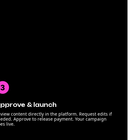
pprove & launch
view content directly in the platform. Request edits if
eded. Approve to release payment. Your campaign
es live.