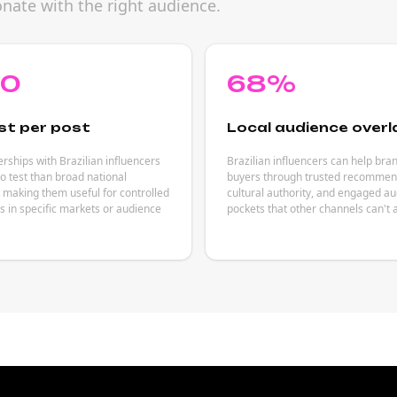
ate with the right audience.
80
68%
st per post
Local audience overl
rships with Brazilian influencers
Brazilian influencers can help bra
to test than broad national
buyers through trusted recommen
making them useful for controlled
cultural authority, and engaged a
 in specific markets or audience
pockets that other channels can't 