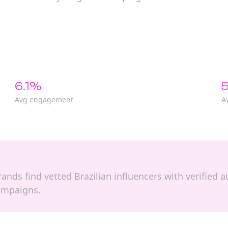
6.1%
5
Avg engagement
A
 brands find vetted Brazilian influencers with verifie
campaigns.