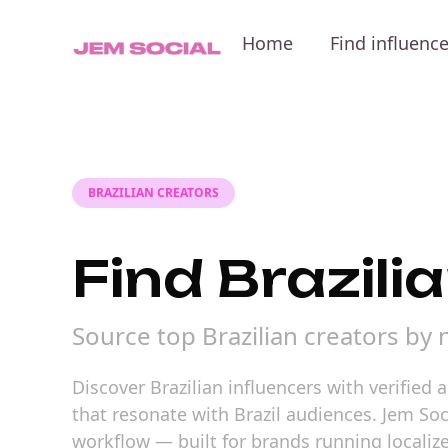
Home
Find influenc
BRAZILIAN CREATORS
Find Brazili
Source top Brazilian creators by
Discover Brazilian influencers with verified
that resonate with Brazil audiences. Jem So
workflow — built for brands running localiz