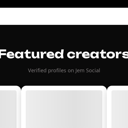
Featured creator
Verified profiles on Jem Social