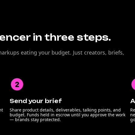
uencer in three steps.
rkups eating your budget. Just creators, briefs,
Send your brief
A
nt
Share product details, deliverables, talking points, and
Re
budget. Funds held in escrow until you approve the work
ne
— brands stay protected.
go