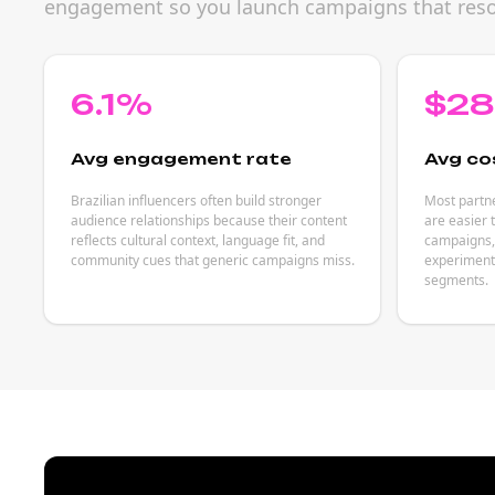
engagement so you launch campaigns that reson
6.1%
$2
Avg engagement rate
Avg co
Brazilian influencers often build stronger
Most partne
audience relationships because their content
are easier 
reflects cultural context, language fit, and
campaigns, 
community cues that generic campaigns miss.
experiments
segments.