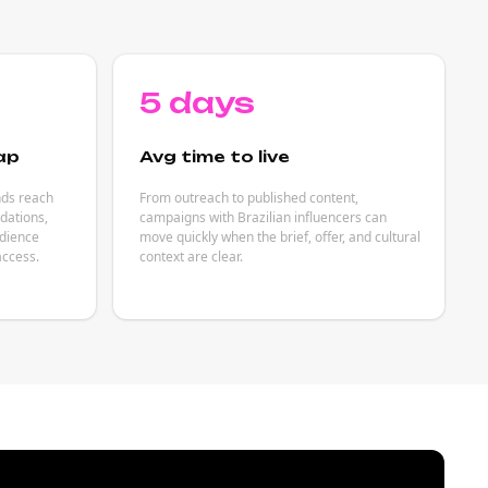
5 days
ap
Avg time to live
nds reach
From outreach to published content,
dations,
campaigns with Brazilian influencers can
udience
move quickly when the brief, offer, and cultural
access.
context are clear.