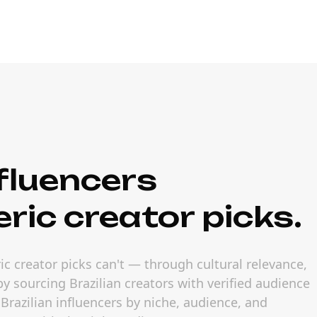
fluencers
ric creator picks.
ic creator picks can't — through cultural relevance,
y sourcing Brazilian creators with verified audience
Brazilian influencers by niche, audience, and