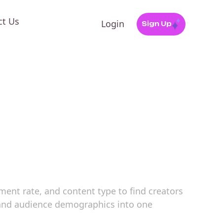
ct Us
Login
Sign Up
ement rate, and content type to find creators
, and audience demographics into one