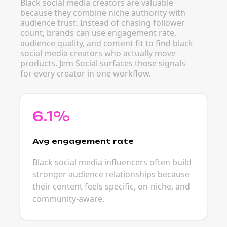
Black social media creators are valuable
because they combine niche authority with
audience trust. Instead of chasing follower
count, brands can use engagement rate,
audience quality, and content fit to find black
social media creators who actually move
products. Jem Social surfaces those signals
for every creator in one workflow.
6.1%
Avg engagement rate
Black social media influencers often build
stronger audience relationships because
their content feels specific, on-niche, and
community-aware.