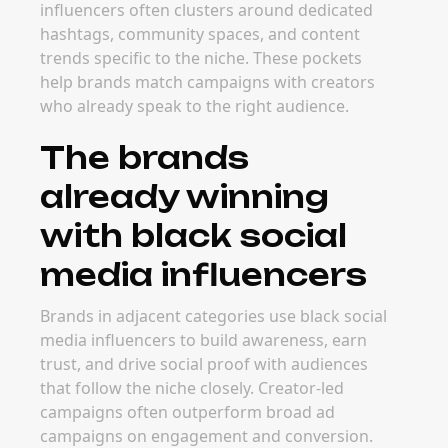
influencers often clusters around dedicated
hashtags, community spaces, and content
trends specific to the niche. These pockets
help brands match campaigns with creators
who already speak to the right audience.
The brands
already winning
with black social
media influencers
Brands in adjacent categories use black social
media influencers to build awareness, earn
trust, and drive social proof with audiences
that follow the niche closely. Creator-led
campaigns often outperform broad ad
campaigns on engagement and conversion.