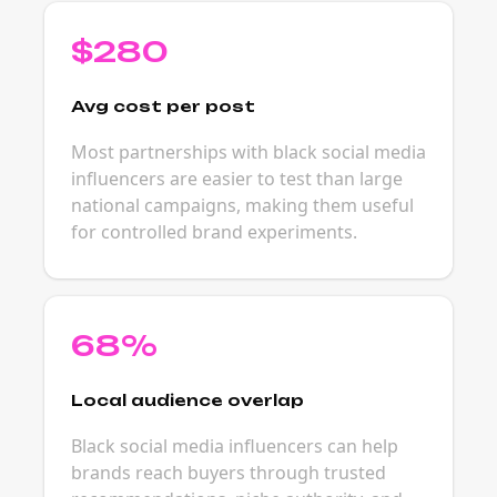
$280
Avg cost per post
Most partnerships with black social media
influencers are easier to test than large
national campaigns, making them useful
for controlled brand experiments.
68%
Local audience overlap
Black social media influencers can help
brands reach buyers through trusted