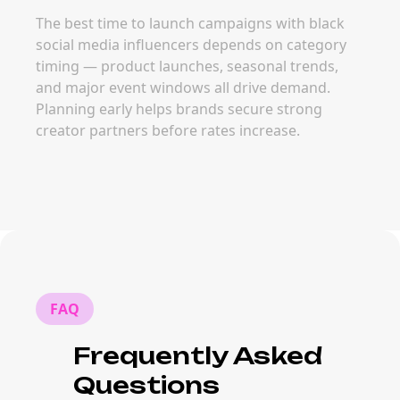
The best time to launch campaigns with black
social media influencers depends on category
timing — product launches, seasonal trends,
and major event windows all drive demand.
Planning early helps brands secure strong
creator partners before rates increase.
FAQ
Frequently Asked
Questions