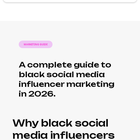
MARKETING GUIDE
A complete guide to
black social media
influencer marketing
in 2026.
Why black social
media influencers