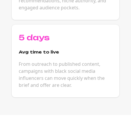
recommendations, niche authority, and
engaged audience pockets.
5 days
Avg time to live
From outreach to published content,
campaigns with black social media
influencers can move quickly when the
brief and offer are clear.