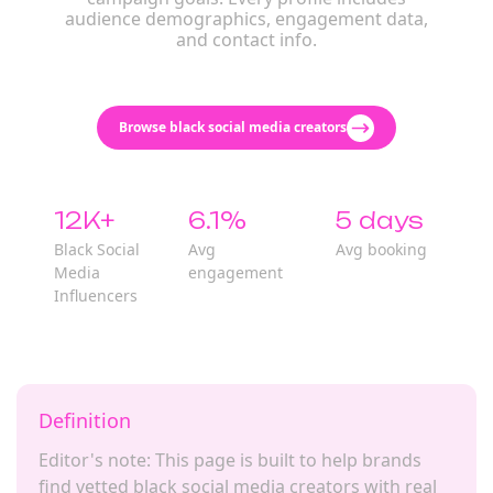
audience demographics, engagement data,
and contact info.
Browse black social media creators
12K+
6.1%
5 days
Black Social
Avg
Avg booking
Media
engagement
Influencers
Definition
Editor's note: This page is built to help brands
find vetted black social media creators with real