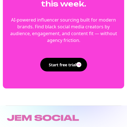
this week.
AI-powered influencer sourcing built for modern
brands. Find black social media creators by
audience, engagement, and content fit — without
agency friction.
Start free trial