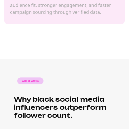
audience fit, stronger engagement, and faster
campaign sourcing through verified data.
WHY IT WORKS
Why black social media
influencers outperform
follower count.