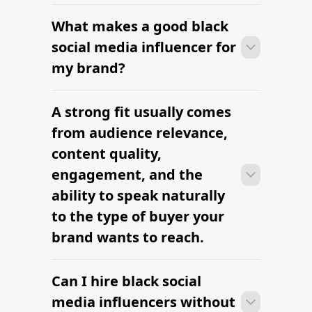
What makes a good black
Many campaigns with black social
media influencers can move from
social media influencer for
research to outreach within a few days
my brand?
when the brief, budget, and
deliverables are already defined.
A strong fit usually comes
Many campaigns with black social
media influencers can move from
from audience relevance,
research to outreach within a few days
content quality,
when the brief, budget, and
engagement, and the
deliverables are already defined.
ability to speak naturally
to the type of buyer your
brand wants to reach.
Can I hire black social
Many campaigns with black social
media influencers can move from
media influencers without