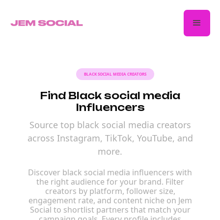
BLACK SOCIAL MEDIA CREATORS
Find Black social media
Influencers
Source top black social media creators
across Instagram, TikTok, YouTube, and
more.
Discover black social media influencers with
the right audience for your brand. Filter
creators by platform, follower size,
engagement rate, and content niche on Jem
Social to shortlist partners that match your
campaign goals. Every profile includes