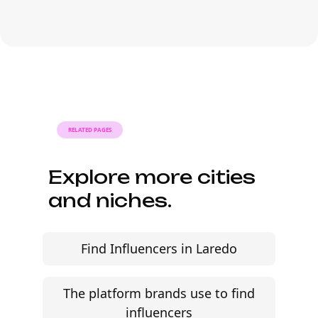
deliverables are already defined.
Many campaigns with black social
media influencers can move from
research to outreach within a few days
when the brief, budget, and
deliverables are already defined.
RELATED PAGES
Explore more cities
and niches.
Find Influencers in Laredo
The platform brands use to find
influencers