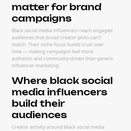
matter for brand
campaigns
Black social media influencers reach engaged
audiences that broad creator picks can't
match. Their niche focus builds trust over
time — making campaigns feel more
authentic and community-driven than generic
influencer marketing.
Where black social
media influencers
build their
audiences
Creator activity around black social media