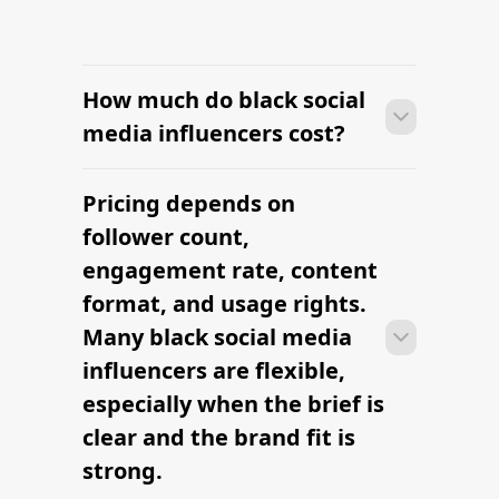
How much do black social
media influencers cost?
Pricing depends on
Many campaigns with black social
media influencers can move from
follower count,
research to outreach within a few days
engagement rate, content
when the brief, budget, and
format, and usage rights.
deliverables are already defined.
Many black social media
influencers are flexible,
especially when the brief is
clear and the brand fit is
strong.