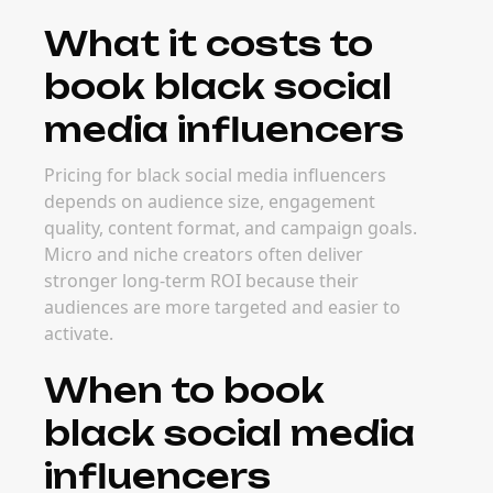
What it costs to
book black social
media influencers
Pricing for black social media influencers
depends on audience size, engagement
quality, content format, and campaign goals.
Micro and niche creators often deliver
stronger long-term ROI because their
audiences are more targeted and easier to
activate.
When to book
black social media
influencers