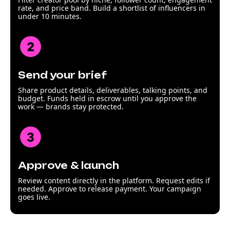
rate, and price band. Build a shortlist of influencers in
under 10 minutes.
Send your brief
Share product details, deliverables, talking points, and
budget. Funds held in escrow until you approve the
work — brands stay protected.
Approve & launch
Review content directly in the platform. Request edits if
needed. Approve to release payment. Your campaign
goes live.