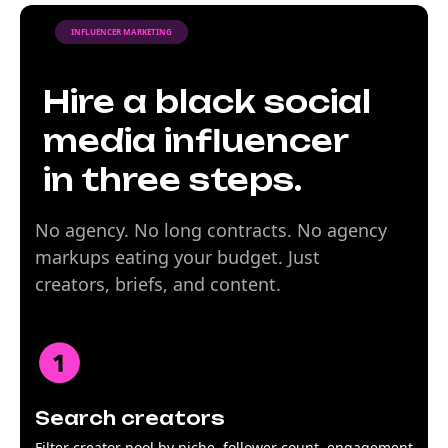
INFLUENCER MARKETING
Hire a black social
media influencer
in three steps.
No agency. No long contracts. No agency
markups eating your budget. Just
creators, briefs, and content.
Search creators
Filter creator pool by niche, follower count, engagement