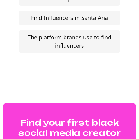
Find Influencers in Santa Ana
The platform brands use to find
influencers
Find your first black
social media creator