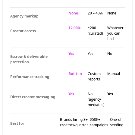
None
20 – 40%
None
Agency markup
12,000+
~200
Whatever
Creator access
(curated)
you can
find
Yes
Yes
No
Escrow & deliverable
protection
Built-in
Custom
Manual
Performance tracking
reports
Yes
No
Yes
Direct creator messaging
(agency
mediates)
Brands hiring 3+
$50K+
One-off
Best for
creators/quarter
campaigns
seeding