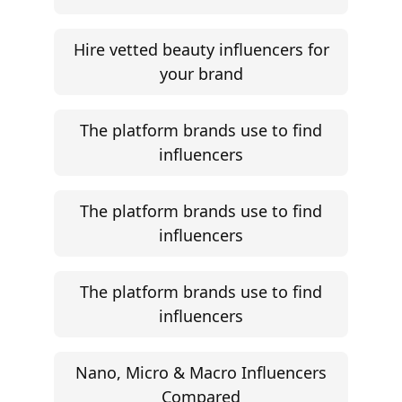
Hire vetted beauty influencers for
your brand
The platform brands use to find
influencers
The platform brands use to find
influencers
The platform brands use to find
influencers
Nano, Micro & Macro Influencers
Compared