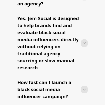
research to outreach within a few days
an agency?
when the brief, budget, and
deliverables are already defined.
Yes. Jem Social is designed
Many campaigns with black social
media influencers can move from
to help brands find and
research to outreach within a few days
evaluate black social
when the brief, budget, and
media influencers directly
deliverables are already defined.
without relying on
traditional agency
sourcing or slow manual
research.
How fast can I launch a
Many campaigns with black social
media influencers can move from
black social media
research to outreach within a few days
influencer campaign?
when the brief, budget, and