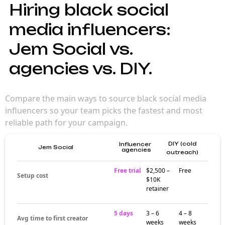
Hiring black social
media influencers:
Jem Social vs.
agencies vs. DIY.
Compare the main ways to source black social media
influencers so your team picks the fastest and most
reliable path for your campaign.
DIY (cold
Influencer
Jem Social
agencies
outreach)
Free trial
$2,500 –
Free
Setup cost
$10K
retainer
5 days
3 – 6
4 – 8
Avg time to first creator
weeks
weeks