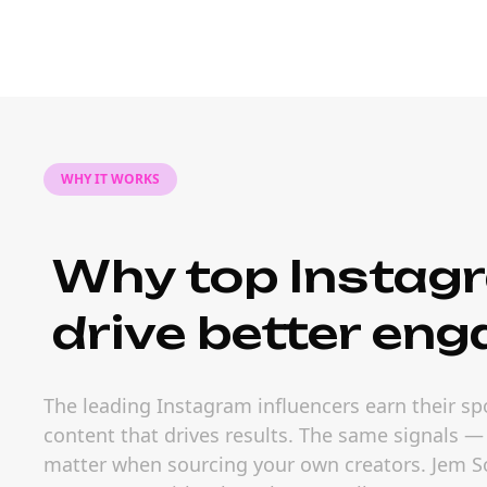
WHY IT WORKS
Why top Instagr
drive better en
The leading Instagram influencers earn their sp
content that drives results. The same signals 
matter when sourcing your own creators. Jem Soc