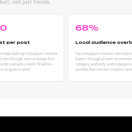
uct, not just trends.
80
68%
st per post
Local audience overl
rships with top Instagram creators
Top Instagram creators can help 
to test through one campaign first
buyers through proven recommend
rands evaluate creator fit before
category authority, and engaged 
to long-term work.
pockets that mid-tier creators rar