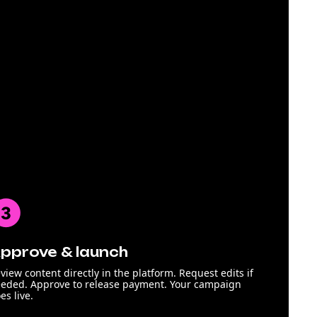
pprove & launch
view content directly in the platform. Request edits if
eded. Approve to release payment. Your campaign
es live.