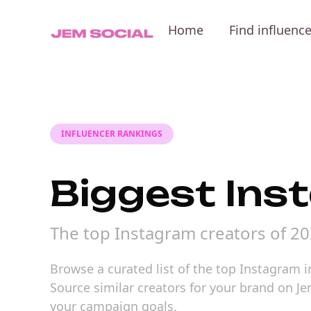
Home
Find influenc
INFLUENCER RANKINGS
Biggest Ins
The top Instagram creators of 2
Browse a curated list of the top Instagram i
Source similar creators for your brand on Je
your campaign goals.