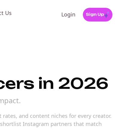
ct Us
Login
Sign Up
cers in 2026
mpact.
rates, and content niches for every creator.
o shortlist Instagram partners that match