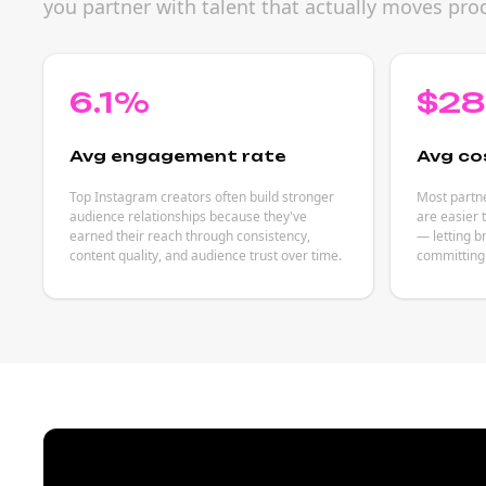
you partner with talent that actually moves prod
6.1%
$2
Avg engagement rate
Avg co
Top Instagram creators often build stronger
Most partne
audience relationships because they've
are easier 
earned their reach through consistency,
— letting b
content quality, and audience trust over time.
committing 