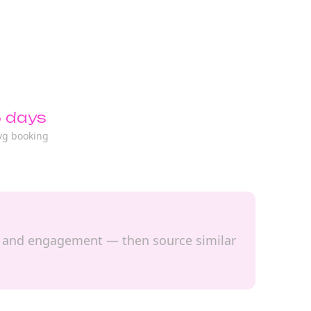
 days
vg booking
ach and engagement — then source similar