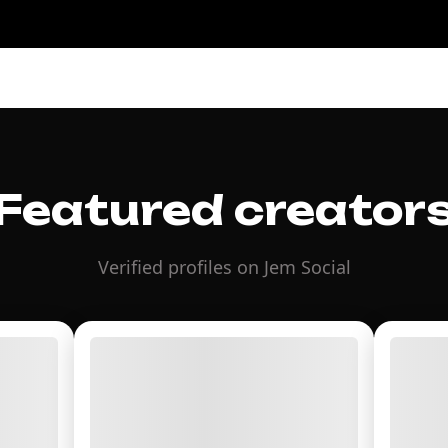
Featured creator
Verified profiles on Jem Social