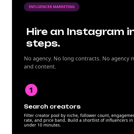
INFLUENCER MARKETING
Hire an Instagram in
steps.
No agency. No long contracts. No agency ma
and content.
Search creators
Filter creator pool by niche, follower count, engageme
rate, and price band. Build a shortlist of influencers in
under 10 minutes.