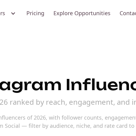
ers
Pricing
Explore Opportunities
Conta
tagram Influen
026 ranked by reach, engagement, and i
nfluencers of 2026, with follower counts, engagement 
m Social — filter by audience, niche, and rate card t