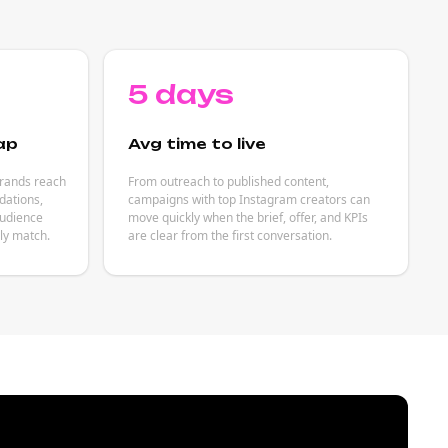
5 days
ap
Avg time to live
brands reach
From outreach to published content,
ations,
campaigns with top Instagram creators can
audience
move quickly when the brief, offer, and KPIs
ely match.
are clear from the first conversation.