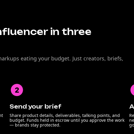
fluencer in three
rkups eating your budget. Just creators, briefs,
Send your brief
A
nt
Share product details, deliverables, talking points, and
Re
budget. Funds held in escrow until you approve the work
ne
— brands stay protected.
go