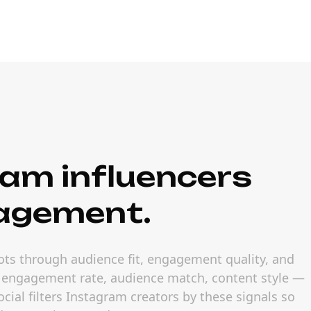
am influencers
gagement.
ots through audience fit, engagement quality, and
— engagement rate, audience match, content style —
ial filters Instagram creators by these signals so