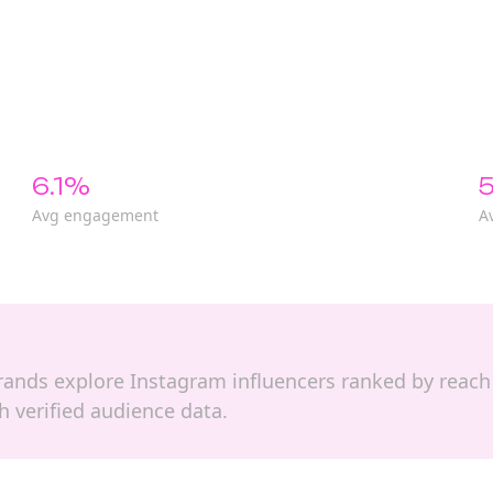
6.1%
5
Avg engagement
A
p brands explore Instagram influencers ranked by re
 verified audience data.