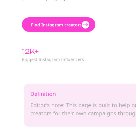
Find Instagram creators
12K+
Biggest Instagram Influencers
Definition
Editor's note: This page is built to hel
creators for their own campaigns through