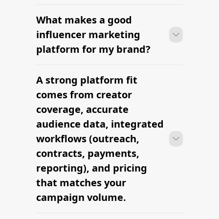
What makes a good
Many brands launch their first
campaign within days of signing up —
influencer marketing
sourcing creators, sending briefs, and
platform for my brand?
signing contracts all in one workflow.
A strong platform fit
Many brands launch their first
campaign within days of signing up —
comes from creator
sourcing creators, sending briefs, and
coverage, accurate
signing contracts all in one workflow.
audience data, integrated
workflows (outreach,
contracts, payments,
reporting), and pricing
that matches your
campaign volume.