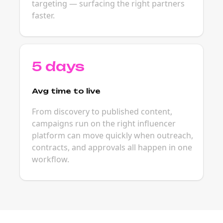
targeting — surfacing the right partners
faster.
5 days
Avg time to live
From discovery to published content,
campaigns run on the right influencer
platform can move quickly when outreach,
contracts, and approvals all happen in one
workflow.