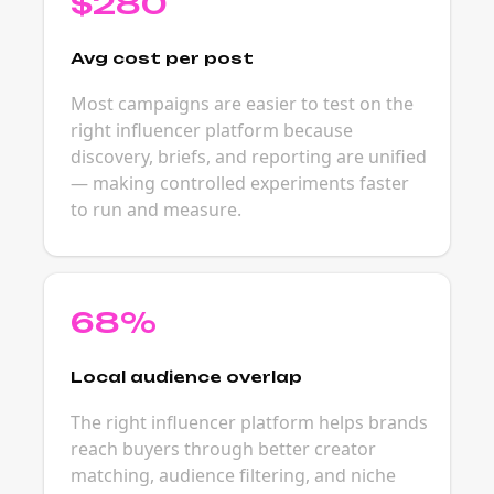
$280
Avg cost per post
Most campaigns are easier to test on the
right influencer platform because
discovery, briefs, and reporting are unified
— making controlled experiments faster
to run and measure.
68%
Local audience overlap
The right influencer platform helps brands
reach buyers through better creator
matching, audience filtering, and niche