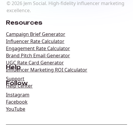
©
2026
Jem Social. High-fidelity influencer marketing
excellence.
Resources
Campaign Brief Generator
Influencer Rate Calculator
Engagement Rate Calculator
Brand Pitch Email Generator
UGC Rate Card Generator
Help
Influencer Marketing ROI Calculator
Support
Follow
Help Center
Instagram
Facebook
YouTube