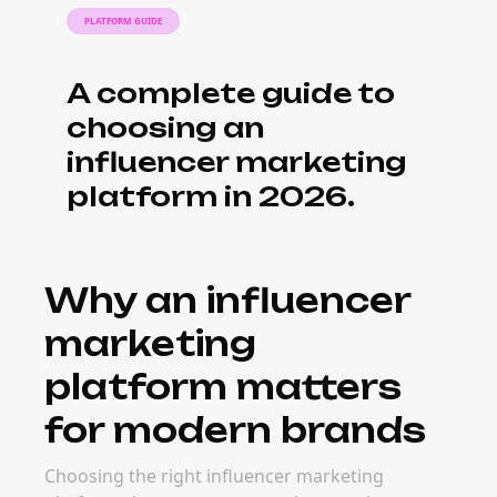
PLATFORM GUIDE
A complete guide to
choosing an
influencer marketing
platform in 2026.
Why an influencer
marketing
platform matters
for modern brands
Choosing the right influencer marketing