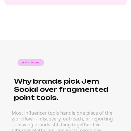
WHY IT WORKS
Why brands pick Jem
Social over fragmented
point tools.
Most influencer tools handle one piece of the
workflow — discovery, outreach, or reporting
— leaving brands stitching together five
different platforms. Jem Social combines