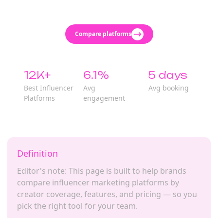
Compare platforms
12K+
6.1%
5 days
Best Influencer
Avg
Avg booking
Platforms
engagement
Definition
Editor's note: This page is built to help brands
compare influencer marketing platforms by
creator coverage, features, and pricing — so you
pick the right tool for your team.