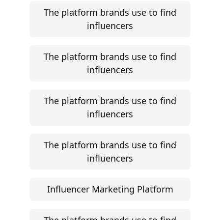
The platform brands use to find
influencers
The platform brands use to find
influencers
The platform brands use to find
influencers
The platform brands use to find
influencers
Influencer Marketing Platform