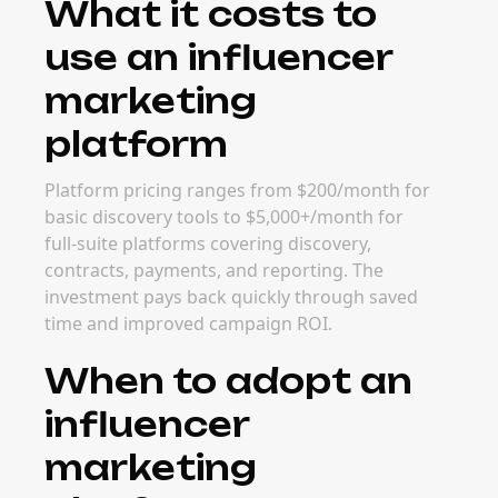
What it costs to
use an influencer
marketing
platform
Platform pricing ranges from $200/month for
basic discovery tools to $5,000+/month for
full-suite platforms covering discovery,
contracts, payments, and reporting. The
investment pays back quickly through saved
time and improved campaign ROI.
When to adopt an
influencer
marketing