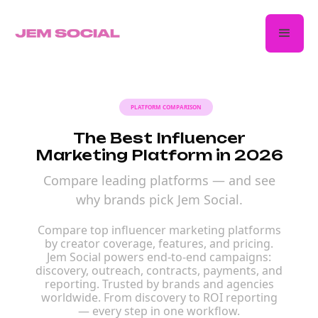
PLATFORM COMPARISON
The Best Influencer
Marketing Platform in 2026
Compare leading platforms — and see
why brands pick Jem Social.
Compare top influencer marketing platforms
by creator coverage, features, and pricing.
Jem Social powers end-to-end campaigns:
discovery, outreach, contracts, payments, and
reporting. Trusted by brands and agencies
worldwide. From discovery to ROI reporting
— every step in one workflow.