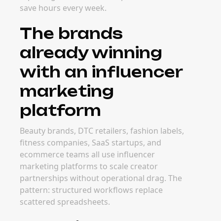
save hours every week.
The brands
already winning
with an influencer
marketing
platform
Beauty brands, DTC retailers, fashion labels,
fitness companies, SaaS startups, and
ecommerce teams all use influencer
marketing platforms to scale creator
partnerships without operational drag. The
pattern: structured workflows replace
scattered spreadsheets.