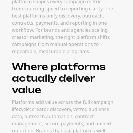
platform shapes every campaign metric —
from sourcing speed to reporting clarity. The
best platforms unify discovery, outreach,
contracts, payments, and reporting in one
workflow. For brands and agencies scaling
creator marketing, the right platform shifts
campaigns from manual operations to
repeatable, measurable programs.
Where platforms
actually deliver
value
Platforms add value across the full campaign
lifecycle: creator discovery, vetted audience
data, outreach automation, contract
management, secure payments, and unified
reporting. Brands that use platforms well