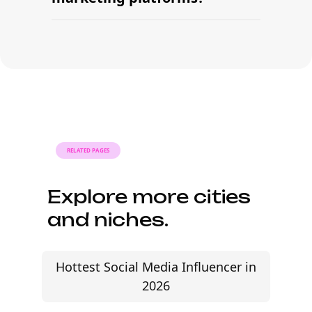
signing contracts all in one workflow.
Many brands launch their first
campaign within days of signing up —
sourcing creators, sending briefs, and
signing contracts all in one workflow.
RELATED PAGES
Explore more cities
and niches.
Hottest Social Media Influencer in
2026