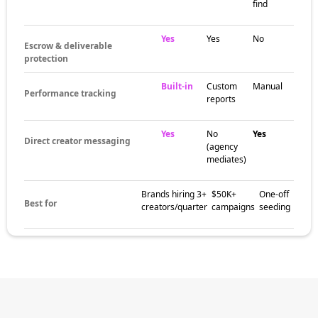
find
Yes
Yes
No
Escrow & deliverable
protection
Built-in
Custom
Manual
Performance tracking
reports
Yes
No
Yes
Direct creator messaging
(agency
mediates)
Brands hiring 3+
$50K+
One-off
Best for
creators/quarter
campaigns
seeding