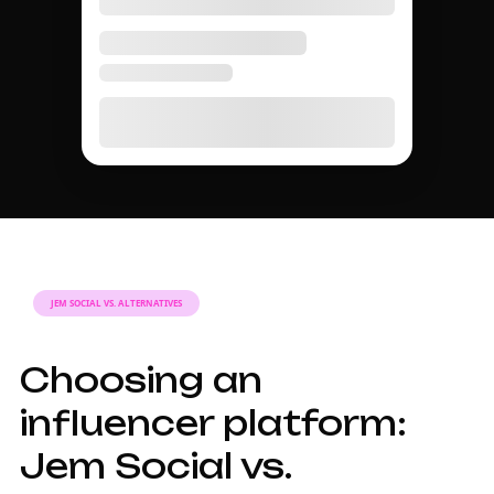
JEM SOCIAL VS. ALTERNATIVES
Choosing an
influencer platform:
Jem Social vs.