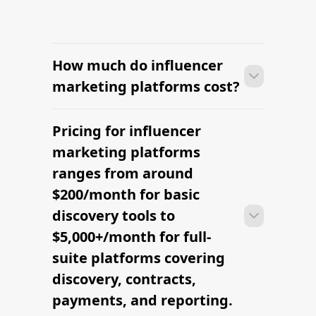
How much do influencer
marketing platforms cost?
Pricing for influencer
Many brands launch their first
campaign within days of signing up —
marketing platforms
sourcing creators, sending briefs, and
ranges from around
signing contracts all in one workflow.
$200/month for basic
discovery tools to
$5,000+/month for full-
suite platforms covering
discovery, contracts,
payments, and reporting.