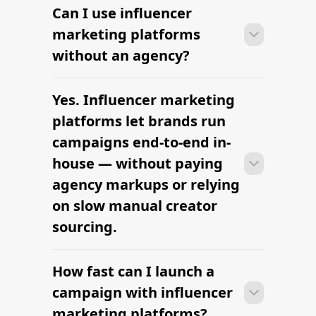
Can I use influencer
Many brands launch their first
campaign within days of signing up —
marketing platforms
sourcing creators, sending briefs, and
without an agency?
signing contracts all in one workflow.
Yes. Influencer marketing
Many brands launch their first
campaign within days of signing up —
platforms let brands run
sourcing creators, sending briefs, and
campaigns end-to-end in-
signing contracts all in one workflow.
house — without paying
agency markups or relying
on slow manual creator
sourcing.
How fast can I launch a
Many brands launch their first
campaign within days of signing up —
campaign with influencer
sourcing creators, sending briefs, and
marketing platforms?