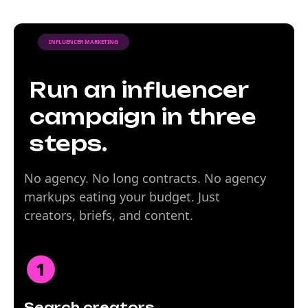
INFLUENCER MARKETING
Run an influencer
campaign in three
steps.
No agency. No long contracts. No agency
markups eating your budget. Just
creators, briefs, and content.
Search creators