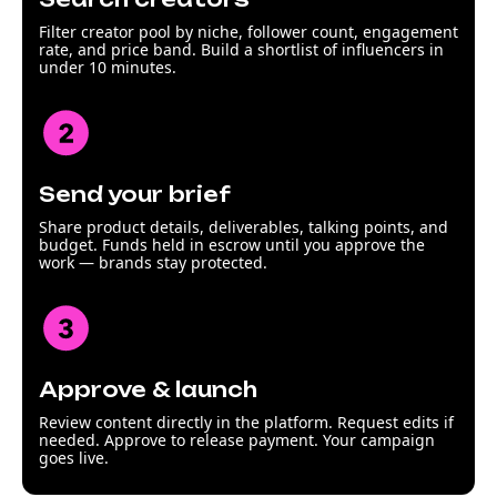
Filter creator pool by niche, follower count, engagement
rate, and price band. Build a shortlist of influencers in
under 10 minutes.
Send your brief
Share product details, deliverables, talking points, and
budget. Funds held in escrow until you approve the
work — brands stay protected.
Approve & launch
Review content directly in the platform. Request edits if
needed. Approve to release payment. Your campaign
goes live.