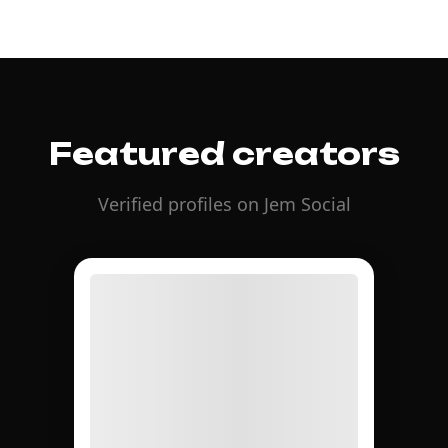
Featured creators
Verified profiles on Jem Social