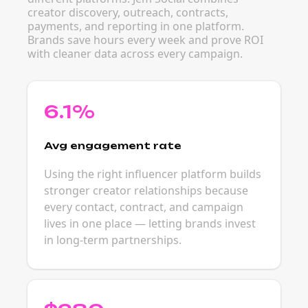
creator discovery, outreach, contracts,
payments, and reporting in one platform.
Brands save hours every week and prove ROI
with cleaner data across every campaign.
6.1%
Avg engagement rate
Using the right influencer platform builds
stronger creator relationships because
every contact, contract, and campaign
lives in one place — letting brands invest
in long-term partnerships.