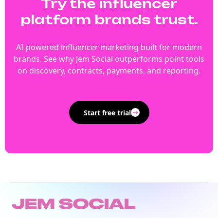
Try the influencer
platform brands trust.
AI-powered influencer marketing built for modern
brands. See why Jem Social outperforms point tools
on discovery, contracts, payments, and reporting.
Start free trial