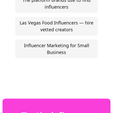
The platform brands use to find
influencers
Las Vegas Food Influencers — hire
vetted creators
Influencer Marketing for Small
Business