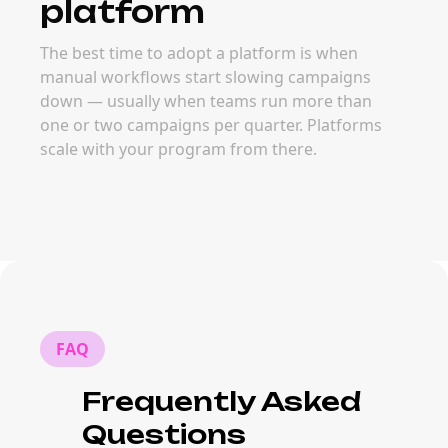
platform
The best time to adopt a platform is when
manual workflows start slowing campaigns
down — usually when teams run more than
one or two campaigns per quarter. Platforms
scale with your program from there.
FAQ
Frequently Asked
Questions