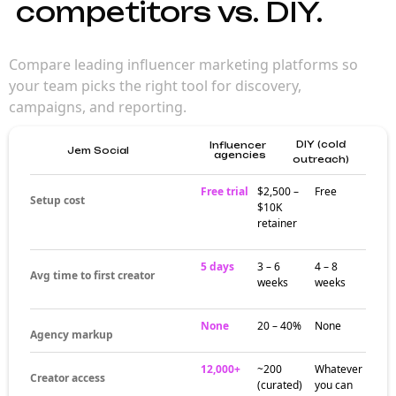
competitors vs. DIY.
Compare leading influencer marketing platforms so
your team picks the right tool for discovery,
campaigns, and reporting.
DIY (cold
Influencer
Jem Social
agencies
outreach)
Free trial
$2,500 –
Free
Setup cost
$10K
retainer
5 days
3 – 6
4 – 8
Avg time to first creator
weeks
weeks
None
20 – 40%
None
Agency markup
12,000+
~200
Whatever
Creator access
(curated)
you can