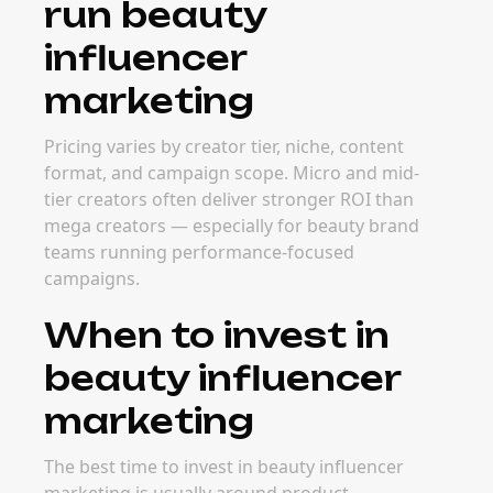
run beauty
influencer
marketing
Pricing varies by creator tier, niche, content
format, and campaign scope. Micro and mid-
tier creators often deliver stronger ROI than
mega creators — especially for beauty brand
teams running performance-focused
campaigns.
When to invest in
beauty influencer
marketing
The best time to invest in beauty influencer