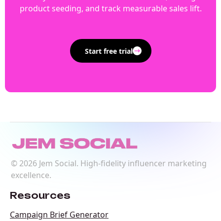
product seeding, and track measurable sales lift.
Start free trial
©
2026
Jem Social. High-fidelity influencer marketing
excellence.
Resources
Campaign Brief Generator