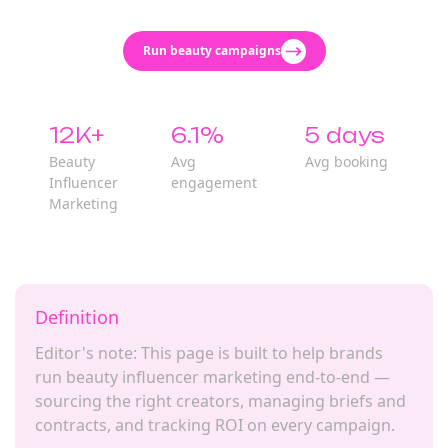
Run beauty campaigns
12K+
6.1%
5 days
Beauty
Avg
Avg booking
Influencer
engagement
Marketing
Definition
Editor's note: This page is built to help brands
run beauty influencer marketing end-to-end —
sourcing the right creators, managing briefs and
contracts, and tracking ROI on every campaign.