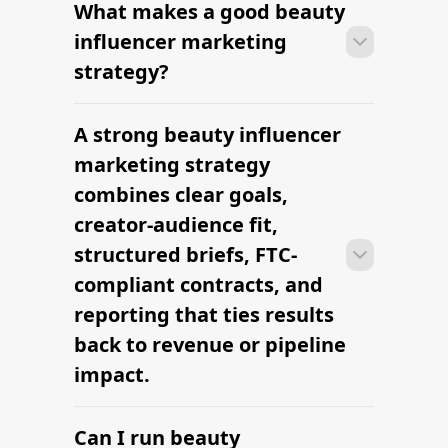
What makes a good beauty
With platform-led workflows, brands
can launch their first beauty influencer
influencer marketing
marketing campaign within days —
strategy?
sourcing creators, sending briefs, and
signing contracts in one place.
A strong beauty influencer
With platform-led workflows, brands
can launch their first beauty influencer
marketing strategy
marketing campaign within days —
combines clear goals,
sourcing creators, sending briefs, and
creator-audience fit,
signing contracts in one place.
structured briefs, FTC-
compliant contracts, and
reporting that ties results
back to revenue or pipeline
impact.
Can I run beauty
With platform-led workflows, brands