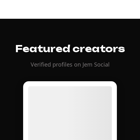
Featured creators
Verified profiles on Jem Social