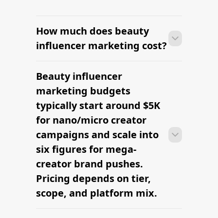
How much does beauty
influencer marketing cost?
Beauty influencer
With platform-led workflows, brands
can launch their first beauty influencer
marketing budgets
marketing campaign within days —
typically start around $5K
sourcing creators, sending briefs, and
for nano/micro creator
signing contracts in one place.
campaigns and scale into
six figures for mega-
creator brand pushes.
Pricing depends on tier,
scope, and platform mix.