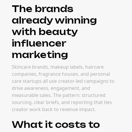
The brands
already winning
with beauty
influencer
marketing
Skincare brands, makeup labels, haircare
companies, fragrance houses, and personal
care startups all use creator-led campaigns to
drive awareness, engagement, and
measurable sales. The pattern: structured
sourcing, clear briefs, and reporting that ties
creator work back to revenue impact.
What it costs to