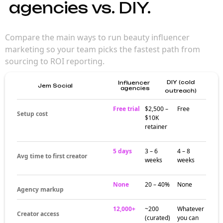
agencies vs. DIY.
Compare the main ways to run beauty influencer
marketing so your team picks the fastest path from
sourcing to ROI reporting.
DIY (cold
Influencer
Jem Social
agencies
outreach)
Free trial
$2,500 –
Free
Setup cost
$10K
retainer
5 days
3 – 6
4 – 8
Avg time to first creator
weeks
weeks
None
20 – 40%
None
Agency markup
12,000+
~200
Whatever
Creator access
(curated)
you can