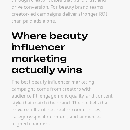
through creator voices that build trust and
drive conversion. For beauty brand teams,
creator-led campaigns deliver stronger ROI
than paid ads alone.
Where beauty
influencer
marketing
actually wins
The best beauty influencer marketing
campaigns come from creators with
audience fit, engagement quality, and content
style that match the brand. The pockets that
drive results: niche creator communities,
category-specific content, and audience-
aligned channels.