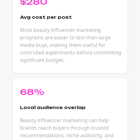
$280
Avg cost per post
Most beauty influencer marketing
programs are easier to test than large
media buys, making them useful for
controlled experiments before committing
significant budget.
68%
Local audience overlap
Beauty influencer marketing can help
brands reach buyers through trusted
recommendations, niche authority, and