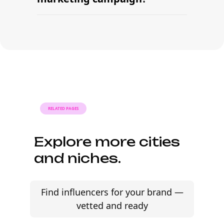
sourcing creators, sending briefs, and
signing contracts in one place.
With platform-led workflows, brands
can launch their first beauty influencer
marketing campaign within days —
sourcing creators, sending briefs, and
signing contracts in one place.
RELATED PAGES
Explore more cities
and niches.
Find influencers for your brand —
vetted and ready