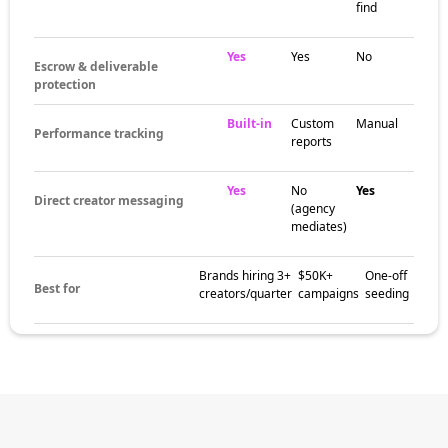
find
Yes
Yes
No
Escrow & deliverable
protection
Built-in
Custom
Manual
Performance tracking
reports
Yes
No
Yes
Direct creator messaging
(agency
mediates)
Brands hiring 3+
$50K+
One-off
Best for
creators/quarter
campaigns
seeding