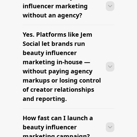
can launch their first beauty influencer
influencer marketing
marketing campaign within days —
without an agency?
sourcing creators, sending briefs, and
signing contracts in one place.
Yes. Platforms like Jem
With platform-led workflows, brands
can launch their first beauty influencer
Social let brands run
marketing campaign within days —
beauty influencer
sourcing creators, sending briefs, and
marketing in-house —
signing contracts in one place.
without paying agency
markups or losing control
of creator relationships
and reporting.
How fast can I launch a
With platform-led workflows, brands
can launch their first beauty influencer
beauty influencer
marketing campaign within days —
marketing campaign?