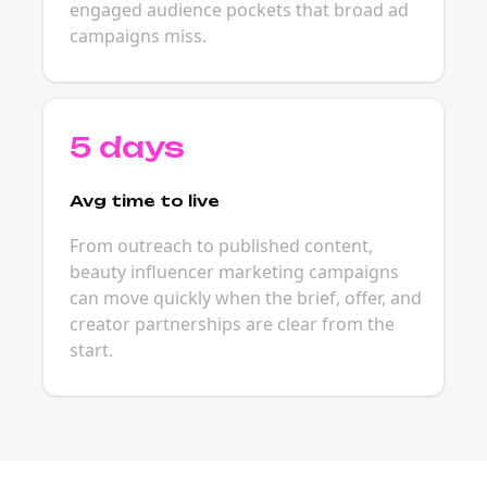
engaged audience pockets that broad ad
campaigns miss.
5 days
Avg time to live
From outreach to published content,
beauty influencer marketing campaigns
can move quickly when the brief, offer, and
creator partnerships are clear from the
start.