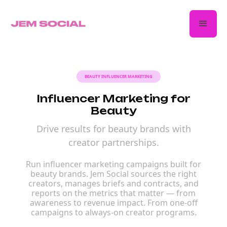
BEAUTY INFLUENCER MARKETING
Influencer Marketing for
Beauty
Drive results for beauty brands with
creator partnerships.
Run influencer marketing campaigns built for
beauty brands. Jem Social sources the right
creators, manages briefs and contracts, and
reports on the metrics that matter — from
awareness to revenue impact. From one-off
campaigns to always-on creator programs.