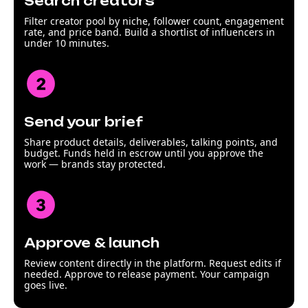
Search creators
Filter creator pool by niche, follower count, engagement
rate, and price band. Build a shortlist of influencers in
under 10 minutes.
Send your brief
Share product details, deliverables, talking points, and
budget. Funds held in escrow until you approve the
work — brands stay protected.
Approve & launch
Review content directly in the platform. Request edits if
needed. Approve to release payment. Your campaign
goes live.