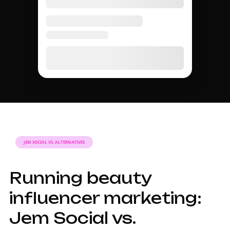
JEM SOCIAL VS. ALTERNATIVES
Running beauty
influencer marketing:
Jem Social vs.