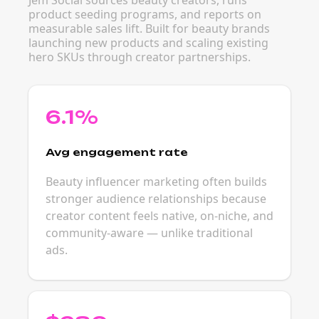
Jem Social sources beauty creators, runs
product seeding programs, and reports on
measurable sales lift. Built for beauty brands
launching new products and scaling existing
hero SKUs through creator partnerships.
6.1%
Avg engagement rate
Beauty influencer marketing often builds
stronger audience relationships because
creator content feels native, on-niche, and
community-aware — unlike traditional
ads.