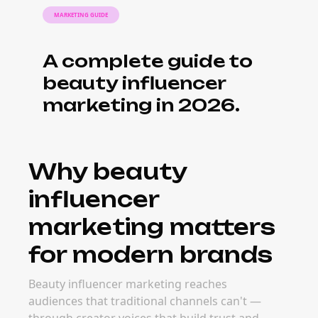
MARKETING GUIDE
A complete guide to
beauty influencer
marketing in 2026.
Why beauty
influencer
marketing matters
for modern brands
Beauty influencer marketing reaches
audiences that traditional channels can't —