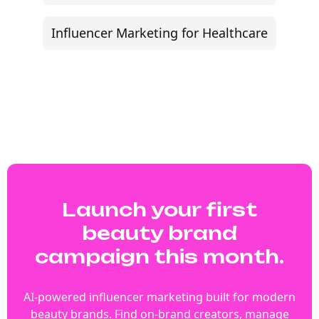
Influencer Marketing for Healthcare
Launch your first
beauty brand
campaign this month.
AI-powered influencer marketing built for modern
beauty brands. Find on-brand creators, manage