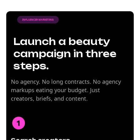
INFLUENCER MARKETING
Launch a beauty
campaign in three
steps.
No agency. No long contracts. No agency
markups eating your budget. Just
creators, briefs, and content.