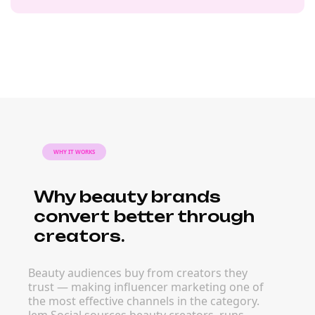
WHY IT WORKS
Why beauty brands
convert better through
creators.
Beauty audiences buy from creators they
trust — making influencer marketing one of
the most effective channels in the category.