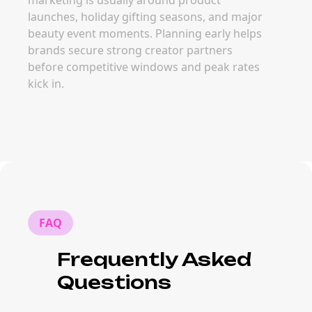
marketing is usually around product
launches, holiday gifting seasons, and major
beauty event moments. Planning early helps
brands secure strong creator partners
before competitive windows and peak rates
kick in.
FAQ
Frequently Asked
Questions