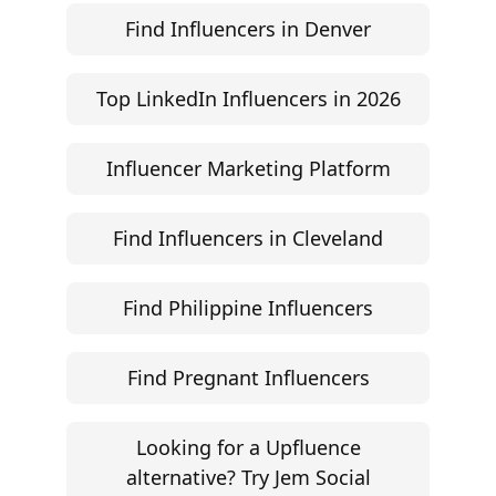
Find Influencers in Denver
Top LinkedIn Influencers in 2026
Influencer Marketing Platform
Find Influencers in Cleveland
Find Philippine Influencers
Find Pregnant Influencers
Looking for a Upfluence
alternative? Try Jem Social