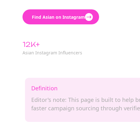
Find Asian on Instagram
12K+
Asian Instagram Influencers
Definition
Editor's note: This page is built to help
faster campaign sourcing through verifie