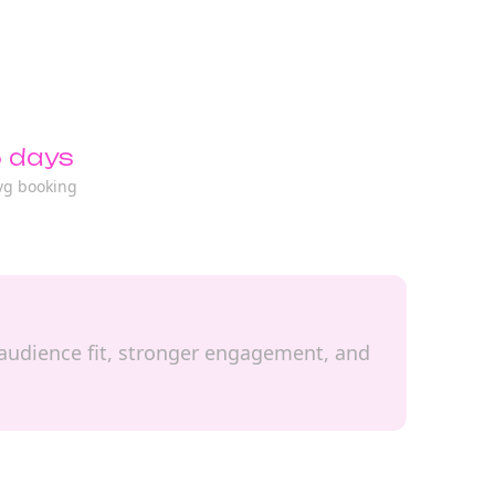
 days
vg booking
l audience fit, stronger engagement, and