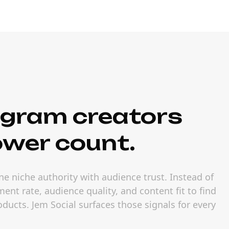
agram creators
ower count.
e niche authority with audience trust. Instead of
nt rate, audience quality, and content fit to find
ucts. Jem Social surfaces those signals for every