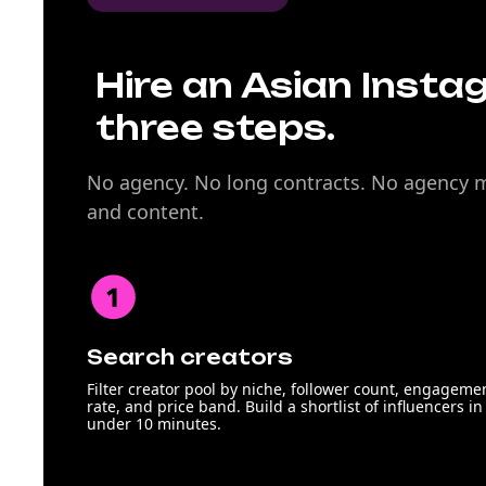
Hire an Asian Insta
three steps.
No agency. No long contracts. No agency ma
and content.
Search creators
Filter creator pool by niche, follower count, engageme
rate, and price band. Build a shortlist of influencers in
under 10 minutes.