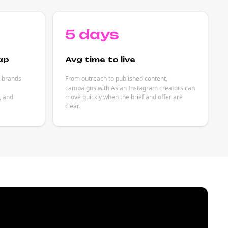
5 days
ap
Avg time to live
p brands
From outreach to published content,
campaigns with Asian Instagram creators can
, and
move quickly when the brief and offer are
clear.