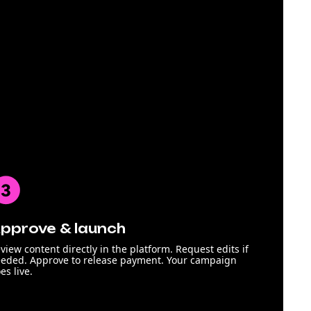
pprove & launch
view content directly in the platform. Request edits if
eded. Approve to release payment. Your campaign
es live.