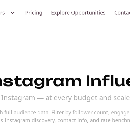
ers
Pricing
Explore Opportunities
Conta
Instagram Infl
n Instagram — at every budget and scale
 full audience data. Filter by follower count, engag
gs Instagram discovery, contact info, and rate bench