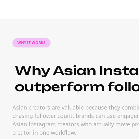
WHY IT WORKS
Why Asian Inst
outperform foll
Asian creators are valuable because they combin
chasing follower count, brands can use engageme
Asian Instagram creators who actually move prod
creator in one workflow.