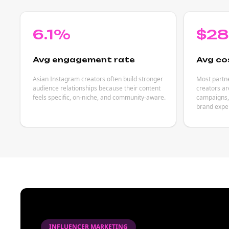
6.1%
$2
Avg engagement rate
Avg co
Asian Instagram creators often build stronger
Most partn
audience relationships because their content
creators ar
feels specific, on-niche, and community-aware.
campaigns, 
brand expe
INFLUENCER MARKETING