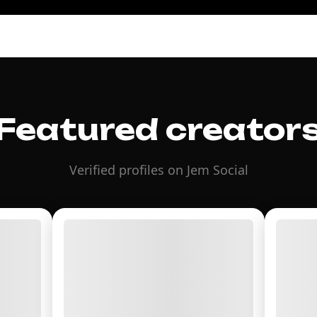
Featured creator
Verified profiles on Jem Social