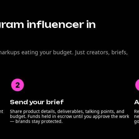
gram influencer in
rkups eating your budget. Just creators, briefs,
Send your brief
A
nt
Share product details, deliverables, talking points, and
Re
budget. Funds held in escrow until you approve the work
ne
— brands stay protected.
go