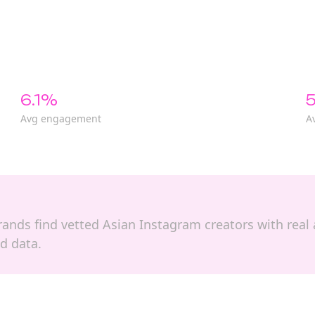
6.1%
5
Avg engagement
A
 brands find vetted Asian Instagram creators with rea
d data.