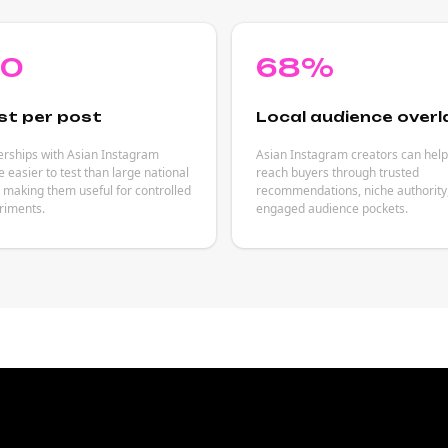
80
68%
st per post
Local audience overl
erships with Asian Instagram
Asian Instagram creators can hel
e easier to test than large national
reach buyers through trusted
making them useful for controlled
recommendations, niche authority
riments.
engaged audience pockets.