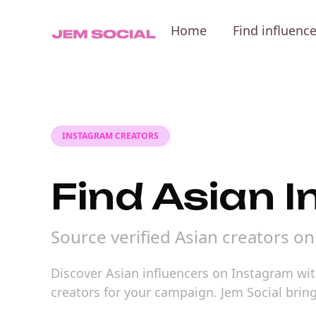
Home
Find influenc
INSTAGRAM CREATORS
Find Asian 
Source verified Asian creators o
Discover Asian influencers on Instagram with
creators for your campaign. Jem Social brin