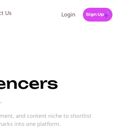
ct Us
Login
Sign Up
uencers
.
ement, and content niche to shortlist
marks into one platform.