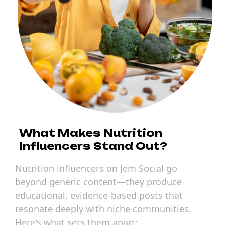
What Makes Nutrition
Influencers Stand Out?
Nutrition influencers on Jem Social go
beyond generic content—they produce
educational, evidence-based posts that
resonate deeply with niche communities.
Here's what sets them apart: