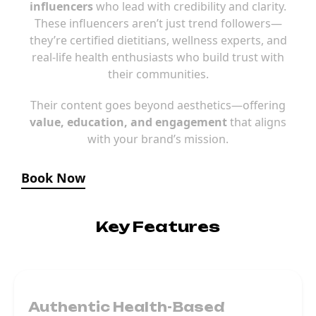
influencers
who lead with credibility and clarity.
These influencers aren’t just trend followers—
they’re certified dietitians, wellness experts, and
real-life health enthusiasts who build trust with
their communities.
Their content goes beyond aesthetics—offering
value, education, and engagement
that aligns
with your brand’s mission.
Book Now
Key Features
Authentic Health-Based