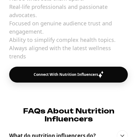
Real-life professionals and passionate
advocates.
Focused on genuine audience trust and
engagement.
Ability to simplify complex health topics.
Always aligned with the latest wellness
trends
Connect With Nutrition Influencers
FAQs About Nutrition
Influencers
What do nutrition influencers do?