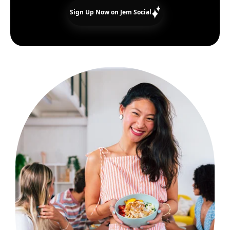
Sign Up Now on Jem Social