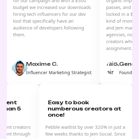
for our campaign and with a $500
organic impress
budget we increased our downloads
passes, and for 
hiring tech influencers for our dev
locked in a $70
tool that specifically have an
kind of moment
audience of developers following
and Jem made i
them.
agencies, no w
creators who u
assignment.
Maxime C.
Genesi
Influencer Marketing Strategist
Founder, 
ontent
Easy to book
 than 5
numberous creators at
once!
ntent creators
Pebble waitlist by over 320% in just a
 event through
few weeks thanks to Jem Social. Since