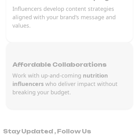
Influencers develop content strategies
aligned with your brand's message and
values.
Affordable Collaborations
Work with up-and-coming
nutrition
influencers
who deliver impact without
breaking your budget.
Stay Updated , Follow Us