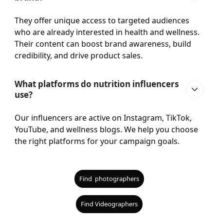
They offer unique access to targeted audiences
who are already interested in health and wellness.
Their content can boost brand awareness, build
credibility, and drive product sales.
What platforms do nutrition influencers
use?
Our influencers are active on Instagram, TikTok,
YouTube, and wellness blogs. We help you choose
the right platforms for your campaign goals.
Find photographers
Find Videographers