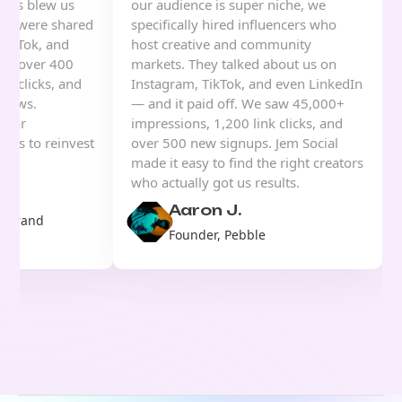
sults blew us
our audience is super niche, we
eos were shared
specifically hired influencers who
TikTok, and
host creative and community
ned over 400
markets. They talked about us on
nk clicks, and
Instagram, TikTok, and even LinkedIn
views.
— and it paid off. We saw 45,000+
s for
impressions, 1,200 link clicks, and
d us to reinvest
over 500 new signups. Jem Social
ing.
made it easy to find the right creators
who actually got us results.
Aaron J.
& Brand
Founder, Pebble