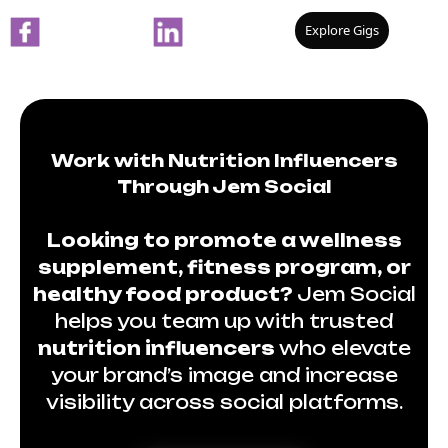
Explore Gigs
Work with Nutrition Influencers
Through Jem Social
Looking to promote a wellness
supplement, fitness program, or
healthy food product?
Jem Social
helps you team up with trusted
nutrition influencers
who elevate
your brand’s image and increase
visibility across social platforms.