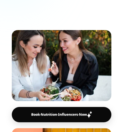
advice, healthy lifestyle habits, and food
recommendations that resonate with
engaged audiences.
Book Nutrition Influencers Now