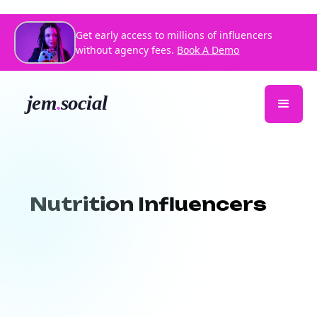
Get early access to millions of influencers
without agency fees.
Book A Demo
Nutrition Influencers
Want to reach health-conscious
audiences through authentic
storytelling?
Jem Social connects you
with
top-rated nutrition influencers
who specialize in sharing evidence-based