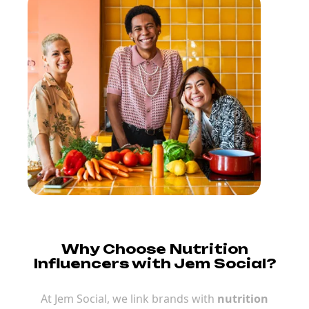
Why Choose Nutrition
Influencers with Jem Social?
At Jem Social, we link brands with
nutrition