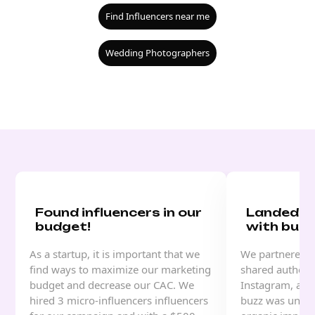
Find Influencers near me
Wedding Photographers
Found influencers in our
Landed a
budget!
with buzz
As a startup, it is important that we
We partnered w
find ways to maximize our marketing
shared authenti
budget and decrease our CAC. We
Instagram, and
hired 3 micro-influencers influencers
buzz was unrea