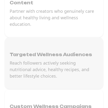
Content
Partner with creators who genuinely care
about healthy living and wellness
education.
Targeted Wellness Audiences
Reach followers actively seeking
nutritional advice, healthy recipes, and
better lifestyle choices.
Custom Wellness Campaigns