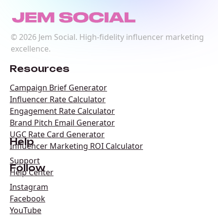
©
2026
Jem Social. High-fidelity influencer marketing
excellence.
Resources
Campaign Brief Generator
Influencer Rate Calculator
Engagement Rate Calculator
Brand Pitch Email Generator
UGC Rate Card Generator
Help
Influencer Marketing ROI Calculator
Support
Follow
Help Center
Instagram
Facebook
YouTube