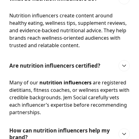
Nutrition influencers create content around
healthy eating, wellness tips, supplement reviews,
and evidence-backed nutritional advice. They help
brands reach wellness-oriented audiences with
trusted and relatable content.
Are nutrition influencers certified?
Many of our
nutrition influencers
are registered
dietitians, fitness coaches, or wellness experts with
credible backgrounds. Jem Social carefully vets
each influencer’s expertise before recommending
partnerships.
How can nutrition influencers help my
brand?