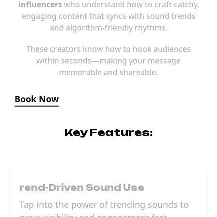
influencers
who understand how to craft catchy,
engaging content that syncs with sound trends
and algorithm-friendly rhythms.
These creators know how to hook audiences
within seconds—making your message
memorable and shareable.
Book Now
Key Features:
rend-Driven Sound Use
Tap into the power of trending sounds to