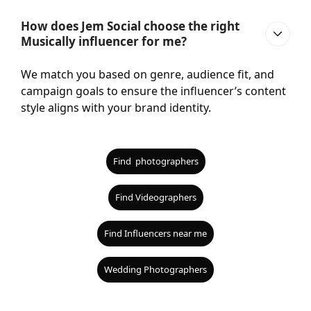
How does Jem Social choose the right
Musically influencer for me?
We match you based on genre, audience fit, and
campaign goals to ensure the influencer’s content
style aligns with your brand identity.
Find photographers
Find Videographers
Find Influencers near me
Wedding Photographers