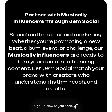
Partner with Musically
Influencers Through Jem Social
Sound matters in social marketing.
Whether you're promoting a new
beat, album, event, or challenge, our
Musically influencers
are ready to
turn your audio into trending
content. Let Jem Social match your
brand with creators who
understand rhythm, reach, and
results.
Sign Up Now on Jem Social