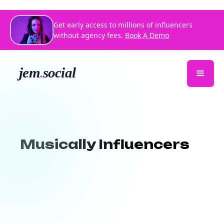
Get early access to millions of influencers
without agency fees.
Book A Demo
Musically Influencers
Jem Social helps you discover creative,
sound-driven content creators who
specialize in making music go viral.
Whether you're launching a new audio,
promoting an artist, or driving