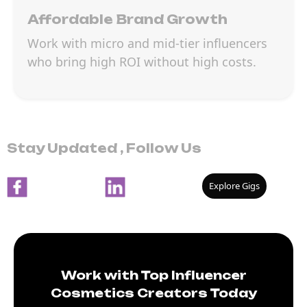
Affordable Brand Growth
Work with micro and mid-tier influencers
who bring high ROI without high costs.
Stay Updated , Follow Us
Explore Gigs
Work with Top Influencer
Cosmetics Creators Today