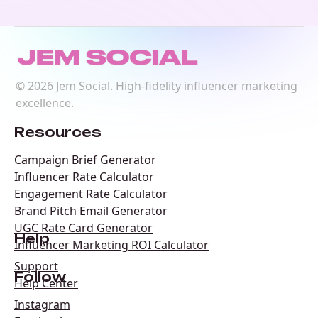
©
2026
Jem Social. High-fidelity influencer marketing
excellence.
Resources
Campaign Brief Generator
Influencer Rate Calculator
Engagement Rate Calculator
Brand Pitch Email Generator
UGC Rate Card Generator
Help
Influencer Marketing ROI Calculator
Support
Follow
Help Center
Instagram