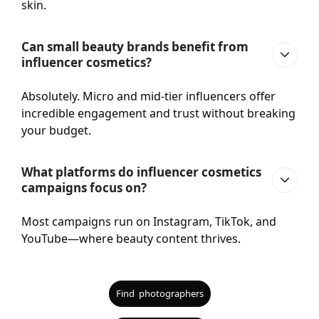
skin.
Can small beauty brands benefit from
influencer cosmetics?
Absolutely. Micro and mid-tier influencers offer
incredible engagement and trust without breaking
your budget.
What platforms do influencer cosmetics
campaigns focus on?
Most campaigns run on Instagram, TikTok, and
YouTube—where beauty content thrives.
Find photographers