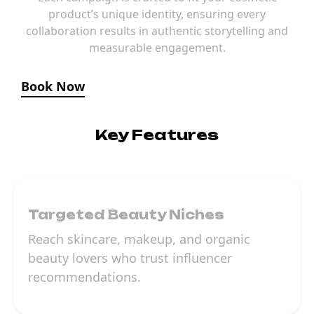
product’s unique identity, ensuring every
collaboration results in authentic storytelling and
measurable engagement.
Book Now
Key Features
Targeted Beauty Niches
Reach skincare, makeup, and organic
beauty lovers who trust influencer
recommendations.