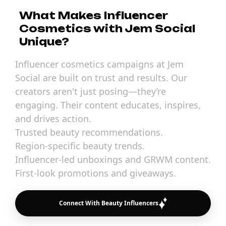
What Makes Influencer
Cosmetics with Jem Social
Unique?
Influencer cosmetics campaigns at Jem
Social are built on trust and results. Our
creators aren't just posing—they’re
engaging. Their content educates, inspires,
and drives action.
Trusted beauty recommendations.
Region-specific beauty trends.
Influencer-led unboxings and GRWM content.
First-look promotions and giveaways.
Connect With Beauty Influencers