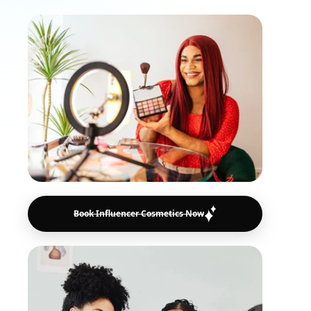
Book Influencer Cosmetics Now