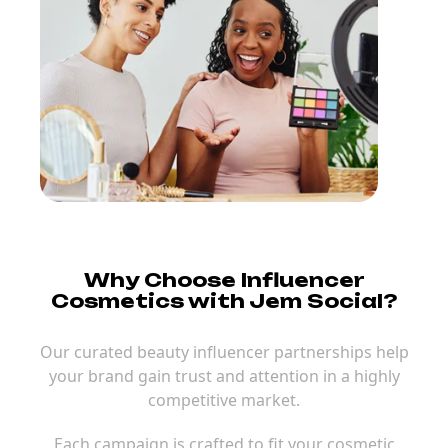
Why Choose Influencer
Cosmetics with Jem Social?
Our curated beauty influencer partnerships help
your brand gain trust and attention in a highly
competitive market.
Each campaign is crafted to fit your cosmetic