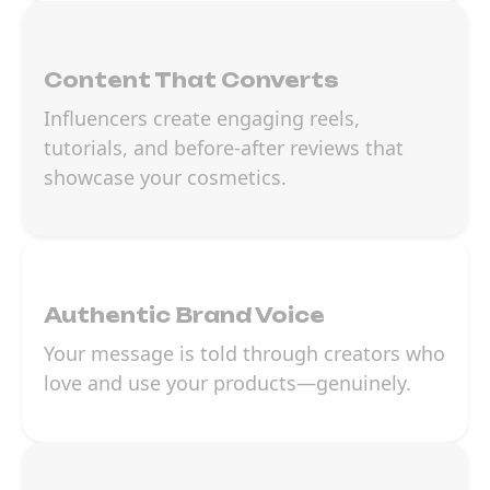
Content That Converts
Influencers create engaging reels,
tutorials, and before-after reviews that
showcase your cosmetics.
Authentic Brand Voice
Your message is told through creators who
love and use your products—genuinely.