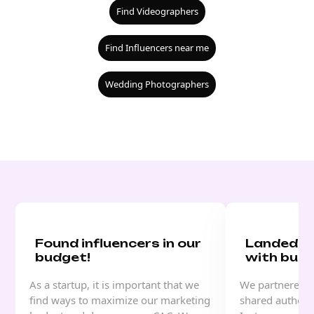
Find Videographers
Find Influencers near me
Wedding Photographers
Found influencers in our
Landed a
budget!
with buzz
As a startup, it is important that we
We partnered w
find ways to maximize our marketing
shared authenti