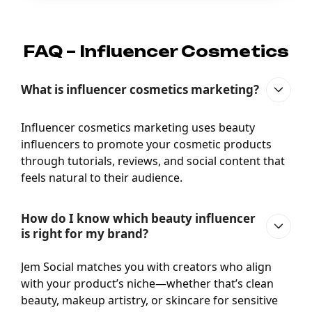
FAQ – Influencer Cosmetics
What is influencer cosmetics marketing?
Influencer cosmetics marketing uses beauty
influencers to promote your cosmetic products
through tutorials, reviews, and social content that
feels natural to their audience.
How do I know which beauty influencer
is right for my brand?
Jem Social matches you with creators who align
with your product’s niche—whether that’s clean
beauty, makeup artistry, or skincare for sensitive