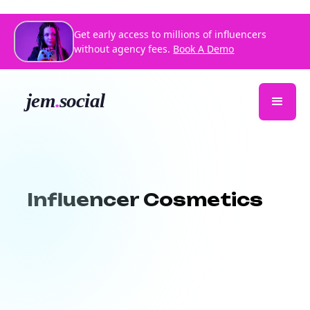
Get early access to millions of influencers
without agency fees.
Book A Demo
Influencer Cosmetics
Partner with beauty influencers who
bring your cosmetics to life.
Jem Social
connects your cosmetic brand with
passionate, top-performing influencers in
the beauty space.