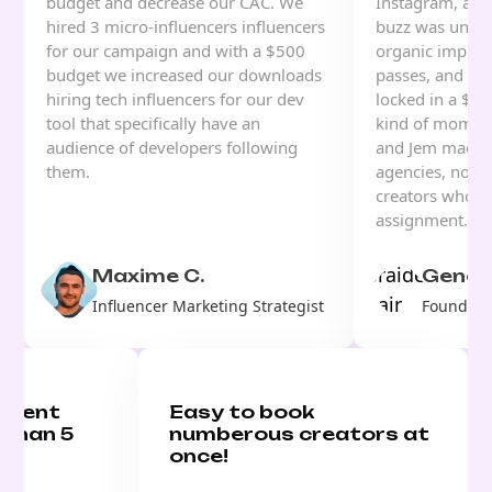
budget and decrease our CAC. We
Instagram, and
hired 3 micro-influencers influencers
buzz was unrea
for our campaign and with a $500
organic impress
budget we increased our downloads
passes, and for 
hiring tech influencers for our dev
locked in a $70
tool that specifically have an
kind of moment
audience of developers following
and Jem made i
them.
agencies, no w
creators who u
assignment.
Maxime C.
Genesi
Influencer Marketing Strategist
Founder, 
ontent
Easy to book
 than 5
numberous creators at
once!