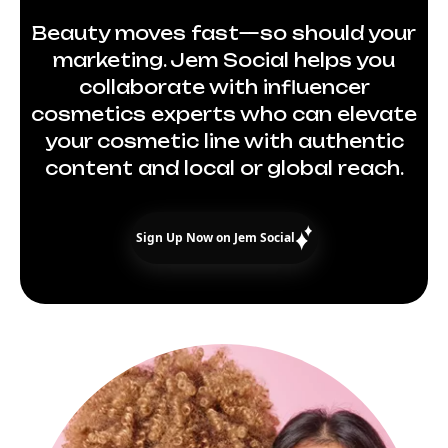
Beauty moves fast—so should your
marketing. Jem Social helps you
collaborate with influencer
cosmetics experts who can elevate
your cosmetic line with authentic
content and local or global reach.
Sign Up Now on Jem Social