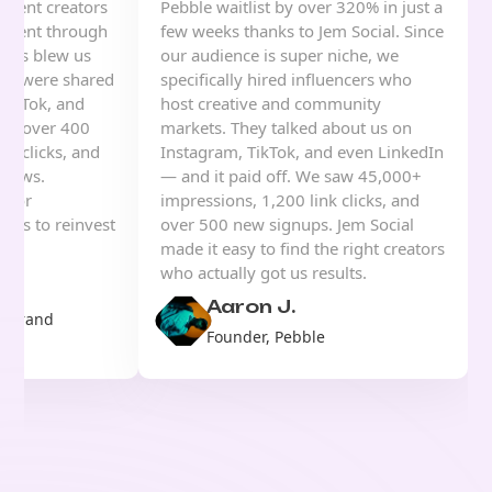
ntent creators
Pebble waitlist by over 320% in just a
 event through
few weeks thanks to Jem Social. Since
sults blew us
our audience is super niche, we
eos were shared
specifically hired influencers who
TikTok, and
host creative and community
ned over 400
markets. They talked about us on
nk clicks, and
Instagram, TikTok, and even LinkedIn
views.
— and it paid off. We saw 45,000+
s for
impressions, 1,200 link clicks, and
d us to reinvest
over 500 new signups. Jem Social
ing.
made it easy to find the right creators
who actually got us results.
Aaron J.
& Brand
Founder, Pebble