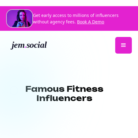
Get early access to millions of influencers
without agency fees.
Book A Demo
Famous Fitness
Influencers
Looking for
famous fitness influencers
to promote your brand or inspire your
audience? At Jem Social, we connect you
with high-impact fitness creators who