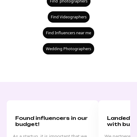
Find photographers
Find Videographers
Find Influencers near me
Wedding Photographers
Found influencers in our
Landed a
budget!
with buzz
As a startup, it is important that we
We partnered w