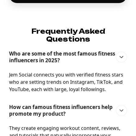
Frequently Asked
Questions
Who are some of the most famous fitness
influencers in 2025?
Jem Social connects you with verified fitness stars
who are setting trends on Instagram, TikTok, and
YouTube, each with large, loyal followings.
How can famous fitness influencers help
promote my product?
They create engaging workout content, reviews,
and tutorials that naturally incorporate your