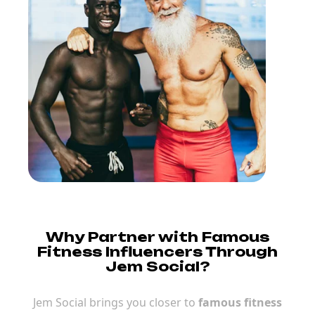
Why Partner with Famous
Fitness Influencers Through
Jem Social?
Jem Social brings you closer to
famous fitness