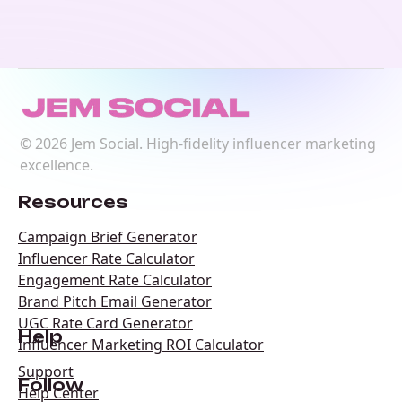
©
2026
Jem Social. High-fidelity influencer marketing
excellence.
Resources
Campaign Brief Generator
Influencer Rate Calculator
Engagement Rate Calculator
Brand Pitch Email Generator
UGC Rate Card Generator
Help
Influencer Marketing ROI Calculator
Support
Follow
Help Center