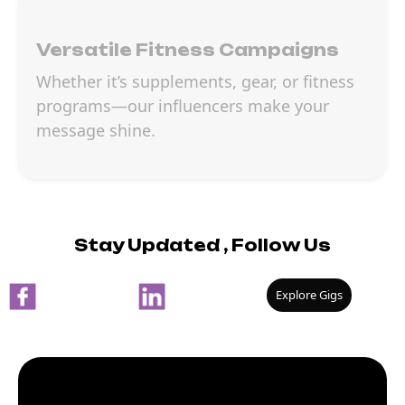
Versatile Fitness Campaigns
Whether it’s supplements, gear, or fitness
programs—our influencers make your
message shine.
Stay Updated , Follow Us
Explore Gigs