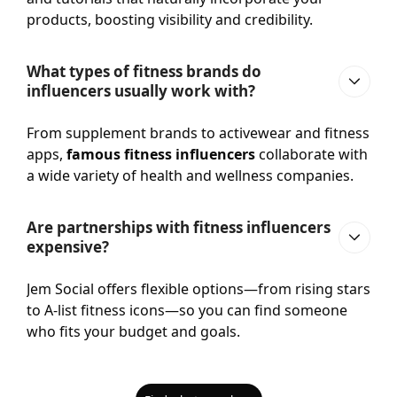
products, boosting visibility and credibility.
What types of fitness brands do
influencers usually work with?
From supplement brands to activewear and fitness
apps,
famous fitness influencers
collaborate with
a wide variety of health and wellness companies.
Are partnerships with fitness influencers
expensive?
Jem Social offers flexible options—from rising stars
to A-list fitness icons—so you can find someone
who fits your budget and goals.