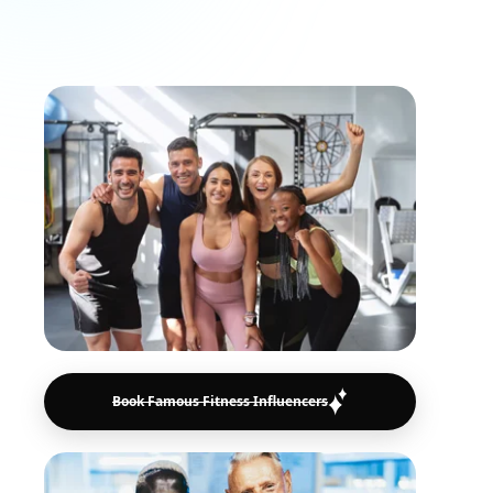
motivate millions and drive real
engagement.
Book Famous Fitness Influencers