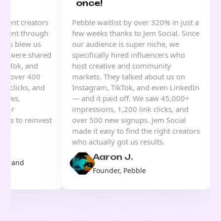
once!
ntent creators
Pebble waitlist by over 320% in just a
 event through
few weeks thanks to Jem Social. Since
sults blew us
our audience is super niche, we
eos were shared
specifically hired influencers who
TikTok, and
host creative and community
ned over 400
markets. They talked about us on
nk clicks, and
Instagram, TikTok, and even LinkedIn
views.
— and it paid off. We saw 45,000+
s for
impressions, 1,200 link clicks, and
d us to reinvest
over 500 new signups. Jem Social
ing.
made it easy to find the right creators
who actually got us results.
Aaron J.
& Brand
Founder, Pebble