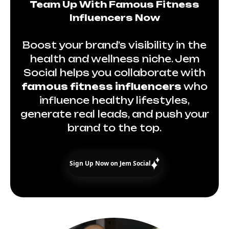
Team Up With Famous Fitness
Influencers Now
Boost your brand’s visibility in the
health and wellness niche. Jem
Social helps you collaborate with
famous fitness influencers
who
influence healthy lifestyles,
generate real leads, and push your
brand to the top.
Sign Up Now on Jem Social