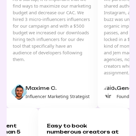
find ways to maximize our marketing
shared authenti
budget and decrease our CAC. We
Instagram, and
hired 3 micro-influencers influencers
buzz was unrea
for our campaign and with a $500
organic impress
budget we increased our downloads
passes, and for 
hiring tech influencers for our dev
locked in a $70
tool that specifically have an
kind of moment
audience of developers following
and Jem made i
them.
agencies, no w
creators who u
assignment.
Maxime C.
Genesi
Influencer Marketing Strategist
Founder, 
ontent
Easy to book
 than 5
numberous creators at