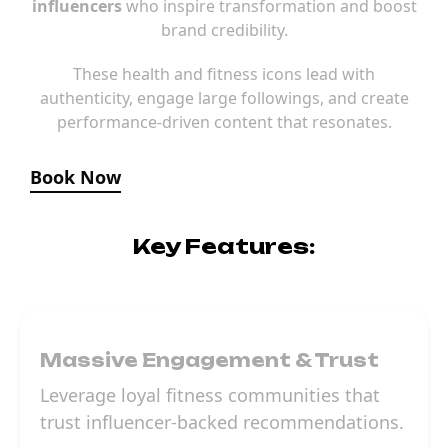
influencers
who inspire transformation and boost
brand credibility.
These health and fitness icons lead with
authenticity, engage large followings, and create
performance-driven content that resonates.
Book Now
Key Features:
Massive Engagement & Trust
Leverage loyal fitness communities that
trust influencer-backed recommendations.