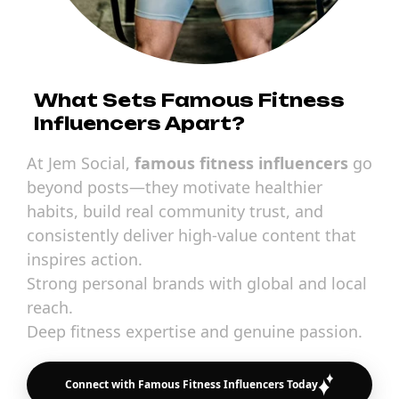
What Sets Famous Fitness
Influencers Apart?
At Jem Social,
famous fitness influencers
go
beyond posts—they motivate healthier
habits, build real community trust, and
consistently deliver high-value content that
inspires action.
Strong personal brands with global and local
reach.
Deep fitness expertise and genuine passion.
Connect with Famous Fitness Influencers Today