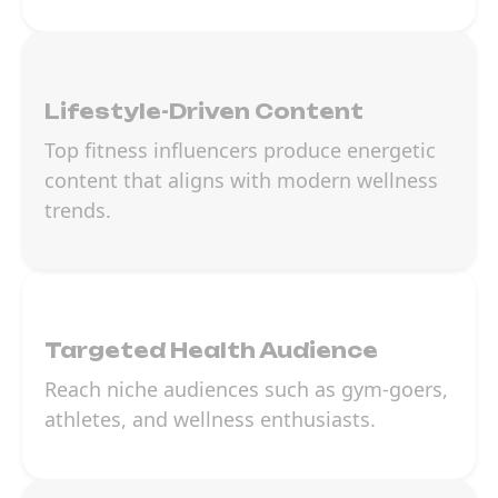
Lifestyle-Driven Content
Top fitness influencers produce energetic
content that aligns with modern wellness
trends.
Targeted Health Audience
Reach niche audiences such as gym-goers,
athletes, and wellness enthusiasts.