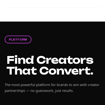
PLATFORM
Find Creators
That Convert.
The most powerful platform for brands to win with creator
partnerships — no guesswork, just results.