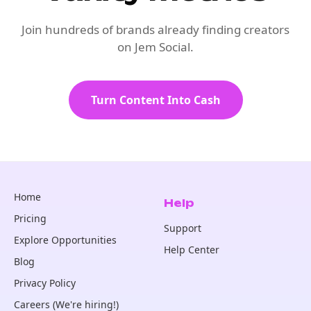
Join hundreds of brands already finding creators
on Jem Social.
Turn Content Into Cash
Home
Help
Pricing
Support
Explore Opportunities
Help Center
Blog
Privacy Policy
Careers (We're hiring!)