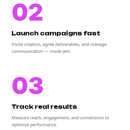
02
Launch campaigns fast
Invite creators, agree deliverables, and manage
communication — inside Jem.
03
Track real results
Measure reach, engagement, and conversions to
optimize performance.