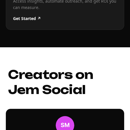
Access insights, automate outreach, and get ROI you
can measure.
Get Started ↗
Creators on
Jem Social