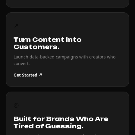
↗
Turn Content Into
Customers.
Launch data-backed campaigns with creators who
convert.
Get Started ↗
◎
Built for Brands Who Are
Tired of Guessing.