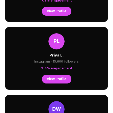
7.3% engagement
View Profile
Priya L.
Instagram · 15,600 followers
3.9% engagement
View Profile