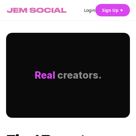
Login
Sign Up ✦
Real
creators.