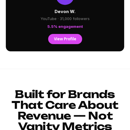
Devon W.
YouTube · 31,000 followers
5.5% engagement
View Profile
Built for Brands
That Care About
Revenue — Not
Vanity Metrics