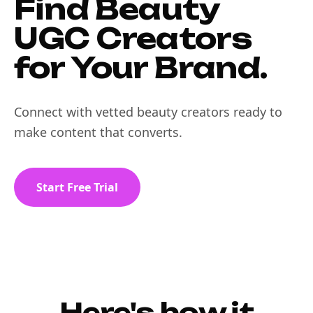
Find Beauty
UGC Creators
for Your Brand.
Connect with vetted beauty creators ready to
make content that converts.
Start Free Trial
Here's how it