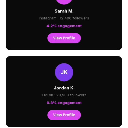
Sarah M.
Instagram · 12,400 followers
4.2% engagement
View Profile
Jordan K.
TikTok · 28,900 followers
6.8% engagement
View Profile