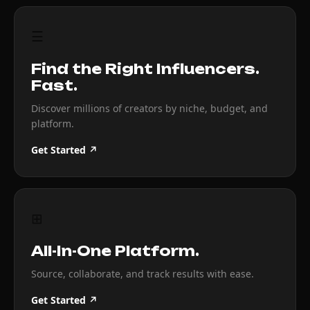
☰
Find the Right Influencers.
Fast.
Discover millions of creators by niche, budget, and
platform.
Get Started ↗
⊞
All-In-One Platform.
Source, collaborate, and track results with ease.
Get Started ↗