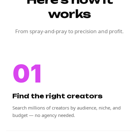
works
From spray-and-pray to precision and profit.
01
Find the right creators
Search millions of creators by audience, niche, and
budget — no agency needed.