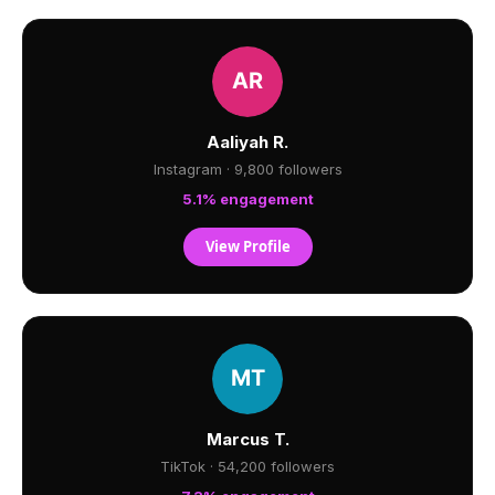
Aaliyah R.
Instagram · 9,800 followers
5.1% engagement
View Profile
Marcus T.
TikTok · 54,200 followers