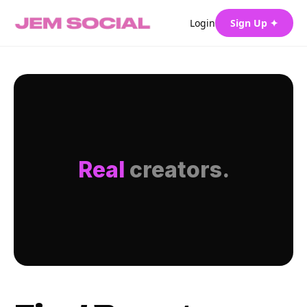
Login
Sign Up ✦
Real
creators.