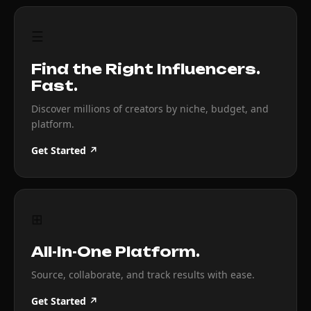
☰
Find the Right Influencers.
Fast.
Discover millions of creators by niche, budget, and
platform.
Get Started ↗
⊞
All-In-One Platform.
Source, collaborate, and track results with ease.
Get Started ↗