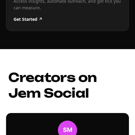
Access insights, automate outreach, and get ROI you
can measure.
Get Started ↗
Creators on
Jem Social