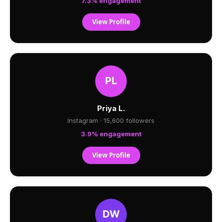
7.3% engagement
View Profile
Priya L.
Instagram · 15,600 followers
3.9% engagement
View Profile