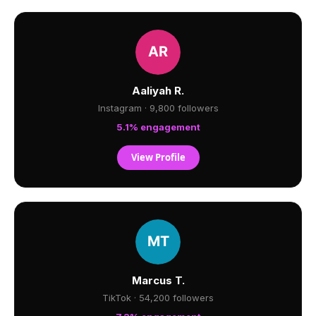
Aaliyah R.
Instagram · 9,800 followers
5.1% engagement
View Profile
Marcus T.
TikTok · 54,200 followers