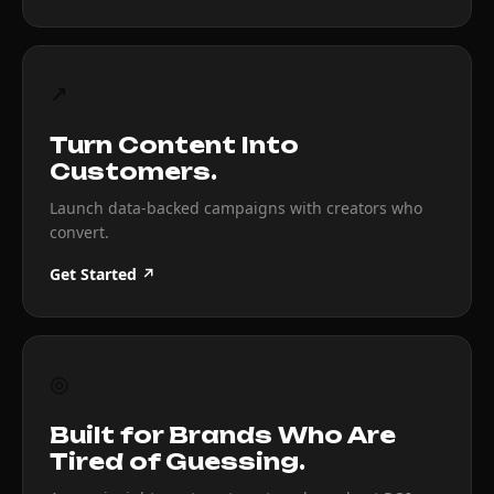
↗
Turn Content Into
Customers.
Launch data-backed campaigns with creators who
convert.
Get Started ↗
◎
Built for Brands Who Are
Tired of Guessing.