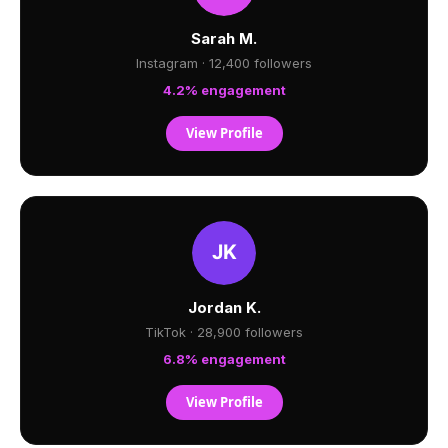
Sarah M.
Instagram · 12,400 followers
4.2% engagement
View Profile
Jordan K.
TikTok · 28,900 followers
6.8% engagement
View Profile