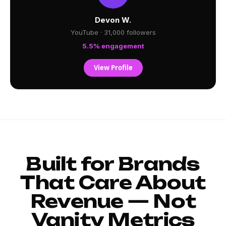
Devon W.
YouTube · 31,000 followers
5.5% engagement
View Profile
Built for Brands
That Care About
Revenue — Not
Vanity Metrics