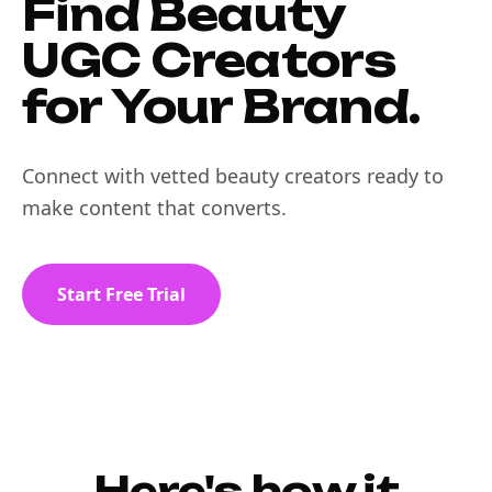
Find Beauty
UGC Creators
for Your Brand.
Connect with vetted beauty creators ready to
make content that converts.
Start Free Trial
Here's how it