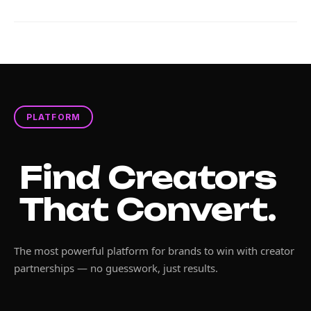
PLATFORM
Find Creators
That Convert.
The most powerful platform for brands to win with creator
partnerships — no guesswork, just results.