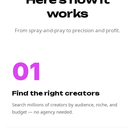
works
From spray-and-pray to precision and profit.
01
Find the right creators
Search millions of creators by audience, niche, and
budget — no agency needed.