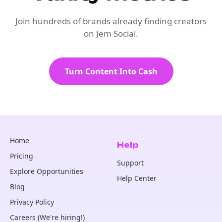
Join hundreds of brands already finding creators
on Jem Social.
Turn Content Into Cash
Home
Help
Pricing
Support
Explore Opportunities
Help Center
Blog
Privacy Policy
Careers (We're hiring!)