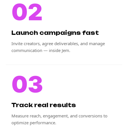
02
Launch campaigns fast
Invite creators, agree deliverables, and manage
communication — inside Jem.
03
Track real results
Measure reach, engagement, and conversions to
optimize performance.