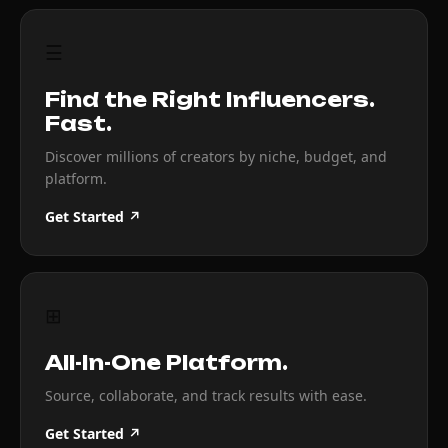
☰
Find the Right Influencers.
Fast.
Discover millions of creators by niche, budget, and
platform.
Get Started ↗
⊞
All-In-One Platform.
Source, collaborate, and track results with ease.
Get Started ↗