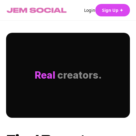
Login
Sign Up ✦
Real
creators.