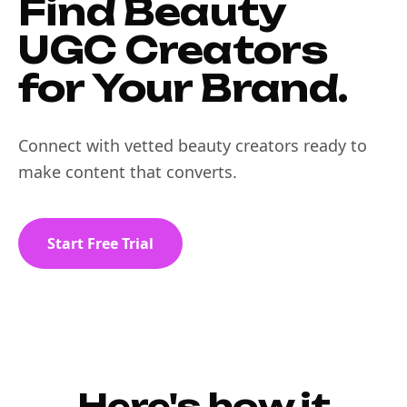
Find Beauty
UGC Creators
for Your Brand.
Connect with vetted beauty creators ready to
make content that converts.
Start Free Trial
Here's how it