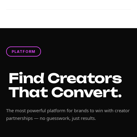
PLATFORM
Find Creators
That Convert.
The most powerful platform for brands to win with creator
partnerships — no guesswork, just results.