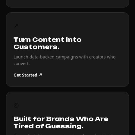
↗
Turn Content Into
Customers.
Launch data-backed campaigns with creators who
convert.
Get Started ↗
◎
Built for Brands Who Are
Tired of Guessing.