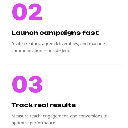
02
Launch campaigns fast
Invite creators, agree deliverables, and manage
communication — inside Jem.
03
Track real results
Measure reach, engagement, and conversions to
optimize performance.