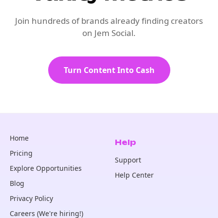
Join hundreds of brands already finding creators
on Jem Social.
Turn Content Into Cash
Home
Help
Pricing
Support
Explore Opportunities
Help Center
Blog
Privacy Policy
Careers (We're hiring!)