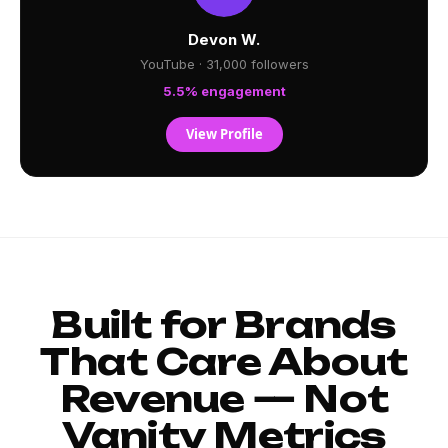
Devon W.
YouTube · 31,000 followers
5.5% engagement
View Profile
Built for Brands
That Care About
Revenue — Not
Vanity Metrics