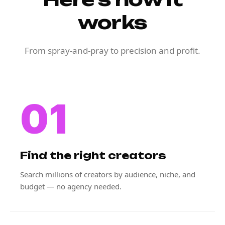
works
From spray-and-pray to precision and profit.
01
Find the right creators
Search millions of creators by audience, niche, and
budget — no agency needed.