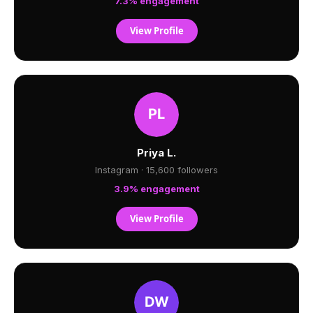
7.3% engagement
View Profile
Priya L.
Instagram · 15,600 followers
3.9% engagement
View Profile