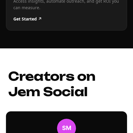
Access insights, automate outreach, and get ROI you
can measure.
Get Started ↗
Creators on
Jem Social