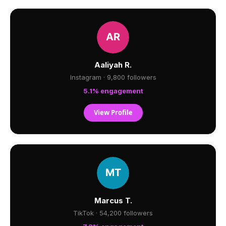
Aaliyah R.
Instagram · 9,800 followers
5.1% engagement
View Profile
Marcus T.
TikTok · 54,200 followers