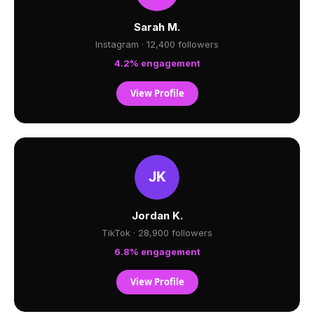
Sarah M.
Instagram · 12,400 followers
4.2% engagement
View Profile
Jordan K.
TikTok · 28,900 followers
6.8% engagement
View Profile