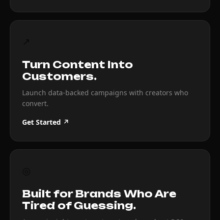
↗
Turn Content Into
Customers.
Launch data-backed campaigns with creators who
convert.
Get Started ↗
◎
Built for Brands Who Are
Tired of Guessing.