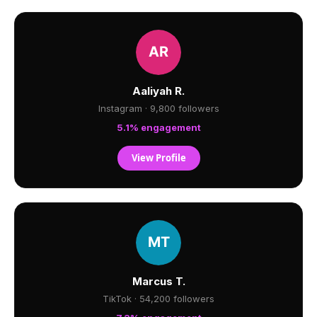
Aaliyah R.
Instagram · 9,800 followers
5.1% engagement
View Profile
Marcus T.
TikTok · 54,200 followers