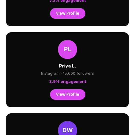
7.3% engagement
View Profile
Priya L.
Instagram · 15,600 followers
3.9% engagement
View Profile