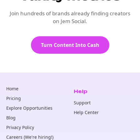
Join hundreds of brands already finding creators
on Jem Social.
Turn Content Into Cash
Home
Help
Pricing
Support
Explore Opportunities
Help Center
Blog
Privacy Policy
Careers (We're hiring!)