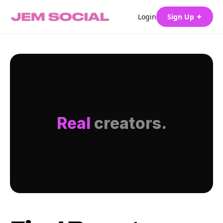
Login
Sign Up ✦
Real
creators.