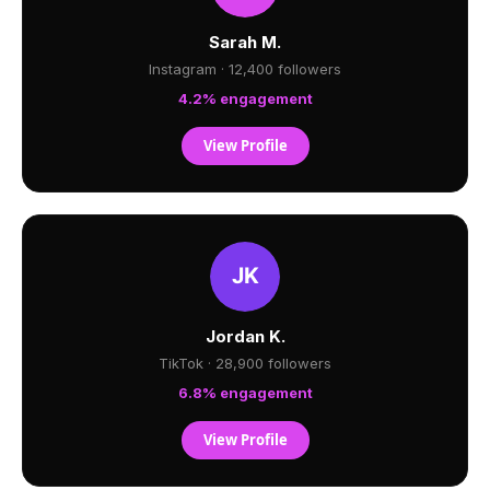
Sarah M.
Instagram · 12,400 followers
4.2% engagement
View Profile
Jordan K.
TikTok · 28,900 followers
6.8% engagement
View Profile