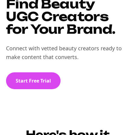
Find Beauty
UGC Creators
for Your Brand.
Connect with vetted beauty creators ready to
make content that converts.
Start Free Trial
Here's how it