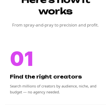
works
From spray-and-pray to precision and profit.
01
Find the right creators
Search millions of creators by audience, niche, and
budget — no agency needed.