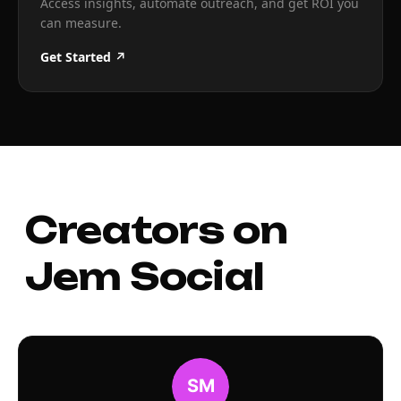
Access insights, automate outreach, and get ROI you
can measure.
Get Started ↗
Creators on
Jem Social