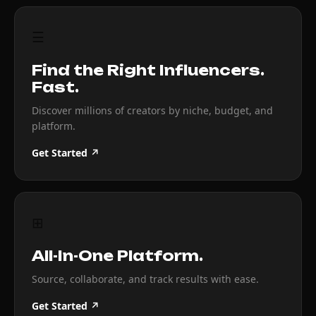
☰
Find the Right Influencers.
Fast.
Discover millions of creators by niche, budget, and
platform.
Get Started ↗
⊞
All-In-One Platform.
Source, collaborate, and track results with ease.
Get Started ↗