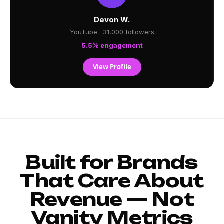
Devon W.
YouTube · 31,000 followers
5.5% engagement
View Profile
Built for Brands
That Care About
Revenue — Not
Vanity Metrics