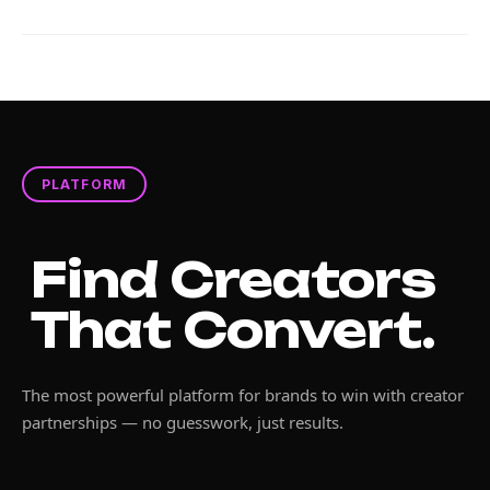
PLATFORM
Find Creators
That Convert.
The most powerful platform for brands to win with creator
partnerships — no guesswork, just results.