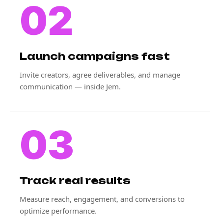
02
Launch campaigns fast
Invite creators, agree deliverables, and manage
communication — inside Jem.
03
Track real results
Measure reach, engagement, and conversions to
optimize performance.