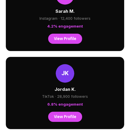
Sarah M.
Instagram · 12,400 followers
4.2% engagement
View Profile
Jordan K.
TikTok · 28,900 followers
6.8% engagement
View Profile