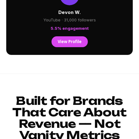
Devon W.
YouTube · 31,000 followers
5.5% engagement
View Profile
Built for Brands
That Care About
Revenue — Not
Vanity Metrics