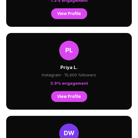
7.3% engagement
View Profile
Priya L.
Instagram · 15,600 followers
3.9% engagement
View Profile