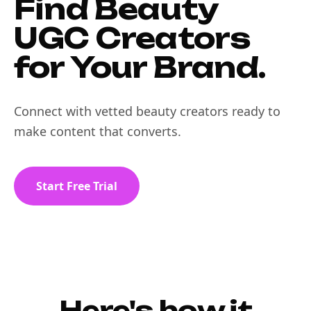
Find Beauty
UGC Creators
for Your Brand.
Connect with vetted beauty creators ready to
make content that converts.
Start Free Trial
Here's how it