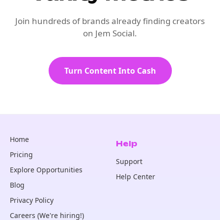
Join hundreds of brands already finding creators
on Jem Social.
Turn Content Into Cash
Home
Help
Pricing
Support
Explore Opportunities
Help Center
Blog
Privacy Policy
Careers (We're hiring!)