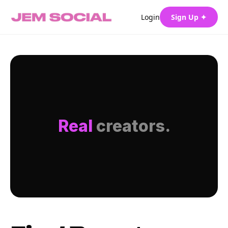
Login
Sign Up ✦
Real
creators.