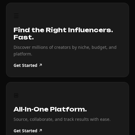
☰
Find the Right Influencers.
Fast.
Discover millions of creators by niche, budget, and
platform.
Get Started ↗
⊞
All-In-One Platform.
Source, collaborate, and track results with ease.
Get Started ↗