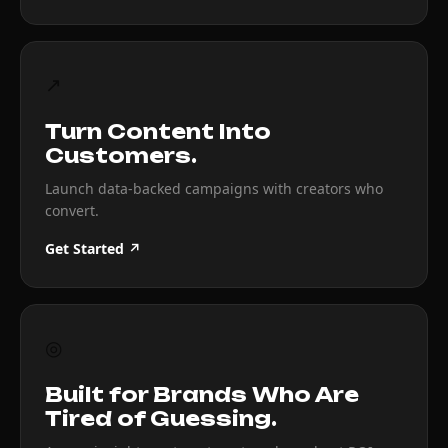
↗
Turn Content Into
Customers.
Launch data-backed campaigns with creators who
convert.
Get Started ↗
◎
Built for Brands Who Are
Tired of Guessing.