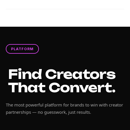
PLATFORM
Find Creators
That Convert.
The most powerful platform for brands to win with creator
partnerships — no guesswork, just results.