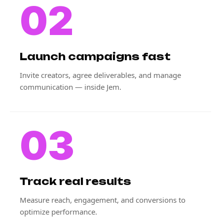
02
Launch campaigns fast
Invite creators, agree deliverables, and manage
communication — inside Jem.
03
Track real results
Measure reach, engagement, and conversions to
optimize performance.