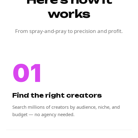
works
From spray-and-pray to precision and profit.
01
Find the right creators
Search millions of creators by audience, niche, and
budget — no agency needed.