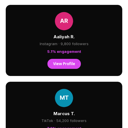
Aaliyah R.
Instagram · 9,800 followers
5.1% engagement
View Profile
Marcus T.
TikTok · 54,200 followers