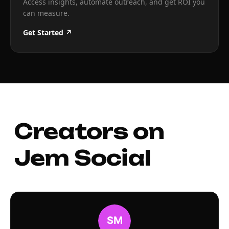
Access insights, automate outreach, and get ROI you
can measure.
Get Started ↗
Creators on
Jem Social