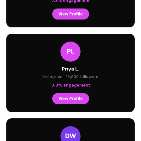
7.3% engagement
View Profile
Priya L.
Instagram · 15,600 followers
3.9% engagement
View Profile