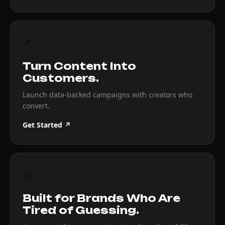
↗
Turn Content Into
Customers.
Launch data-backed campaigns with creators who
convert.
Get Started ↗
◎
Built for Brands Who Are
Tired of Guessing.