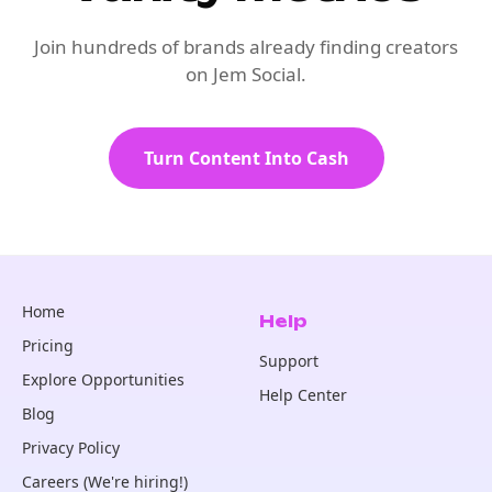
Join hundreds of brands already finding creators
on Jem Social.
Turn Content Into Cash
Home
Help
Pricing
Support
Explore Opportunities
Help Center
Blog
Privacy Policy
Careers (We're hiring!)