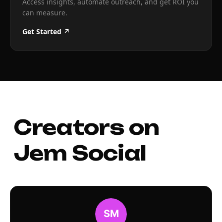
Access insights, automate outreach, and get ROI you
can measure.
Get Started ↗
Creators on
Jem Social