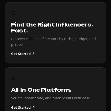
☰
Find the Right Influencers.
Fast.
Discover millions of creators by niche, budget, and
platform.
Get Started ↗
⊞
All-In-One Platform.
Source, collaborate, and track results with ease.
Get Started ↗