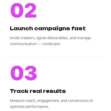
02
Launch campaigns fast
Invite creators, agree deliverables, and manage
communication — inside Jem.
03
Track real results
Measure reach, engagement, and conversions to
optimize performance.