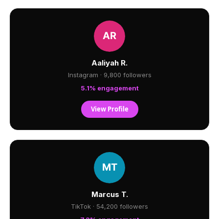
Aaliyah R.
Instagram · 9,800 followers
5.1% engagement
View Profile
Marcus T.
TikTok · 54,200 followers