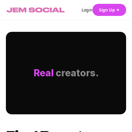
Login
Sign Up ✦
Real
creators.