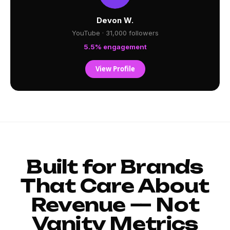
Devon W.
YouTube · 31,000 followers
5.5% engagement
View Profile
Built for Brands
That Care About
Revenue — Not
Vanity Metrics