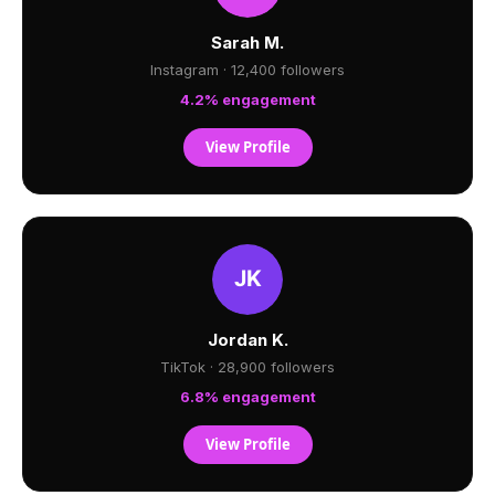
Sarah M.
Instagram · 12,400 followers
4.2% engagement
View Profile
Jordan K.
TikTok · 28,900 followers
6.8% engagement
View Profile