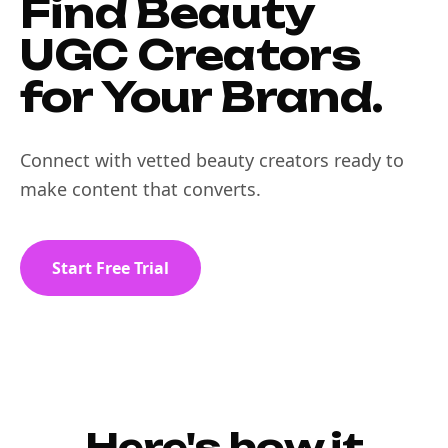
Find Beauty
UGC Creators
for Your Brand.
Connect with vetted beauty creators ready to
make content that converts.
Start Free Trial
Here's how it