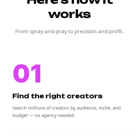
works
From spray-and-pray to precision and profit.
01
Find the right creators
Search millions of creators by audience, niche, and
budget — no agency needed.