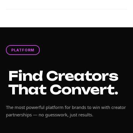
PLATFORM
Find Creators
That Convert.
The most powerful platform for brands to win with creator
partnerships — no guesswork, just results.