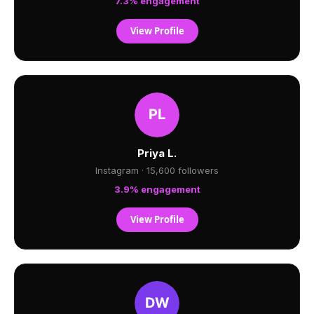
7.3% engagement
View Profile
Priya L.
Instagram · 15,600 followers
3.9% engagement
View Profile