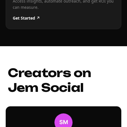
Access insights, automate outreach, and get ROI you
can measure.
Get Started ↗
Creators on
Jem Social