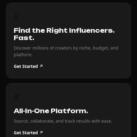
☰
Find the Right Influencers.
Fast.
Discover millions of creators by niche, budget, and
platform.
Get Started ↗
⊞
All-In-One Platform.
Source, collaborate, and track results with ease.
Get Started ↗