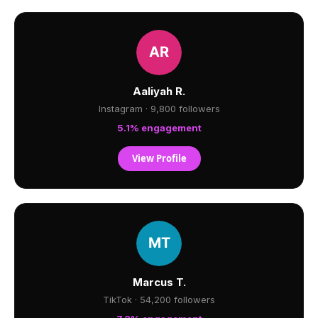
Aaliyah R.
Instagram · 9,800 followers
5.1% engagement
View Profile
Marcus T.
TikTok · 54,200 followers