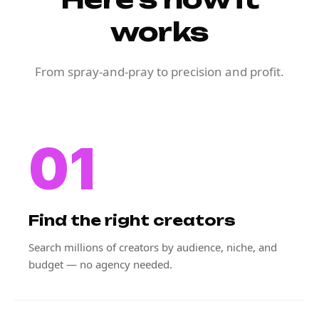
works
From spray-and-pray to precision and profit.
01
Find the right creators
Search millions of creators by audience, niche, and
budget — no agency needed.