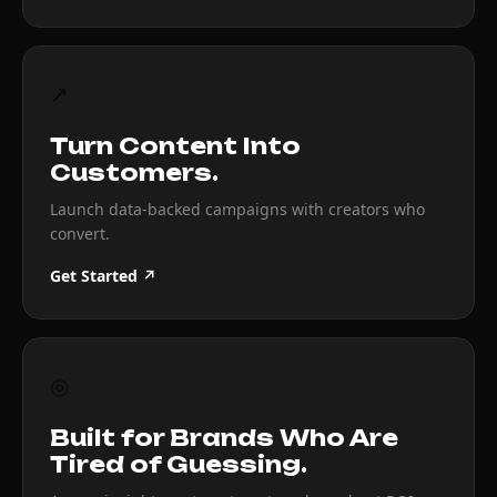
↗
Turn Content Into
Customers.
Launch data-backed campaigns with creators who
convert.
Get Started ↗
◎
Built for Brands Who Are
Tired of Guessing.