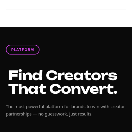
PLATFORM
Find Creators
That Convert.
The most powerful platform for brands to win with creator
partnerships — no guesswork, just results.