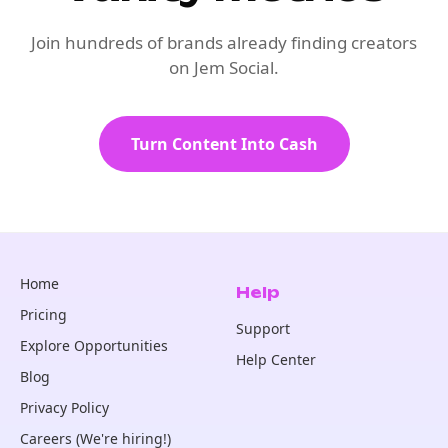
Join hundreds of brands already finding creators
on Jem Social.
Turn Content Into Cash
Home
Help
Pricing
Support
Explore Opportunities
Help Center
Blog
Privacy Policy
Careers (We're hiring!)