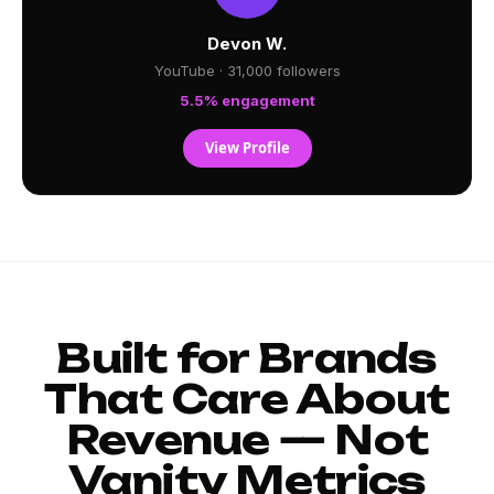
Devon W.
YouTube · 31,000 followers
5.5% engagement
View Profile
Built for Brands
That Care About
Revenue — Not
Vanity Metrics