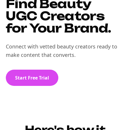
Find Beauty
UGC Creators
for Your Brand.
Connect with vetted beauty creators ready to
make content that converts.
Start Free Trial
Here's how it