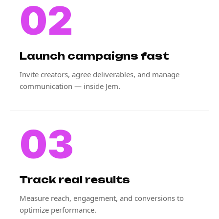
02
Launch campaigns fast
Invite creators, agree deliverables, and manage
communication — inside Jem.
03
Track real results
Measure reach, engagement, and conversions to
optimize performance.