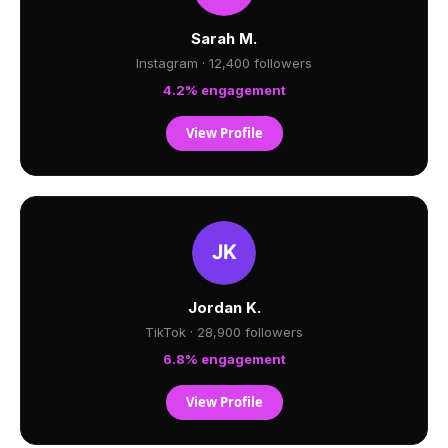
Sarah M.
Instagram · 12,400 followers
4.2% engagement
View Profile
Jordan K.
TikTok · 28,900 followers
6.8% engagement
View Profile