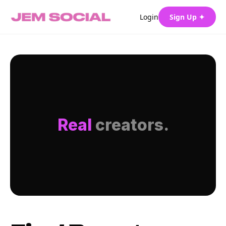
Login
Sign Up ✦
Real
creators.