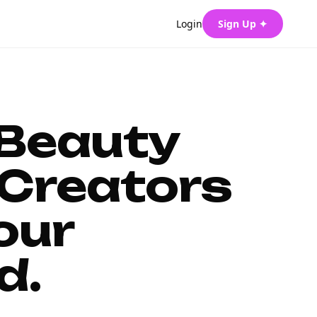
Login
Sign Up ✦
 Beauty
Creators
our
d.