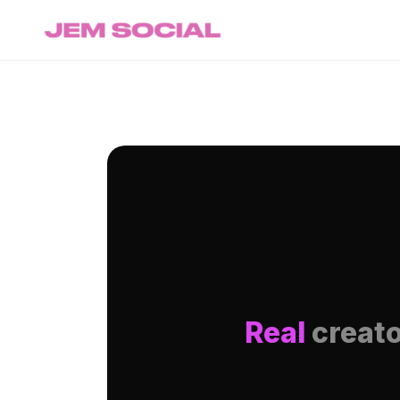
Real
creato