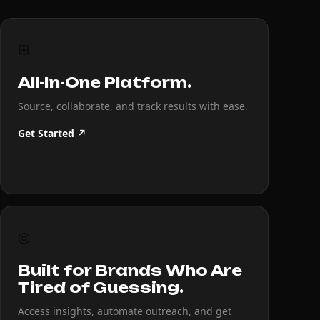
⊞
All-In-One Platform.
Source, collaborate, and track results with ease.
Get Started ↗
◎
Built for Brands Who Are
Tired of Guessing.
Access insights, automate outreach, and get