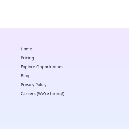
Home
Pricing
Explore Opportunities
Blog
Privacy Policy
Careers (We're hiring!)