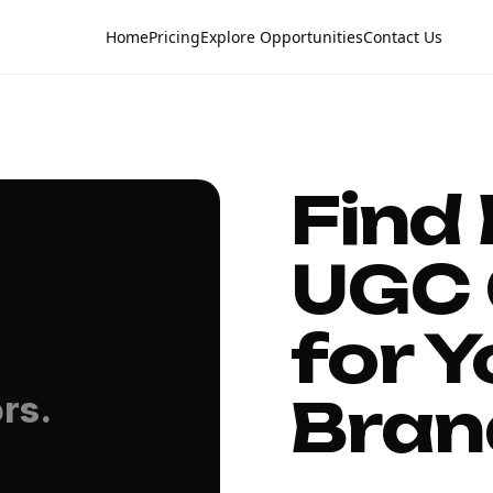
Home
Pricing
Explore Opportunities
Contact Us
Find
UGC 
for Y
Bran
rs.