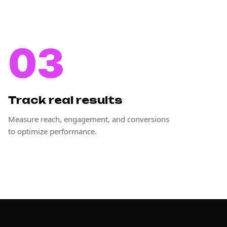
03
Track real results
Measure reach, engagement, and conversions
to optimize performance.