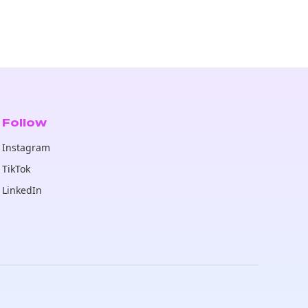
Follow
Instagram
TikTok
LinkedIn