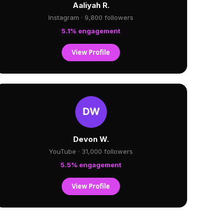
Aaliyah R.
Instagram · 9,800 followers
5.1% engagement
View Profile
Devon W.
YouTube · 31,000 followers
5.5% engagement
View Profile