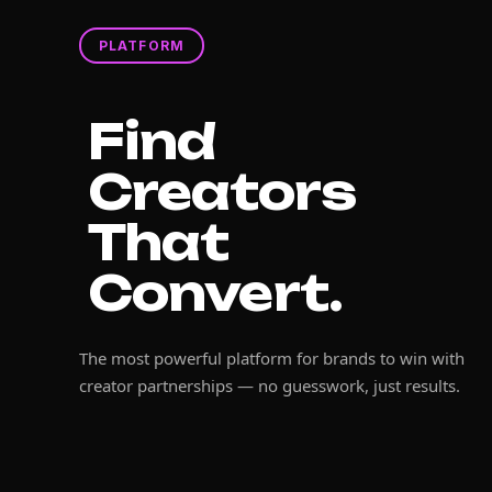
PLATFORM
Find
Creators
That
Convert.
The most powerful platform for brands to win with
creator partnerships — no guesswork, just results.