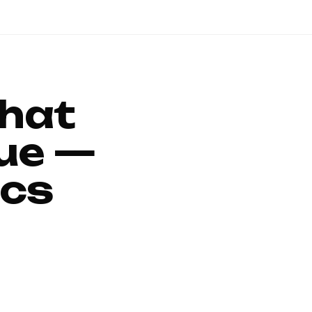
That
ue —
ics