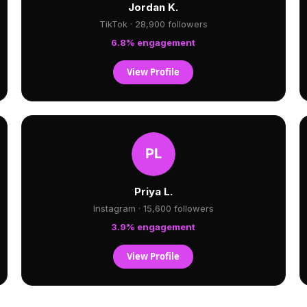
Jordan K.
TikTok · 28,900 followers
6.8% engagement
View Profile
Priya L.
Instagram · 15,600 followers
3.9% engagement
View Profile