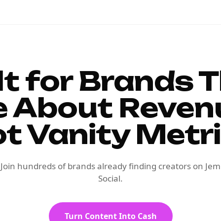
lt for Brands 
e About Reven
t Vanity Metr
Join hundreds of brands already finding creators on Jem
Social.
Turn Content Into Cash