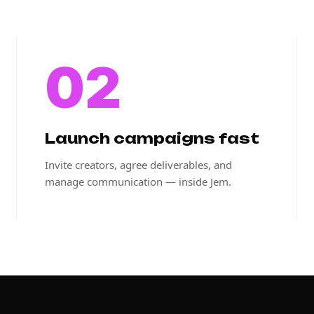
02
Launch campaigns fast
Invite creators, agree deliverables, and
manage communication — inside Jem.