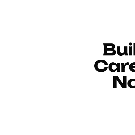
Bui
Car
No