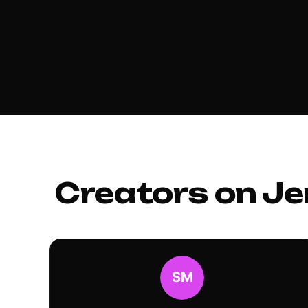
Creators on Je