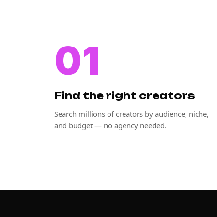
01
Find the right creators
Search millions of creators by audience, niche,
and budget — no agency needed.