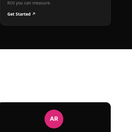
ROI you can measure.
Get Started ↗