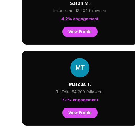
Sarah M.
Instagram · 12,400 followers
4.2% engagement
View Profile
Marcus T.
TikTok · 54,200 followers
7.3% engagement
View Profile