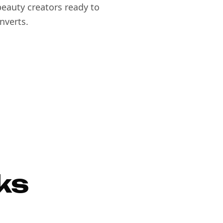
eauty creators ready to
nverts.
ks