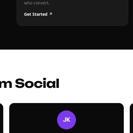
who convert.
Get Started ↗
m Social