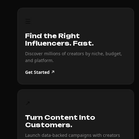
☰
Find the Right
Influencers. Fast.
Discover millions of creators by niche, budget,
and platform.
Get Started ↗
↗
Turn Content Into
Customers.
Launch data-backed campaigns with creators