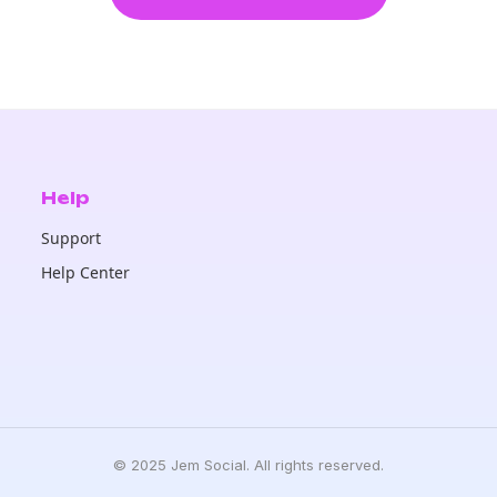
Help
Support
Help Center
© 2025 Jem Social. All rights reserved.