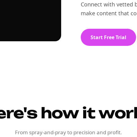
Connect with vetted b
make content that co
Start Free Trial
ere's how it wor
From spray-and-pray to precision and profit.