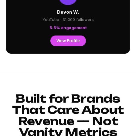
Devon W.
YouTube · 31,000 followers
5.5% engagement
View Profile
Built for Brands
That Care About
Revenue — Not
Vanity Metrics