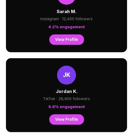
Sarah M.
Instagram · 12,400 followers
4.2% engagement
View Profile
Jordan K.
TikTok · 28,900 followers
6.8% engagement
View Profile