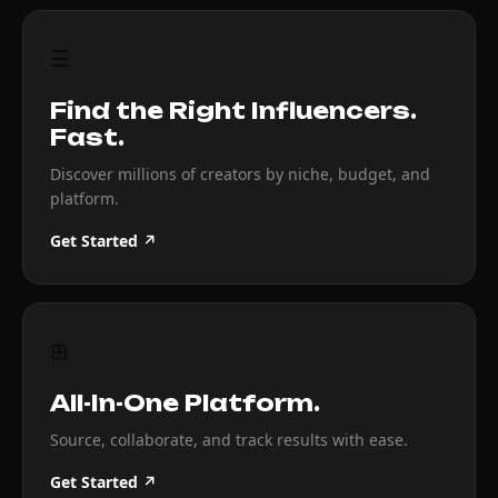
☰
Find the Right Influencers.
Fast.
Discover millions of creators by niche, budget, and
platform.
Get Started ↗
⊞
All-In-One Platform.
Source, collaborate, and track results with ease.
Get Started ↗