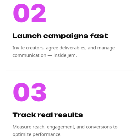
02
Launch campaigns fast
Invite creators, agree deliverables, and manage
communication — inside Jem.
03
Track real results
Measure reach, engagement, and conversions to
optimize performance.