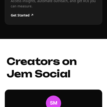
Access insights, automate outreach, and get ROI you
can measure.
Get Started ↗
Creators on
Jem Social