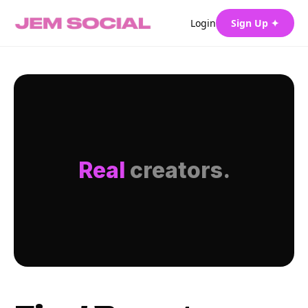
Login
Sign Up ✦
Real
creators.