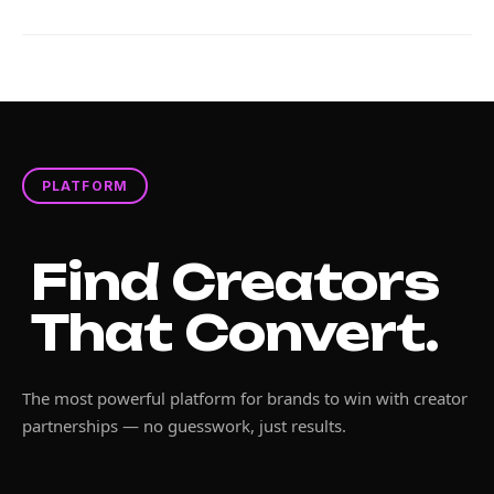
PLATFORM
Find Creators
That Convert.
The most powerful platform for brands to win with creator
partnerships — no guesswork, just results.