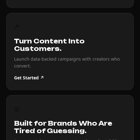
↗
Turn Content Into
Customers.
Launch data-backed campaigns with creators who
convert.
Get Started ↗
◎
Built for Brands Who Are
Tired of Guessing.