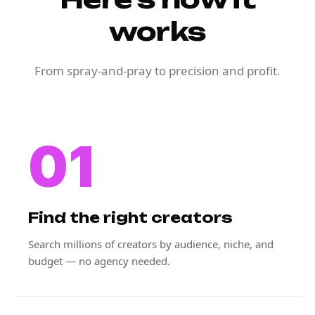
works
From spray-and-pray to precision and profit.
01
Find the right creators
Search millions of creators by audience, niche, and
budget — no agency needed.