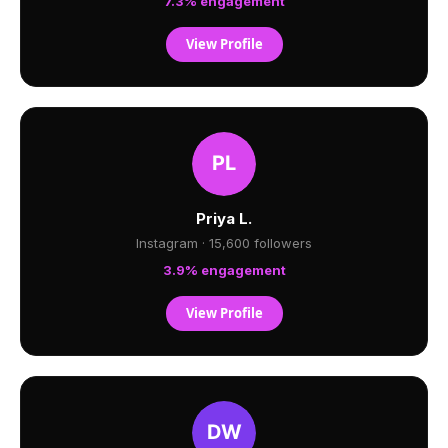
7.3% engagement
View Profile
Priya L.
Instagram · 15,600 followers
3.9% engagement
View Profile