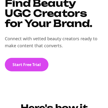
Find Beauty
UGC Creators
for Your Brand.
Connect with vetted beauty creators ready to
make content that converts.
Start Free Trial
Here's how it