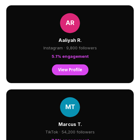
Aaliyah R.
Instagram · 9,800 followers
5.1% engagement
View Profile
Marcus T.
TikTok · 54,200 followers