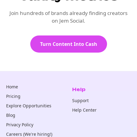
Join hundreds of brands already finding creators
on Jem Social.
Turn Content Into Cash
Home
Help
Pricing
Support
Explore Opportunities
Help Center
Blog
Privacy Policy
Careers (We're hiring!)