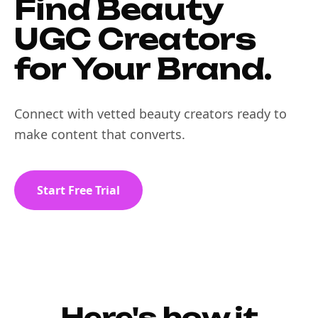
Find Beauty
UGC Creators
for Your Brand.
Connect with vetted beauty creators ready to
make content that converts.
Start Free Trial
Here's how it