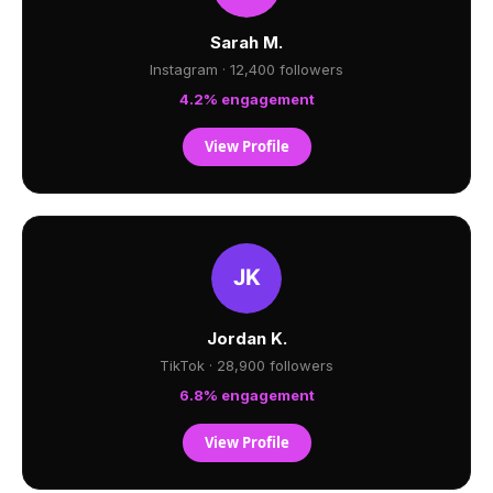
Sarah M.
Instagram · 12,400 followers
4.2% engagement
View Profile
Jordan K.
TikTok · 28,900 followers
6.8% engagement
View Profile