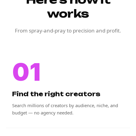
works
From spray-and-pray to precision and profit.
01
Find the right creators
Search millions of creators by audience, niche, and
budget — no agency needed.