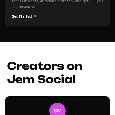
Access insights, automate outreach, and get ROI you
can measure.
Get Started ↗
Creators on
Jem Social