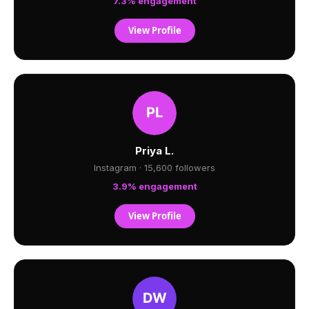
7.3% engagement
View Profile
Priya L.
Instagram · 15,600 followers
3.9% engagement
View Profile