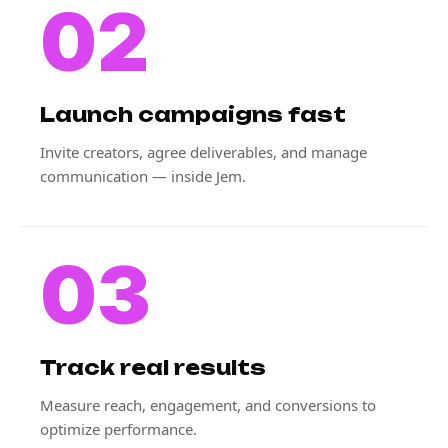
02
Launch campaigns fast
Invite creators, agree deliverables, and manage
communication — inside Jem.
03
Track real results
Measure reach, engagement, and conversions to
optimize performance.