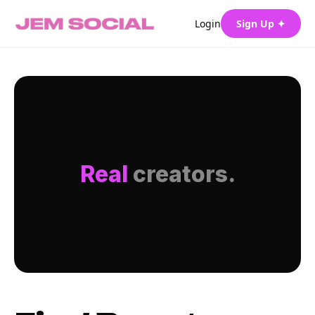
Login
Sign Up ✦
Real
creators.