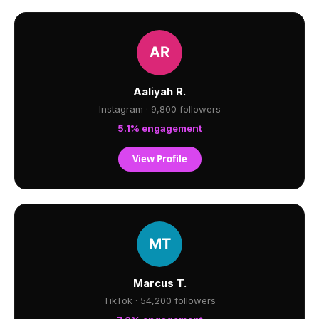
Aaliyah R.
Instagram · 9,800 followers
5.1% engagement
View Profile
Marcus T.
TikTok · 54,200 followers