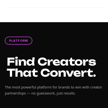
PLATFORM
Find Creators
That Convert.
The most powerful platform for brands to win with creator
partnerships — no guesswork, just results.