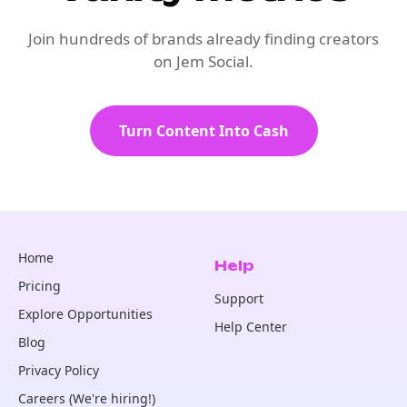
Join hundreds of brands already finding creators
on Jem Social.
Turn Content Into Cash
Home
Help
Pricing
Support
Explore Opportunities
Help Center
Blog
Privacy Policy
Careers (We're hiring!)