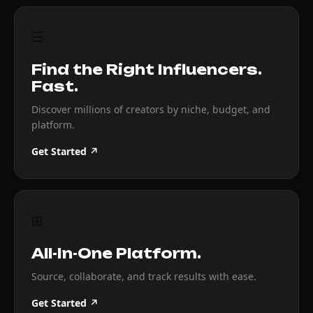
☰
Find the Right Influencers.
Fast.
Discover millions of creators by niche, budget, and
platform.
Get Started ↗
⊞
All-In-One Platform.
Source, collaborate, and track results with ease.
Get Started ↗