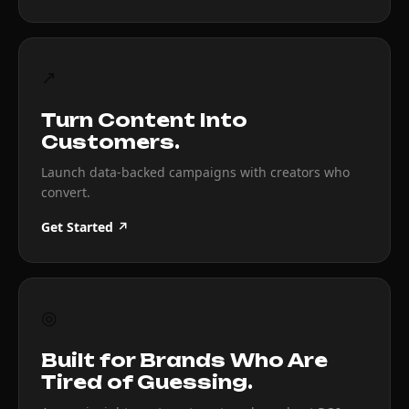
↗
Turn Content Into
Customers.
Launch data-backed campaigns with creators who
convert.
Get Started ↗
◎
Built for Brands Who Are
Tired of Guessing.