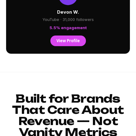
Devon W.
YouTube · 31,000 followers
5.5% engagement
View Profile
Built for Brands
That Care About
Revenue — Not
Vanity Metrics