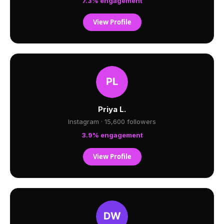
7.3% engagement
View Profile
Priya L.
Instagram · 15,600 followers
3.9% engagement
View Profile