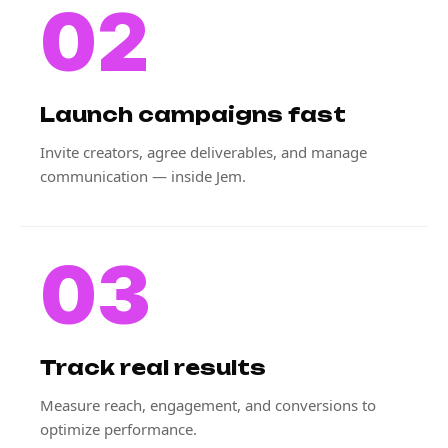
02
Launch campaigns fast
Invite creators, agree deliverables, and manage
communication — inside Jem.
03
Track real results
Measure reach, engagement, and conversions to
optimize performance.