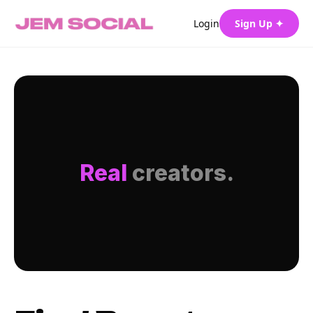
Login
Sign Up ✦
Real
creators.