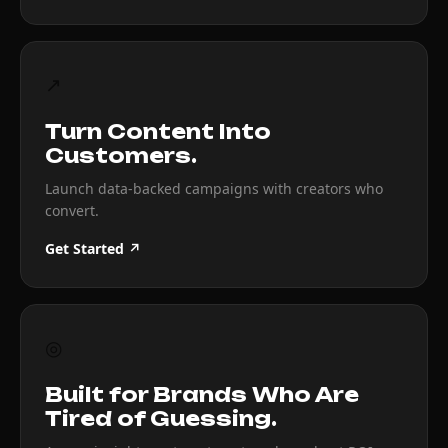
↗
Turn Content Into
Customers.
Launch data-backed campaigns with creators who
convert.
Get Started ↗
◎
Built for Brands Who Are
Tired of Guessing.