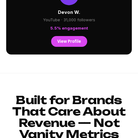
Devon W.
YouTube · 31,000 followers
5.5% engagement
View Profile
Built for Brands
That Care About
Revenue — Not
Vanity Metrics