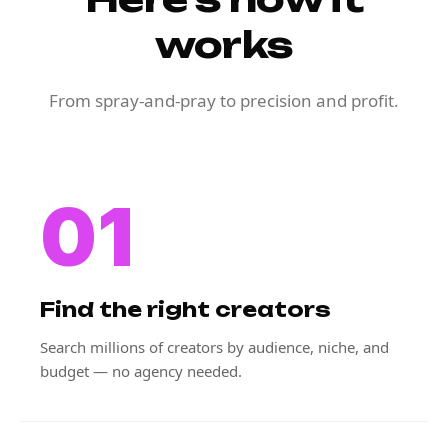
works
From spray-and-pray to precision and profit.
01
Find the right creators
Search millions of creators by audience, niche, and
budget — no agency needed.