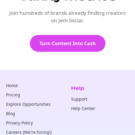
Join hundreds of brands already finding creators
on Jem Social.
Turn Content Into Cash
Home
Help
Pricing
Support
Explore Opportunities
Help Center
Blog
Privacy Policy
Careers (We're hiring!)