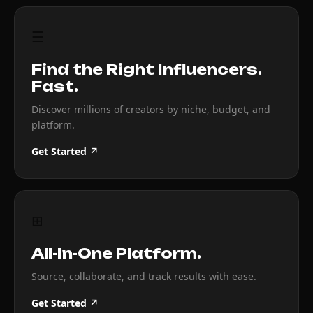
☰
Find the Right Influencers.
Fast.
Discover millions of creators by niche, budget, and
platform.
Get Started ↗
⊞
All-In-One Platform.
Source, collaborate, and track results with ease.
Get Started ↗