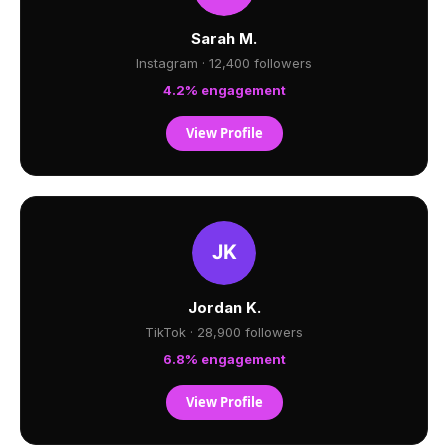
Sarah M.
Instagram · 12,400 followers
4.2% engagement
View Profile
Jordan K.
TikTok · 28,900 followers
6.8% engagement
View Profile