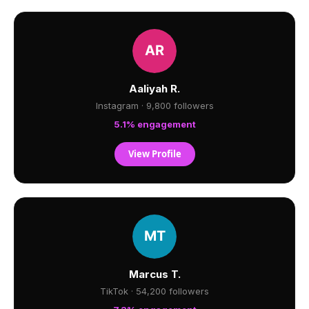
Aaliyah R.
Instagram · 9,800 followers
5.1% engagement
View Profile
Marcus T.
TikTok · 54,200 followers