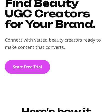
Find Beauty
UGC Creators
for Your Brand.
Connect with vetted beauty creators ready to
make content that converts.
Start Free Trial
Here's how it