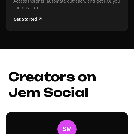
Access insights, automate outreach, and get ROI you
can measure.
Get Started ↗
Creators on
Jem Social