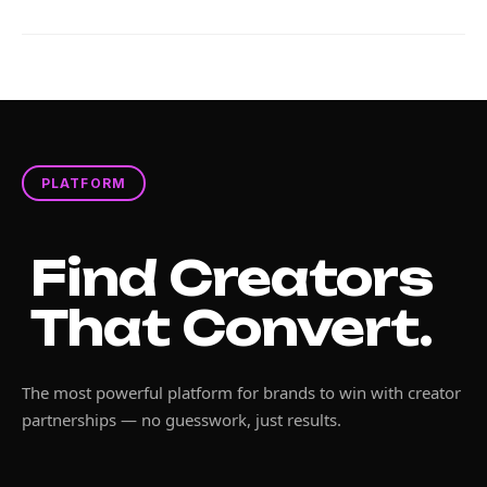
PLATFORM
Find Creators
That Convert.
The most powerful platform for brands to win with creator
partnerships — no guesswork, just results.