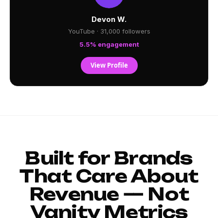
Devon W.
YouTube · 31,000 followers
5.5% engagement
View Profile
Built for Brands
That Care About
Revenue — Not
Vanity Metrics