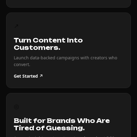
↗
Turn Content Into
Customers.
Launch data-backed campaigns with creators who
convert.
Get Started ↗
◎
Built for Brands Who Are
Tired of Guessing.