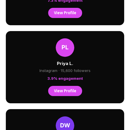
7.3% engagement
View Profile
Priya L.
Instagram · 15,600 followers
3.9% engagement
View Profile