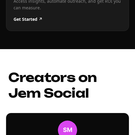
Access insights, automate outreach, and get ROI you
can measure.
Get Started ↗
Creators on
Jem Social