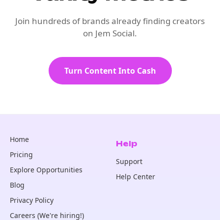
Join hundreds of brands already finding creators
on Jem Social.
Turn Content Into Cash
Home
Help
Pricing
Support
Explore Opportunities
Help Center
Blog
Privacy Policy
Careers (We're hiring!)