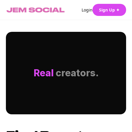
Login
Sign Up ✦
Real
creators.