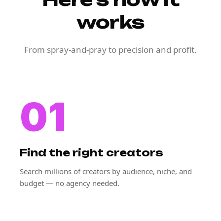
works
From spray-and-pray to precision and profit.
01
Find the right creators
Search millions of creators by audience, niche, and
budget — no agency needed.