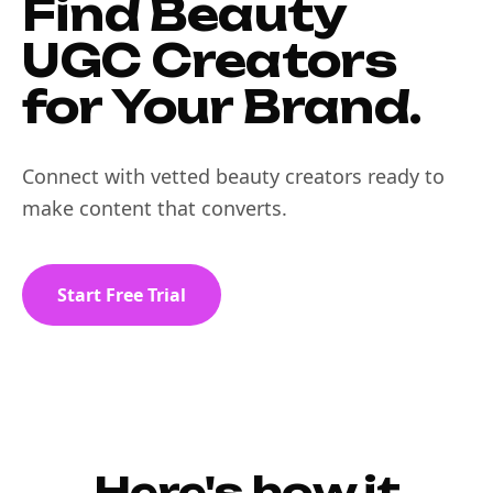
Find Beauty
UGC Creators
for Your Brand.
Connect with vetted beauty creators ready to
make content that converts.
Start Free Trial
Here's how it