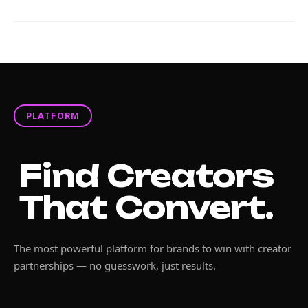
PLATFORM
Find Creators
That Convert.
The most powerful platform for brands to win with creator
partnerships — no guesswork, just results.