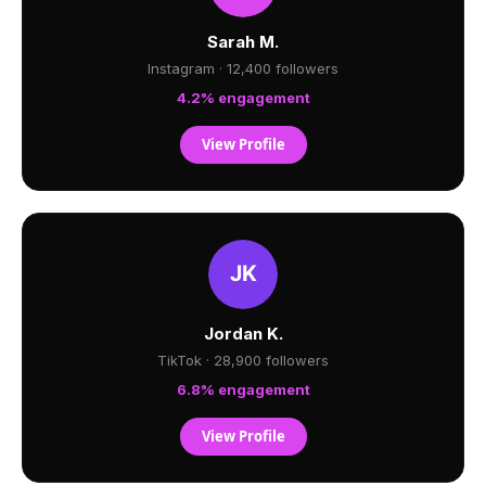
Sarah M.
Instagram · 12,400 followers
4.2% engagement
View Profile
Jordan K.
TikTok · 28,900 followers
6.8% engagement
View Profile