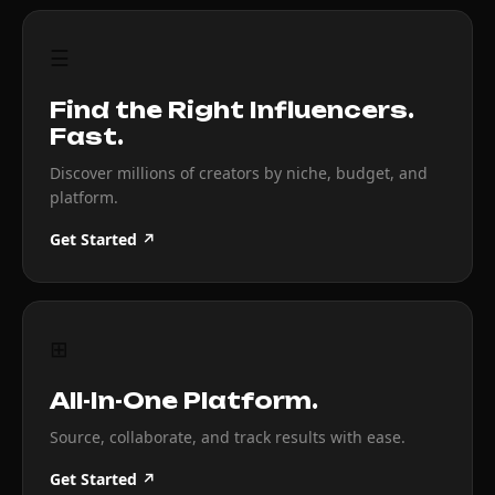
☰
Find the Right Influencers.
Fast.
Discover millions of creators by niche, budget, and
platform.
Get Started ↗
⊞
All-In-One Platform.
Source, collaborate, and track results with ease.
Get Started ↗