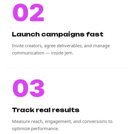
02
Launch campaigns fast
Invite creators, agree deliverables, and manage
communication — inside Jem.
03
Track real results
Measure reach, engagement, and conversions to
optimize performance.