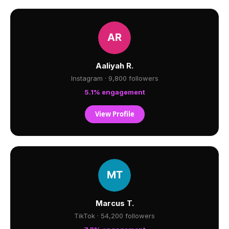
Aaliyah R.
Instagram · 9,800 followers
5.1% engagement
View Profile
Marcus T.
TikTok · 54,200 followers