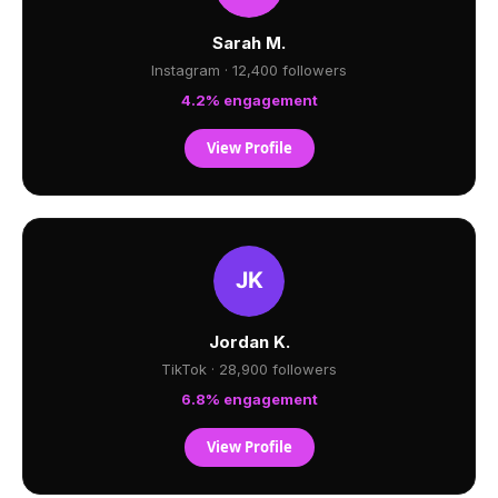
Sarah M.
Instagram · 12,400 followers
4.2% engagement
View Profile
Jordan K.
TikTok · 28,900 followers
6.8% engagement
View Profile