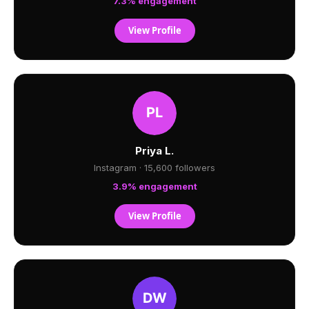
7.3% engagement
View Profile
Priya L.
Instagram · 15,600 followers
3.9% engagement
View Profile