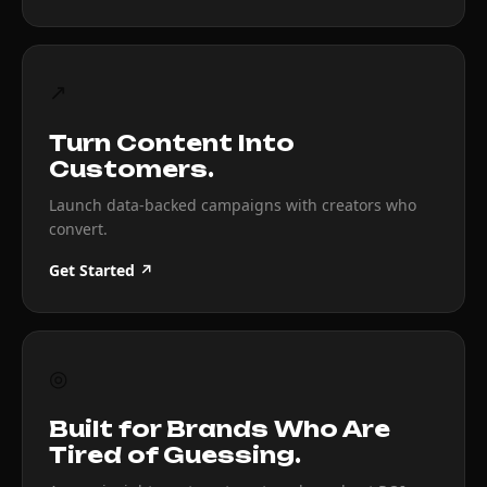
↗
Turn Content Into
Customers.
Launch data-backed campaigns with creators who
convert.
Get Started ↗
◎
Built for Brands Who Are
Tired of Guessing.