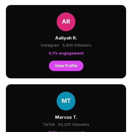
Aaliyah R.
Instagram · 9,800 followers
5.1% engagement
View Profile
Marcus T.
TikTok · 54,200 followers