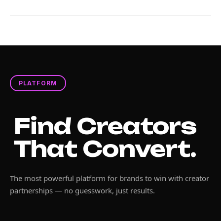
PLATFORM
Find Creators
That Convert.
The most powerful platform for brands to win with creator
partnerships — no guesswork, just results.