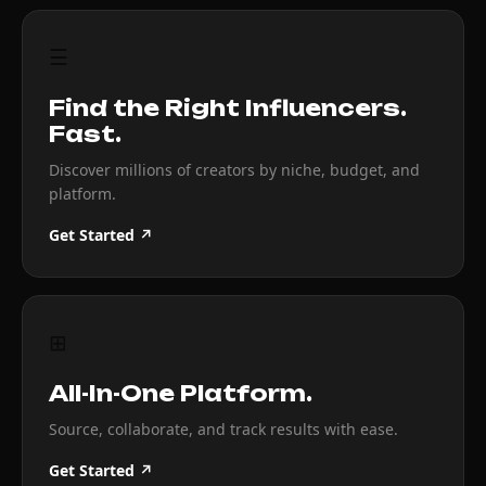
☰
Find the Right Influencers.
Fast.
Discover millions of creators by niche, budget, and
platform.
Get Started ↗
⊞
All-In-One Platform.
Source, collaborate, and track results with ease.
Get Started ↗