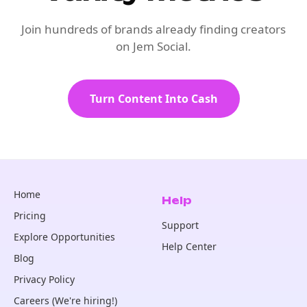
Join hundreds of brands already finding creators
on Jem Social.
Turn Content Into Cash
Home
Help
Pricing
Support
Explore Opportunities
Help Center
Blog
Privacy Policy
Careers (We're hiring!)