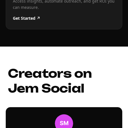
Access insights, automate outreach, and get ROI you
can measure.
Get Started ↗
Creators on
Jem Social