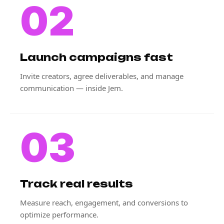
02
Launch campaigns fast
Invite creators, agree deliverables, and manage
communication — inside Jem.
03
Track real results
Measure reach, engagement, and conversions to
optimize performance.