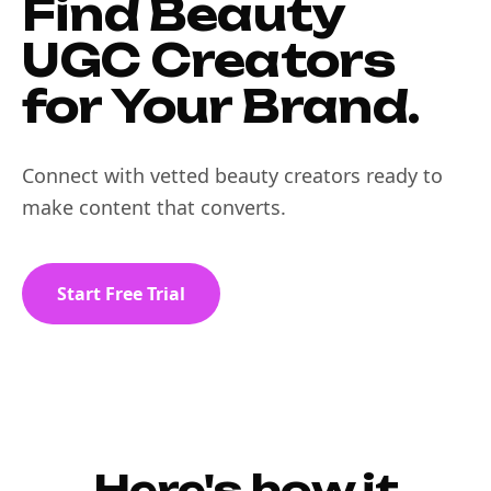
Find Beauty
UGC Creators
for Your Brand.
Connect with vetted beauty creators ready to
make content that converts.
Start Free Trial
Here's how it