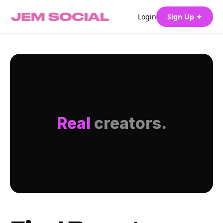
Login
Sign Up ✦
Real
creators.