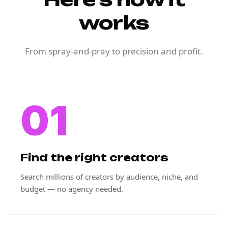
works
From spray-and-pray to precision and profit.
01
Find the right creators
Search millions of creators by audience, niche, and
budget — no agency needed.