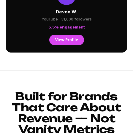
Devon W.
YouTube · 31,000 followers
5.5% engagement
View Profile
Built for Brands
That Care About
Revenue — Not
Vanity Metrics