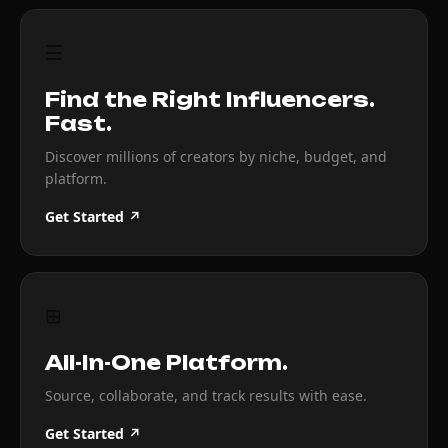
☰
Find the Right Influencers.
Fast.
Discover millions of creators by niche, budget, and
platform.
Get Started ↗
⊞
All-In-One Platform.
Source, collaborate, and track results with ease.
Get Started ↗