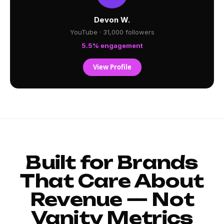
Devon W.
YouTube · 31,000 followers
5.5% engagement
View Profile
Built for Brands
That Care About
Revenue — Not
Vanity Metrics