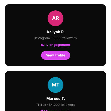
Aaliyah R.
Instagram · 9,800 followers
5.1% engagement
View Profile
Marcus T.
TikTok · 54,200 followers