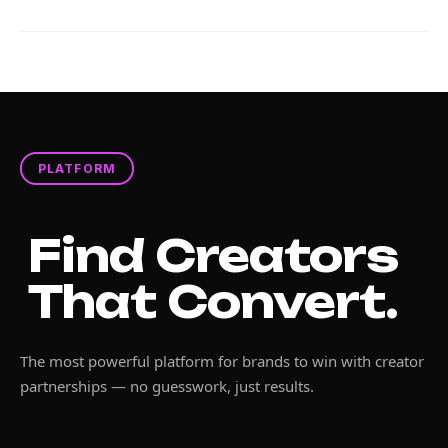
PLATFORM
Find Creators
That Convert.
The most powerful platform for brands to win with creator
partnerships — no guesswork, just results.