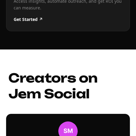
Access insights, automate outreach, and get ROI you
can measure.
Get Started ↗
Creators on
Jem Social