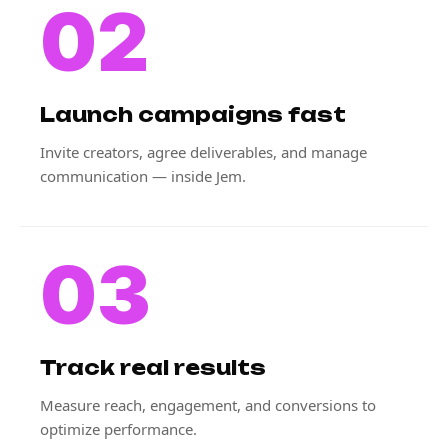
02
Launch campaigns fast
Invite creators, agree deliverables, and manage
communication — inside Jem.
03
Track real results
Measure reach, engagement, and conversions to
optimize performance.