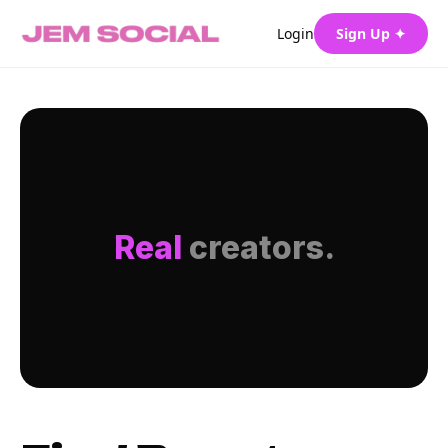
Login
Sign Up ✦
Real
creators.