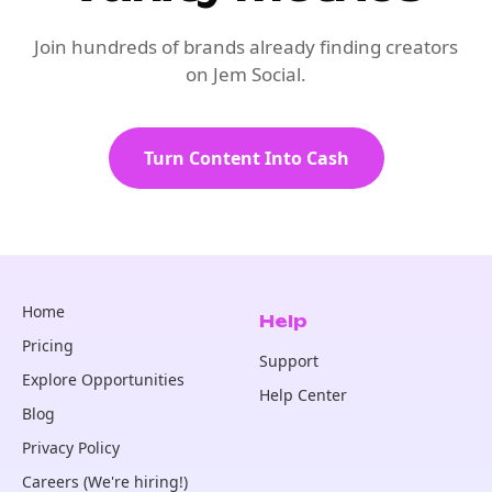
Join hundreds of brands already finding creators
on Jem Social.
Turn Content Into Cash
Home
Help
Pricing
Support
Explore Opportunities
Help Center
Blog
Privacy Policy
Careers (We're hiring!)