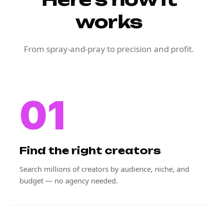
works
From spray-and-pray to precision and profit.
01
Find the right creators
Search millions of creators by audience, niche, and
budget — no agency needed.