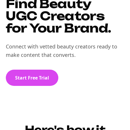
Find Beauty
UGC Creators
for Your Brand.
Connect with vetted beauty creators ready to
make content that converts.
Start Free Trial
Here's how it