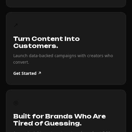
↗
Turn Content Into
Customers.
Launch data-backed campaigns with creators who
convert.
Get Started ↗
◎
Built for Brands Who Are
Tired of Guessing.