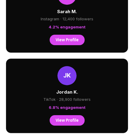
Sarah M.
Instagram · 12,400 followers
4.2% engagement
View Profile
Jordan K.
TikTok · 28,900 followers
6.8% engagement
View Profile