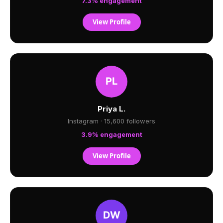
7.3% engagement
View Profile
Priya L.
Instagram · 15,600 followers
3.9% engagement
View Profile