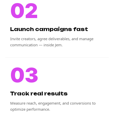
02
Launch campaigns fast
Invite creators, agree deliverables, and manage
communication — inside Jem.
03
Track real results
Measure reach, engagement, and conversions to
optimize performance.