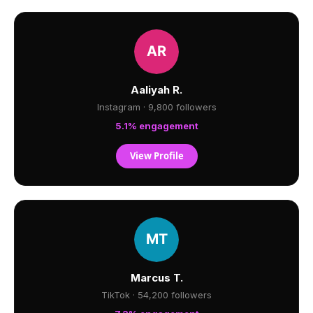
Aaliyah R.
Instagram · 9,800 followers
5.1% engagement
View Profile
Marcus T.
TikTok · 54,200 followers