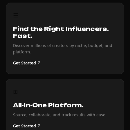
☰
Find the Right Influencers.
Fast.
Discover millions of creators by niche, budget, and
platform.
Get Started ↗
⊞
All-In-One Platform.
Source, collaborate, and track results with ease.
Get Started ↗