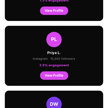
7.3% engagement
View Profile
Priya L.
Instagram · 15,600 followers
3.9% engagement
View Profile