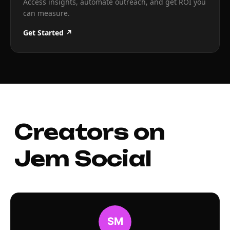
Access insights, automate outreach, and get ROI you
can measure.
Get Started ↗
Creators on
Jem Social