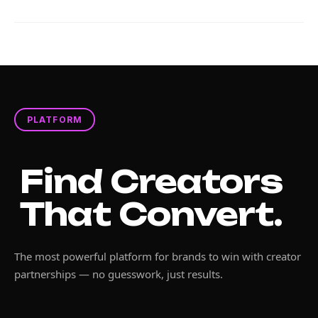
PLATFORM
Find Creators
That Convert.
The most powerful platform for brands to win with creator
partnerships — no guesswork, just results.