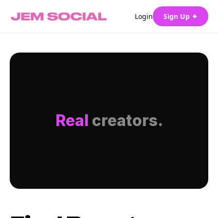
Login
Sign Up ✦
Real
creators.