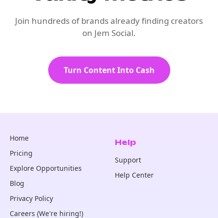
Join hundreds of brands already finding creators
on Jem Social.
Turn Content Into Cash
Home
Help
Pricing
Support
Explore Opportunities
Help Center
Blog
Privacy Policy
Careers (We're hiring!)