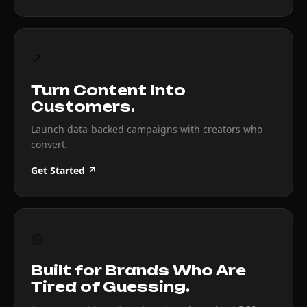
↗
Turn Content Into
Customers.
Launch data-backed campaigns with creators who
convert.
Get Started ↗
◎
Built for Brands Who Are
Tired of Guessing.