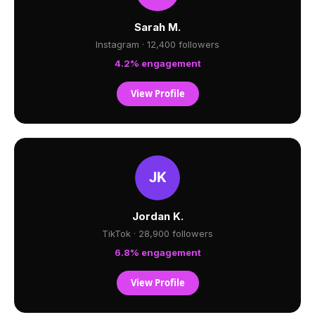
Sarah M.
Instagram · 12,400 followers
4.2% engagement
View Profile
Jordan K.
TikTok · 28,900 followers
6.8% engagement
View Profile