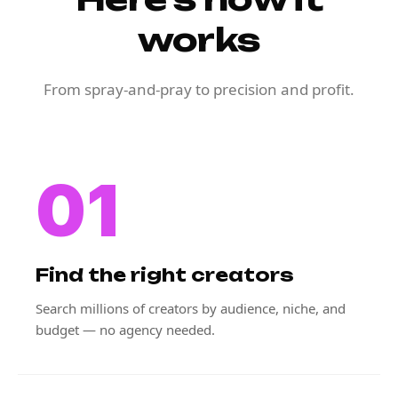
works
From spray-and-pray to precision and profit.
01
Find the right creators
Search millions of creators by audience, niche, and
budget — no agency needed.