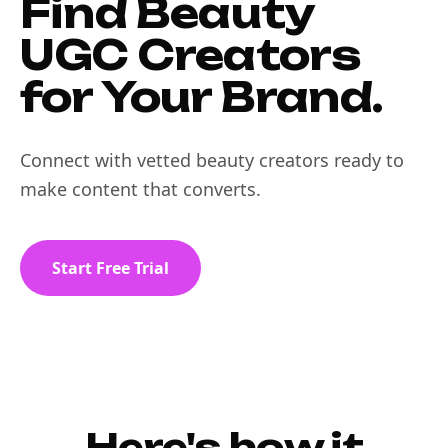
Find Beauty
UGC Creators
for Your Brand.
Connect with vetted beauty creators ready to
make content that converts.
Start Free Trial
Here's how it