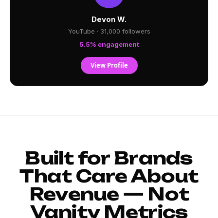
Devon W.
YouTube · 31,000 followers
5.5% engagement
View Profile
Built for Brands
That Care About
Revenue — Not
Vanity Metrics