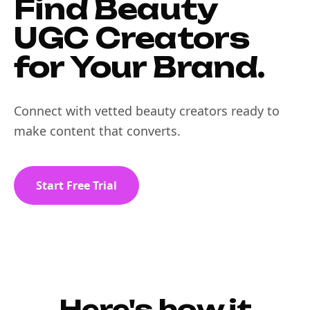
Find Beauty
UGC Creators
for Your Brand.
Connect with vetted beauty creators ready to
make content that converts.
Start Free Trial
Here's how it