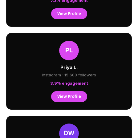
7.3% engagement
View Profile
Priya L.
Instagram · 15,600 followers
3.9% engagement
View Profile