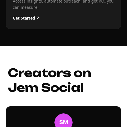
Access insights, automate outreach, and get ROI you
can measure.
Get Started ↗
Creators on
Jem Social