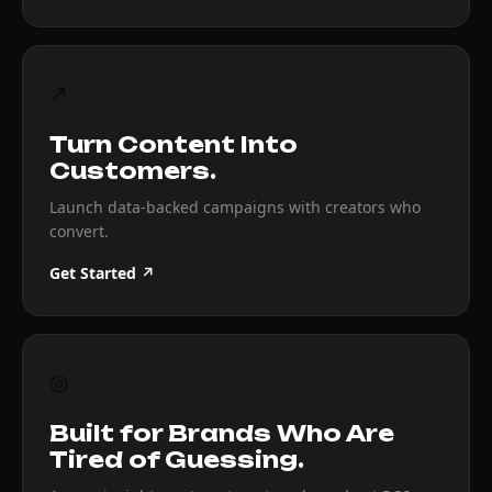
↗
Turn Content Into
Customers.
Launch data-backed campaigns with creators who
convert.
Get Started ↗
◎
Built for Brands Who Are
Tired of Guessing.