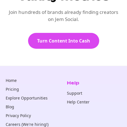
Join hundreds of brands already finding creators
on Jem Social.
Turn Content Into Cash
Home
Help
Pricing
Support
Explore Opportunities
Help Center
Blog
Privacy Policy
Careers (We're hiring!)