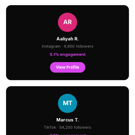
Aaliyah R.
Instagram · 9,800 followers
5.1% engagement
View Profile
Marcus T.
TikTok · 54,200 followers