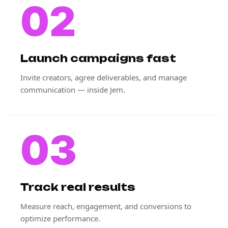
02
Launch campaigns fast
Invite creators, agree deliverables, and manage
communication — inside Jem.
03
Track real results
Measure reach, engagement, and conversions to
optimize performance.