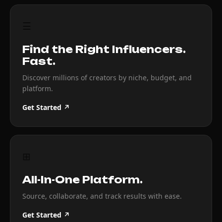
☰
Find the Right Influencers.
Fast.
Discover millions of creators by niche, budget, and
platform.
Get Started ↗
⊞
All-In-One Platform.
Source, collaborate, and track results with ease.
Get Started ↗