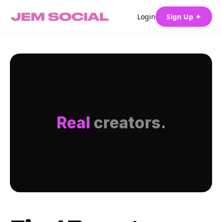
Login
Sign Up ✦
Real
creators.