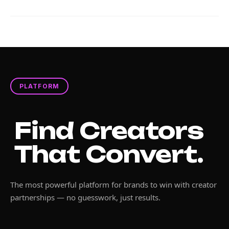
PLATFORM
Find Creators
That Convert.
The most powerful platform for brands to win with creator
partnerships — no guesswork, just results.