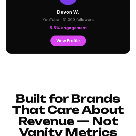
Devon W.
YouTube · 31,000 followers
5.5% engagement
View Profile
Built for Brands
That Care About
Revenue — Not
Vanity Metrics