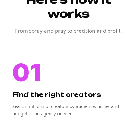
works
From spray-and-pray to precision and profit.
01
Find the right creators
Search millions of creators by audience, niche, and
budget — no agency needed.