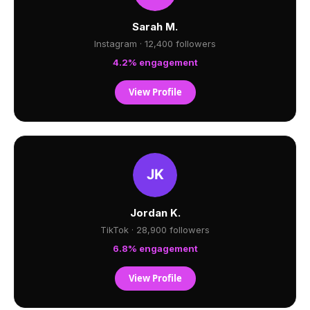
Sarah M.
Instagram · 12,400 followers
4.2% engagement
View Profile
Jordan K.
TikTok · 28,900 followers
6.8% engagement
View Profile