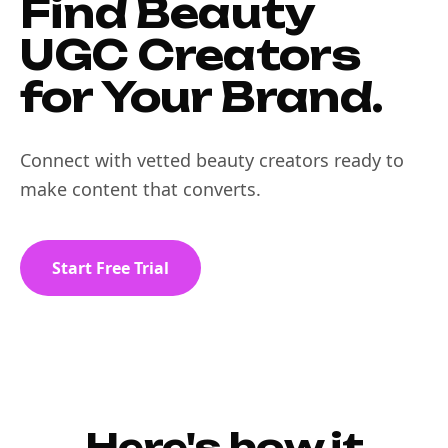
Find Beauty
UGC Creators
for Your Brand.
Connect with vetted beauty creators ready to
make content that converts.
Start Free Trial
Here's how it