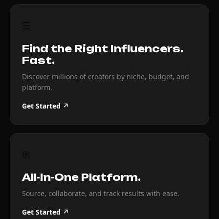
☰
Find the Right Influencers.
Fast.
Discover millions of creators by niche, budget, and
platform.
Get Started ↗
⊞
All-In-One Platform.
Source, collaborate, and track results with ease.
Get Started ↗