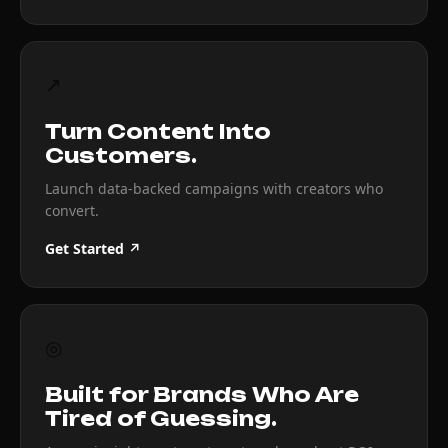
↗
Turn Content Into
Customers.
Launch data-backed campaigns with creators who
convert.
Get Started ↗
◎
Built for Brands Who Are
Tired of Guessing.