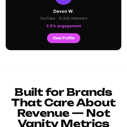
Devon W.
YouTube · 31,000 followers
5.5% engagement
View Profile
Built for Brands
That Care About
Revenue — Not
Vanity Metrics