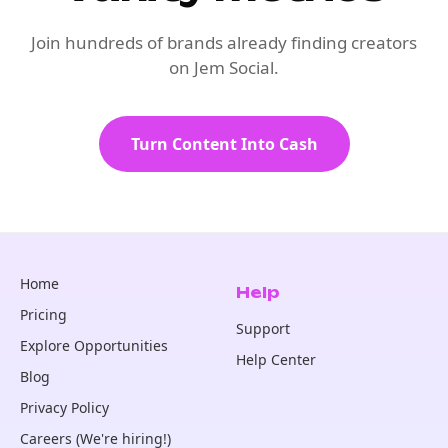
Join hundreds of brands already finding creators
on Jem Social.
Turn Content Into Cash
Home
Help
Pricing
Support
Explore Opportunities
Help Center
Blog
Privacy Policy
Careers (We're hiring!)