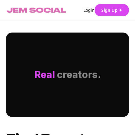
Login
Sign Up ✦
Real
creators.