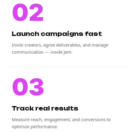
02
Launch campaigns fast
Invite creators, agree deliverables, and manage
communication — inside Jem.
03
Track real results
Measure reach, engagement, and conversions to
optimize performance.