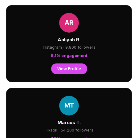
Aaliyah R.
Instagram · 9,800 followers
5.1% engagement
View Profile
Marcus T.
TikTok · 54,200 followers