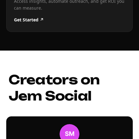
Access insights, automate outreach, and get ROI you
can measure.
Get Started ↗
Creators on
Jem Social