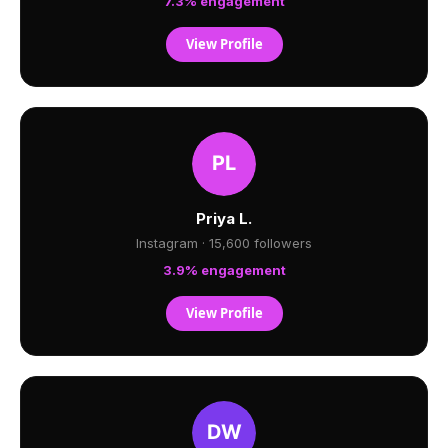
7.3% engagement
View Profile
Priya L.
Instagram · 15,600 followers
3.9% engagement
View Profile