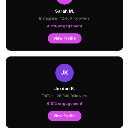
Sarah M.
Instagram · 12,400 followers
4.2% engagement
View Profile
Jordan K.
TikTok · 28,900 followers
6.8% engagement
View Profile