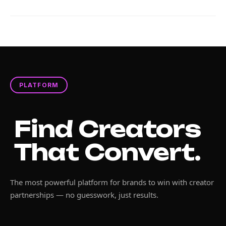
PLATFORM
Find Creators
That Convert.
The most powerful platform for brands to win with creator
partnerships — no guesswork, just results.