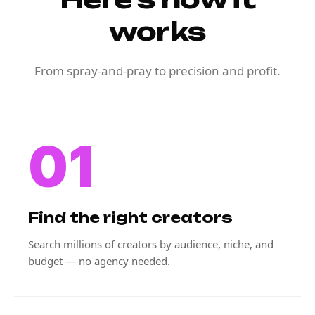
works
From spray-and-pray to precision and profit.
01
Find the right creators
Search millions of creators by audience, niche, and
budget — no agency needed.