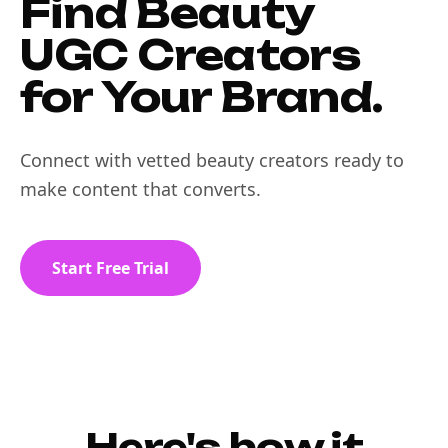
Find Beauty
UGC Creators
for Your Brand.
Connect with vetted beauty creators ready to
make content that converts.
Start Free Trial
Here's how it