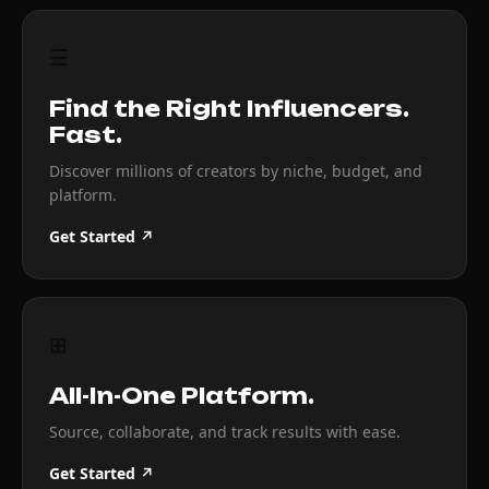
☰
Find the Right Influencers.
Fast.
Discover millions of creators by niche, budget, and
platform.
Get Started ↗
⊞
All-In-One Platform.
Source, collaborate, and track results with ease.
Get Started ↗