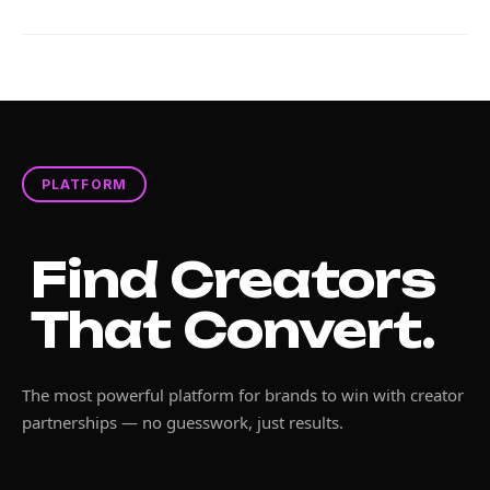
PLATFORM
Find Creators
That Convert.
The most powerful platform for brands to win with creator
partnerships — no guesswork, just results.