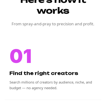
works
From spray-and-pray to precision and profit.
01
Find the right creators
Search millions of creators by audience, niche, and
budget — no agency needed.