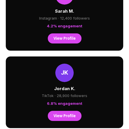
Sarah M.
Instagram · 12,400 followers
4.2% engagement
View Profile
Jordan K.
TikTok · 28,900 followers
6.8% engagement
View Profile