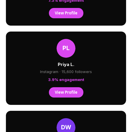
7.3% engagement
View Profile
Priya L.
Instagram · 15,600 followers
3.9% engagement
View Profile