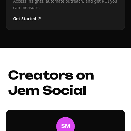
Access insights, automate outreach, and get ROI you
can measure.
Get Started ↗
Creators on
Jem Social