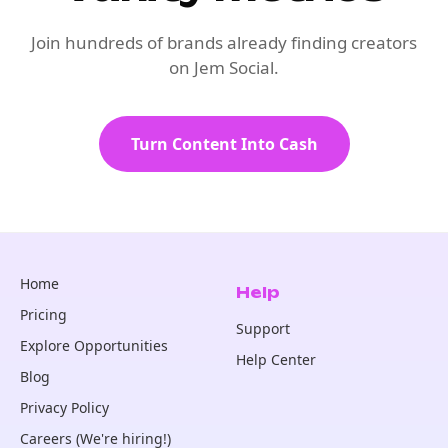
Join hundreds of brands already finding creators
on Jem Social.
Turn Content Into Cash
Home
Help
Pricing
Support
Explore Opportunities
Help Center
Blog
Privacy Policy
Careers (We're hiring!)