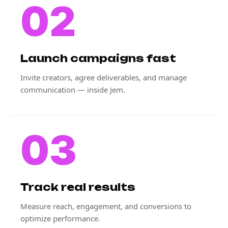
02
Launch campaigns fast
Invite creators, agree deliverables, and manage
communication — inside Jem.
03
Track real results
Measure reach, engagement, and conversions to
optimize performance.