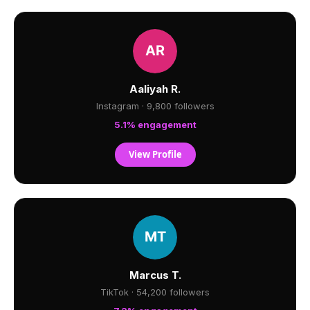
Aaliyah R.
Instagram · 9,800 followers
5.1% engagement
View Profile
Marcus T.
TikTok · 54,200 followers