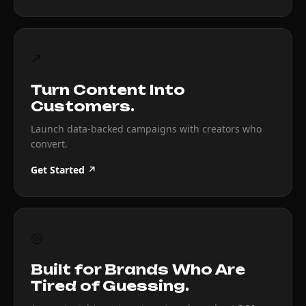
↗
Turn Content Into
Customers.
Launch data-backed campaigns with creators who
convert.
Get Started ↗
◎
Built for Brands Who Are
Tired of Guessing.