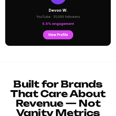
Devon W.
YouTube · 31,000 followers
5.5% engagement
View Profile
Built for Brands
That Care About
Revenue — Not
Vanity Metrics