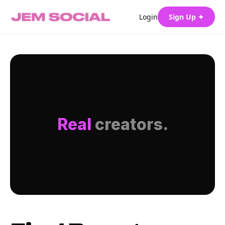
Login
Sign Up ✦
Real
creators.