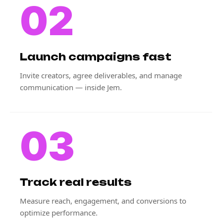
02
Launch campaigns fast
Invite creators, agree deliverables, and manage
communication — inside Jem.
03
Track real results
Measure reach, engagement, and conversions to
optimize performance.