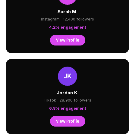
Sarah M.
Instagram · 12,400 followers
4.2% engagement
View Profile
Jordan K.
TikTok · 28,900 followers
6.8% engagement
View Profile