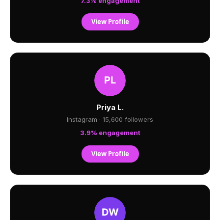
7.3% engagement
View Profile
Priya L.
Instagram · 15,600 followers
3.9% engagement
View Profile