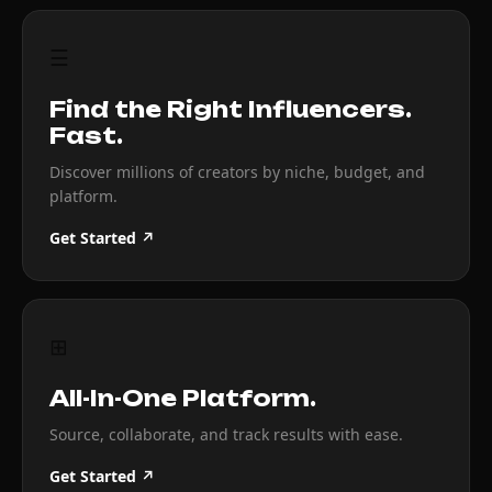
☰
Find the Right Influencers.
Fast.
Discover millions of creators by niche, budget, and
platform.
Get Started ↗
⊞
All-In-One Platform.
Source, collaborate, and track results with ease.
Get Started ↗