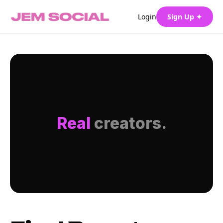
Login
Sign Up ✦
Real
creators.