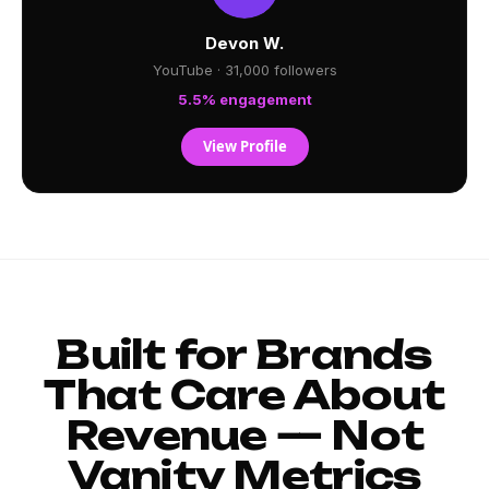
Devon W.
YouTube · 31,000 followers
5.5% engagement
View Profile
Built for Brands
That Care About
Revenue — Not
Vanity Metrics