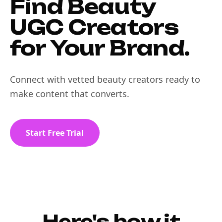
Find Beauty
UGC Creators
for Your Brand.
Connect with vetted beauty creators ready to
make content that converts.
Start Free Trial
Here's how it