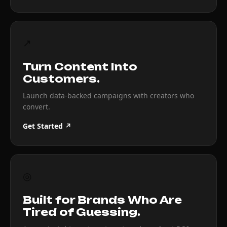
↗
Turn Content Into
Customers.
Launch data-backed campaigns with creators who
convert.
Get Started ↗
◎
Built for Brands Who Are
Tired of Guessing.