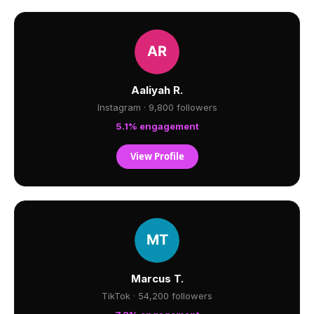
Aaliyah R.
Instagram · 9,800 followers
5.1% engagement
View Profile
Marcus T.
TikTok · 54,200 followers