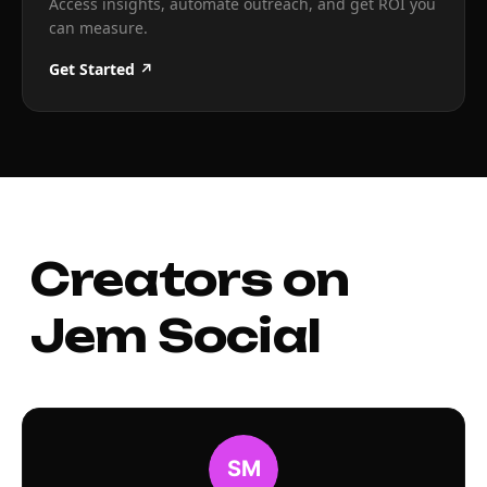
Access insights, automate outreach, and get ROI you
can measure.
Get Started ↗
Creators on
Jem Social