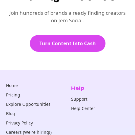
Join hundreds of brands already finding creators
on Jem Social.
Turn Content Into Cash
Home
Help
Pricing
Support
Explore Opportunities
Help Center
Blog
Privacy Policy
Careers (We're hiring!)