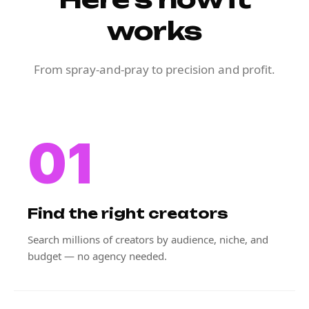
works
From spray-and-pray to precision and profit.
01
Find the right creators
Search millions of creators by audience, niche, and
budget — no agency needed.