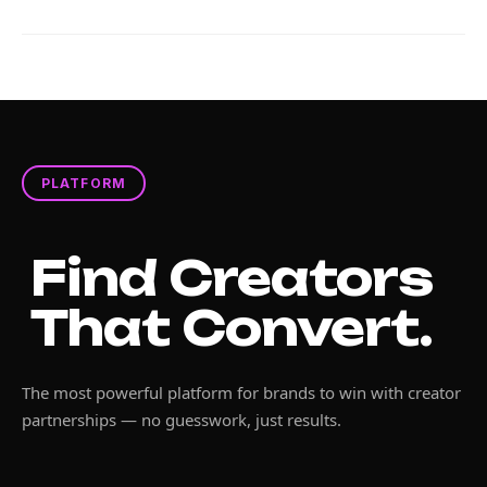
PLATFORM
Find Creators
That Convert.
The most powerful platform for brands to win with creator
partnerships — no guesswork, just results.