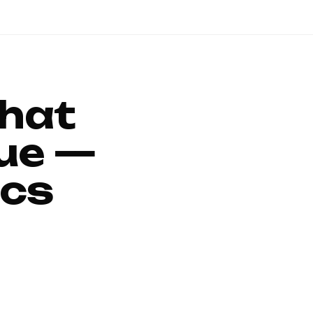
That
ue —
ics