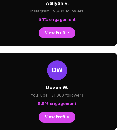
Aaliyah R.
Instagram · 9,800 followers
5.1% engagement
View Profile
Devon W.
YouTube · 31,000 followers
5.5% engagement
View Profile