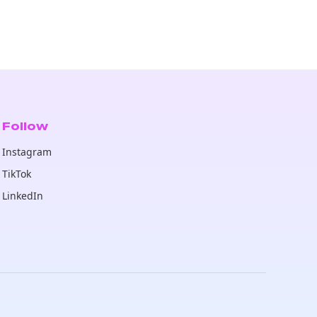
Follow
Instagram
TikTok
LinkedIn