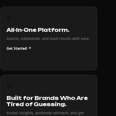
⊞
All-In-One Platform.
Source, collaborate, and track results with ease.
Get Started ↗
◎
Built for Brands Who Are
Tired of Guessing.
Access insights, automate outreach, and get