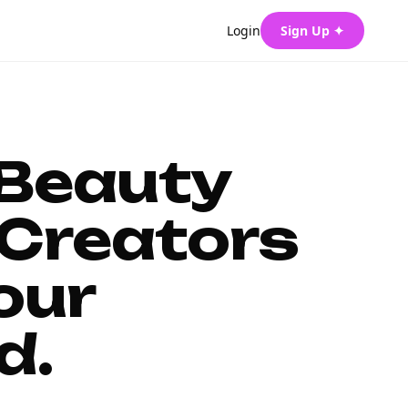
Login
Sign Up ✦
 Beauty
Creators
our
d.