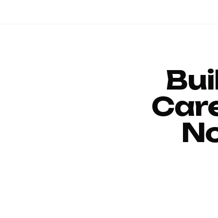
Bui
Car
No