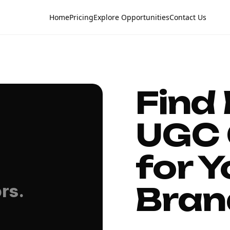
Home
Pricing
Explore Opportunities
Contact Us
Find
UGC 
for Y
Bran
rs.