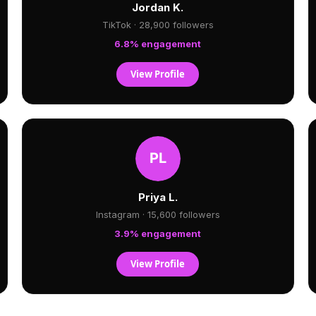
Jordan K.
TikTok · 28,900 followers
6.8% engagement
View Profile
Priya L.
Instagram · 15,600 followers
3.9% engagement
View Profile