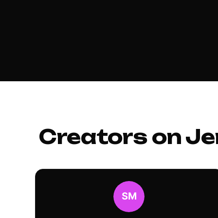
Creators on Je