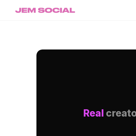
Real
creato