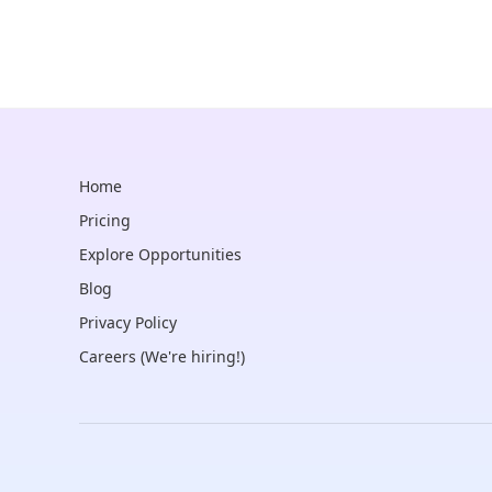
Home
Pricing
Explore Opportunities
Blog
Privacy Policy
Careers (We're hiring!)