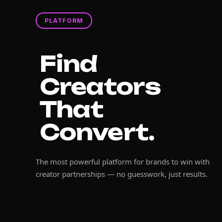
PLATFORM
Find
Creators
That
Convert.
The most powerful platform for brands to win with
creator partnerships — no guesswork, just results.