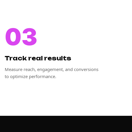
03
Track real results
Measure reach, engagement, and conversions
to optimize performance.