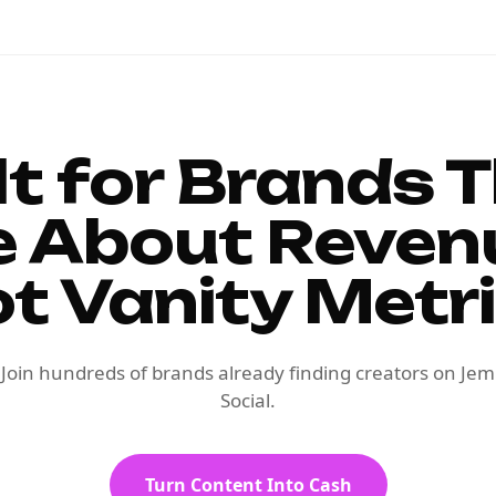
lt for Brands 
e About Reven
t Vanity Metr
Join hundreds of brands already finding creators on Jem
Social.
Turn Content Into Cash