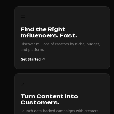
☰
Find the Right
Influencers. Fast.
Discover millions of creators by niche, budget,
and platform.
Get Started ↗
↗
Turn Content Into
Customers.
Launch data-backed campaigns with creators