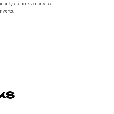
eauty creators ready to
nverts.
ks