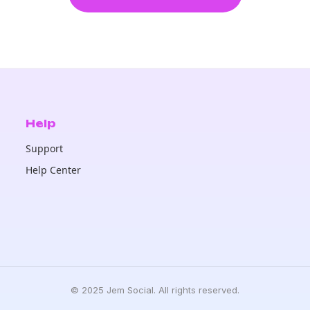
Help
Support
Help Center
© 2025 Jem Social. All rights reserved.