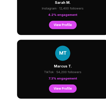
Sarah M.
Instagram · 12,400 followers
4.2% engagement
View Profile
Marcus T.
TikTok · 54,200 followers
7.3% engagement
View Profile