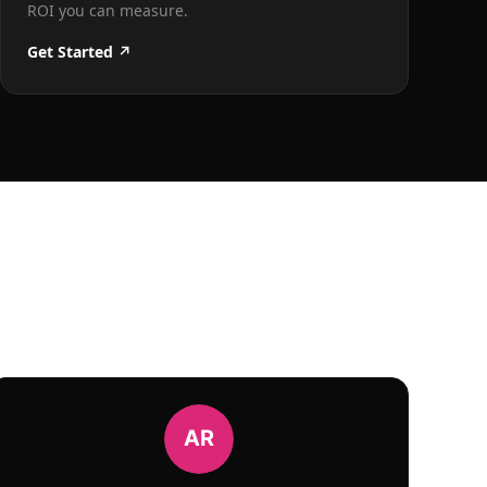
ROI you can measure.
Get Started ↗