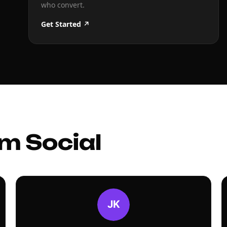
who convert.
Get Started ↗
m Social