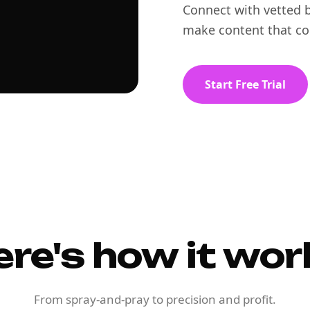
Connect with vetted b
make content that co
Start Free Trial
ere's how it wor
From spray-and-pray to precision and profit.