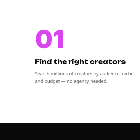
01
Find the right creators
Search millions of creators by audience, niche,
and budget — no agency needed.