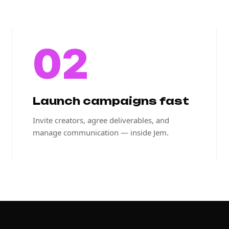
02
Launch campaigns fast
Invite creators, agree deliverables, and
manage communication — inside Jem.