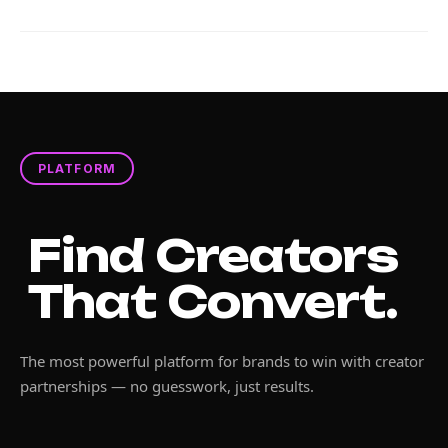
PLATFORM
Find Creators
That Convert.
The most powerful platform for brands to win with creator
partnerships — no guesswork, just results.