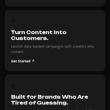
↗
Turn Content Into
Customers.
Launch data-backed campaigns with creators who
convert.
Get Started ↗
◎
Built for Brands Who Are
Tired of Guessing.