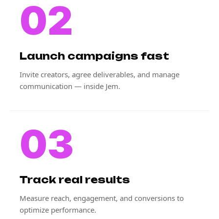
02
Launch campaigns fast
Invite creators, agree deliverables, and manage
communication — inside Jem.
03
Track real results
Measure reach, engagement, and conversions to
optimize performance.