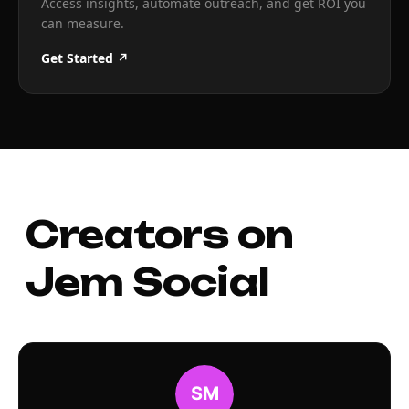
Access insights, automate outreach, and get ROI you
can measure.
Get Started ↗
Creators on
Jem Social