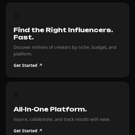
☰
Find the Right Influencers.
Fast.
Discover millions of creators by niche, budget, and
platform.
Get Started ↗
⊞
All-In-One Platform.
Source, collaborate, and track results with ease.
Get Started ↗