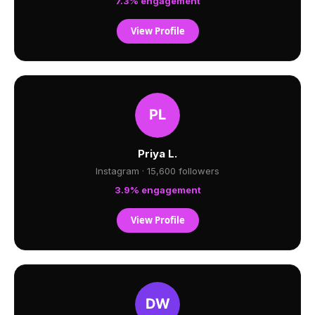
7.3% engagement
View Profile
Priya L.
Instagram · 15,600 followers
3.9% engagement
View Profile