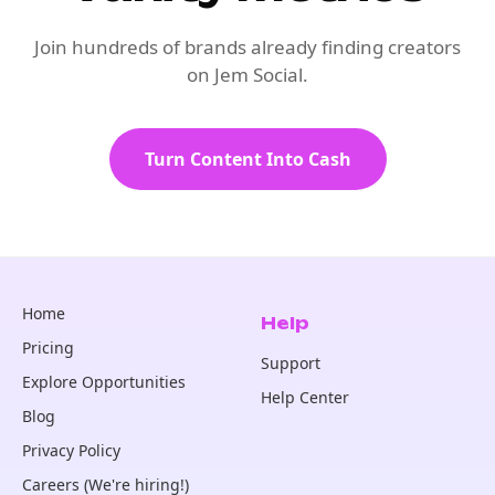
Join hundreds of brands already finding creators
on Jem Social.
Turn Content Into Cash
Home
Help
Pricing
Support
Explore Opportunities
Help Center
Blog
Privacy Policy
Careers (We're hiring!)