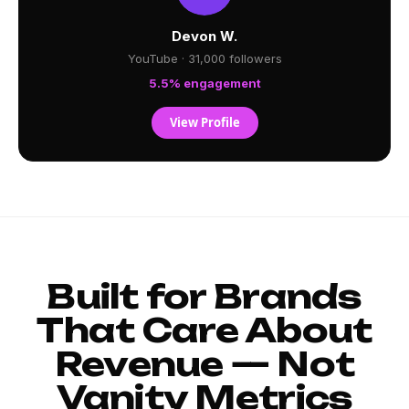
Devon W.
YouTube · 31,000 followers
5.5% engagement
View Profile
Built for Brands
That Care About
Revenue — Not
Vanity Metrics