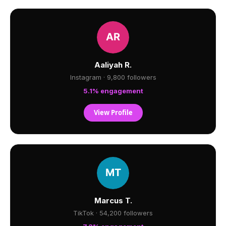
Aaliyah R.
Instagram · 9,800 followers
5.1% engagement
View Profile
Marcus T.
TikTok · 54,200 followers