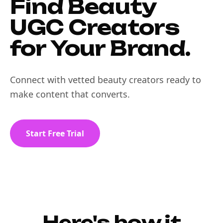
Find Beauty
UGC Creators
for Your Brand.
Connect with vetted beauty creators ready to
make content that converts.
Start Free Trial
Here's how it