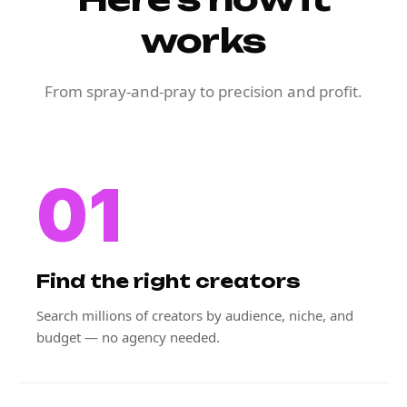
works
From spray-and-pray to precision and profit.
01
Find the right creators
Search millions of creators by audience, niche, and
budget — no agency needed.