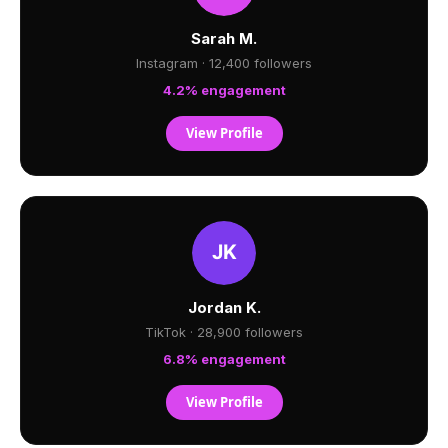
Sarah M.
Instagram · 12,400 followers
4.2% engagement
View Profile
Jordan K.
TikTok · 28,900 followers
6.8% engagement
View Profile