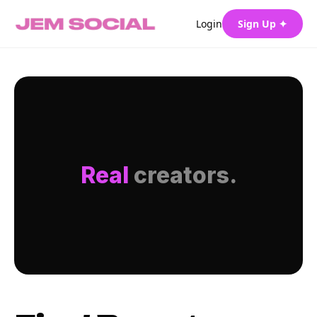
Login
Sign Up ✦
Real
creators.