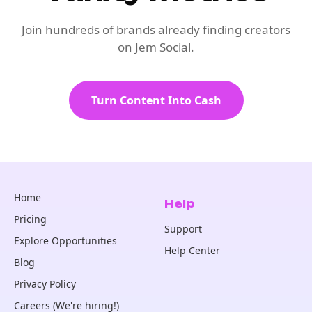
Join hundreds of brands already finding creators
on Jem Social.
Turn Content Into Cash
Home
Help
Pricing
Support
Explore Opportunities
Help Center
Blog
Privacy Policy
Careers (We're hiring!)