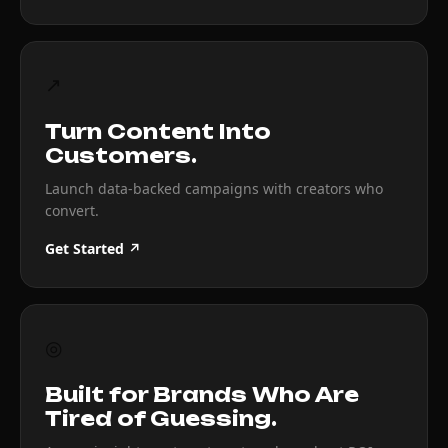
↗
Turn Content Into
Customers.
Launch data-backed campaigns with creators who
convert.
Get Started ↗
◎
Built for Brands Who Are
Tired of Guessing.