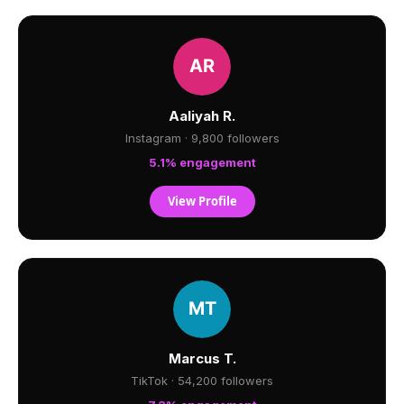
Aaliyah R.
Instagram · 9,800 followers
5.1% engagement
View Profile
Marcus T.
TikTok · 54,200 followers