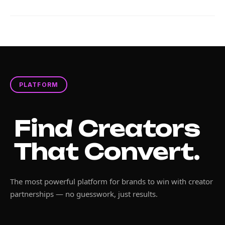
PLATFORM
Find Creators
That Convert.
The most powerful platform for brands to win with creator
partnerships — no guesswork, just results.