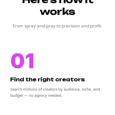
works
From spray-and-pray to precision and profit.
01
Find the right creators
Search millions of creators by audience, niche, and
budget — no agency needed.