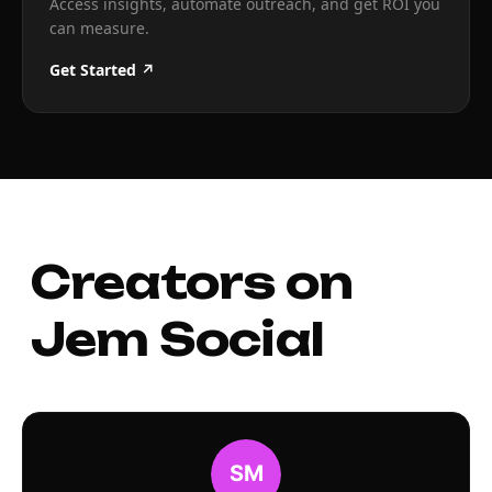
Access insights, automate outreach, and get ROI you
can measure.
Get Started ↗
Creators on
Jem Social