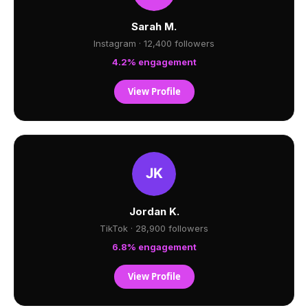
Sarah M.
Instagram · 12,400 followers
4.2% engagement
View Profile
Jordan K.
TikTok · 28,900 followers
6.8% engagement
View Profile