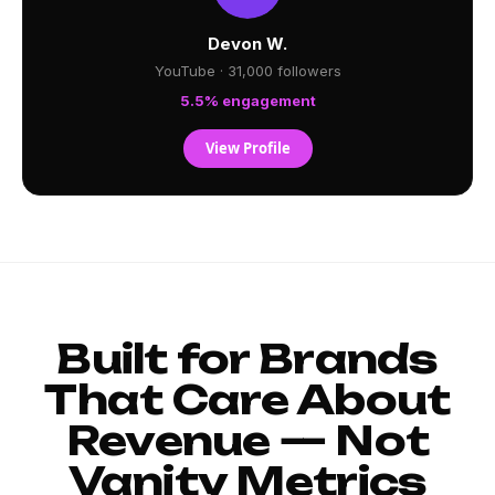
Devon W.
YouTube · 31,000 followers
5.5% engagement
View Profile
Built for Brands
That Care About
Revenue — Not
Vanity Metrics