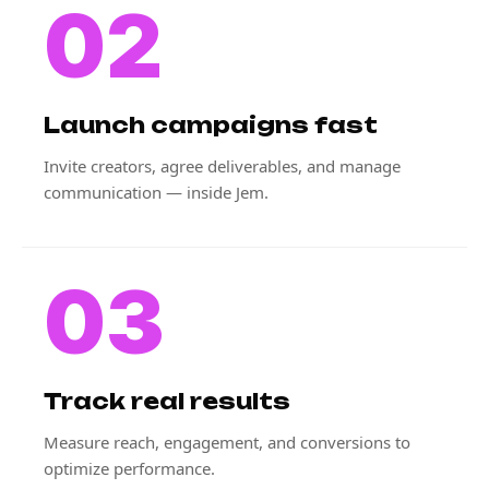
02
Launch campaigns fast
Invite creators, agree deliverables, and manage
communication — inside Jem.
03
Track real results
Measure reach, engagement, and conversions to
optimize performance.