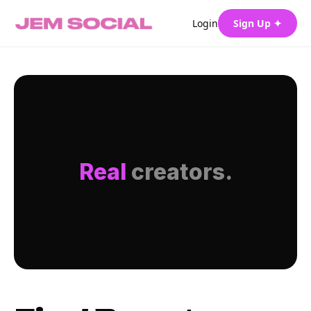
Login
Sign Up ✦
Real
creators.