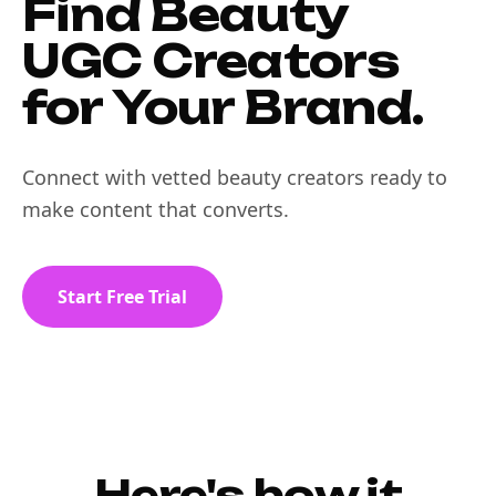
Find Beauty
UGC Creators
for Your Brand.
Connect with vetted beauty creators ready to
make content that converts.
Start Free Trial
Here's how it