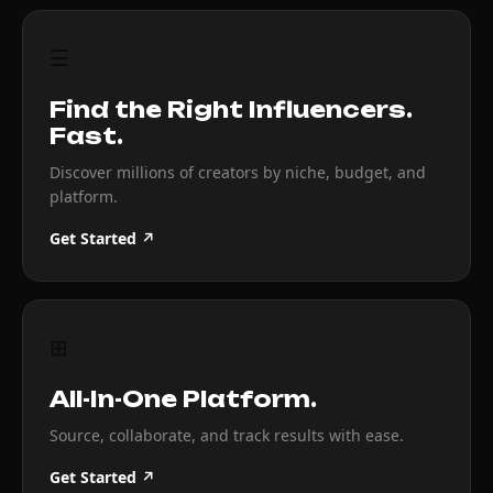
☰
Find the Right Influencers.
Fast.
Discover millions of creators by niche, budget, and
platform.
Get Started ↗
⊞
All-In-One Platform.
Source, collaborate, and track results with ease.
Get Started ↗