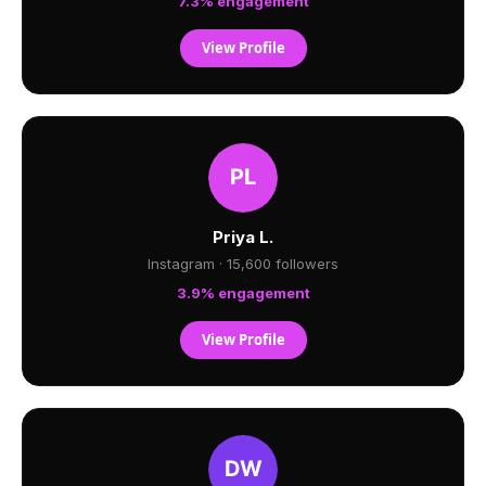
7.3% engagement
View Profile
Priya L.
Instagram · 15,600 followers
3.9% engagement
View Profile