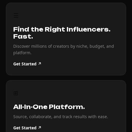
☰
Find the Right Influencers.
Fast.
Discover millions of creators by niche, budget, and
platform.
Get Started ↗
⊞
All-In-One Platform.
Source, collaborate, and track results with ease.
Get Started ↗