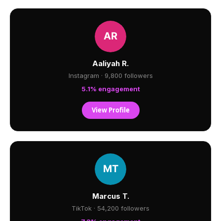
Aaliyah R.
Instagram · 9,800 followers
5.1% engagement
View Profile
Marcus T.
TikTok · 54,200 followers