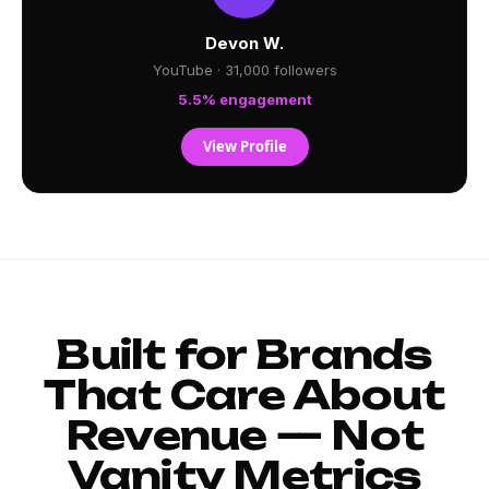
Devon W.
YouTube · 31,000 followers
5.5% engagement
View Profile
Built for Brands
That Care About
Revenue — Not
Vanity Metrics