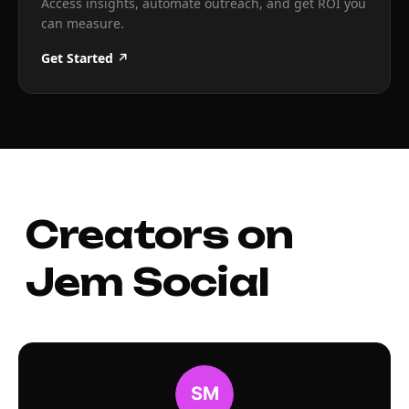
Access insights, automate outreach, and get ROI you
can measure.
Get Started ↗
Creators on
Jem Social