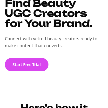
Find Beauty
UGC Creators
for Your Brand.
Connect with vetted beauty creators ready to
make content that converts.
Start Free Trial
Here's how it