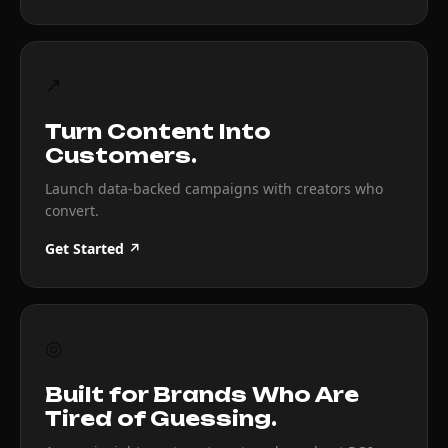
↗
Turn Content Into
Customers.
Launch data-backed campaigns with creators who
convert.
Get Started ↗
◎
Built for Brands Who Are
Tired of Guessing.