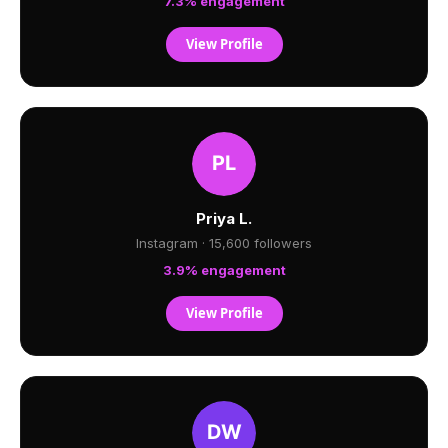
7.3% engagement
View Profile
Priya L.
Instagram · 15,600 followers
3.9% engagement
View Profile