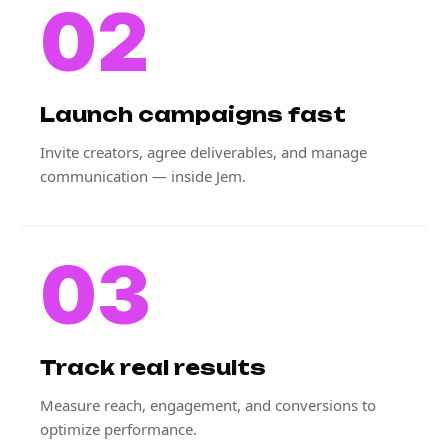
02
Launch campaigns fast
Invite creators, agree deliverables, and manage
communication — inside Jem.
03
Track real results
Measure reach, engagement, and conversions to
optimize performance.