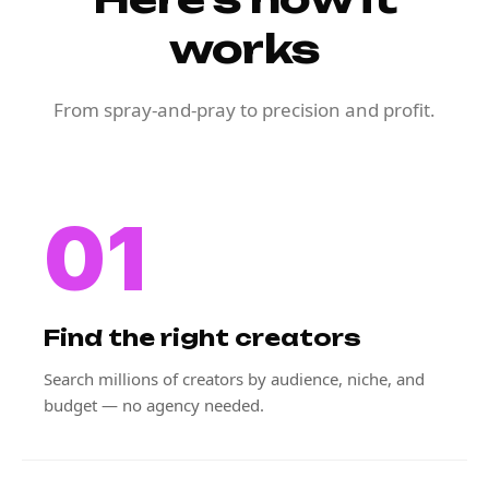
works
From spray-and-pray to precision and profit.
01
Find the right creators
Search millions of creators by audience, niche, and
budget — no agency needed.