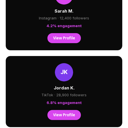
Sarah M.
Instagram · 12,400 followers
4.2% engagement
View Profile
Jordan K.
TikTok · 28,900 followers
6.8% engagement
View Profile