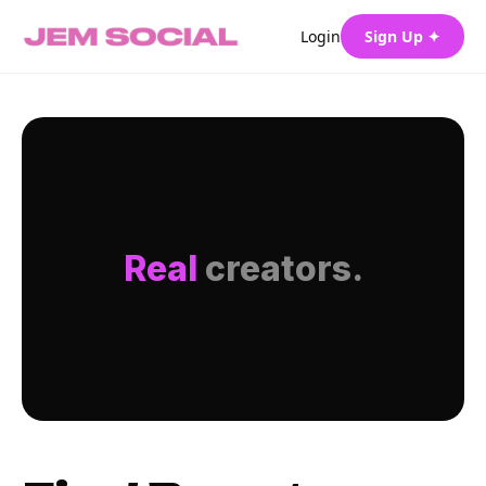
Login
Sign Up ✦
Real
creators.