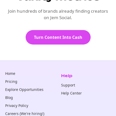
Join hundreds of brands already finding creators
on Jem Social.
Turn Content Into Cash
Home
Help
Pricing
Support
Explore Opportunities
Help Center
Blog
Privacy Policy
Careers (We're hiring!)