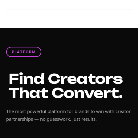
PLATFORM
Find Creators
That Convert.
The most powerful platform for brands to win with creator
partnerships — no guesswork, just results.