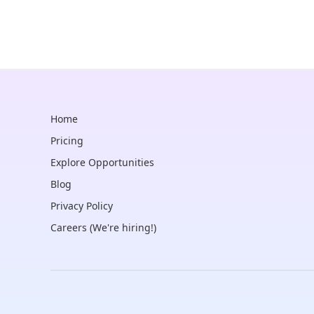
Home
Pricing
Explore Opportunities
Blog
Privacy Policy
Careers (We're hiring!)