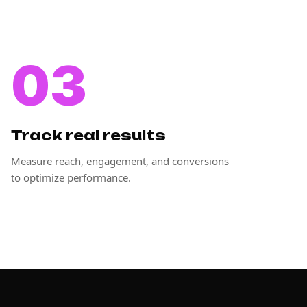
03
Track real results
Measure reach, engagement, and conversions
to optimize performance.