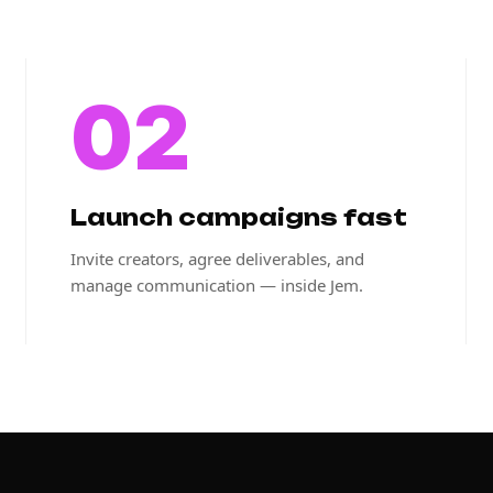
02
Launch campaigns fast
Invite creators, agree deliverables, and
manage communication — inside Jem.