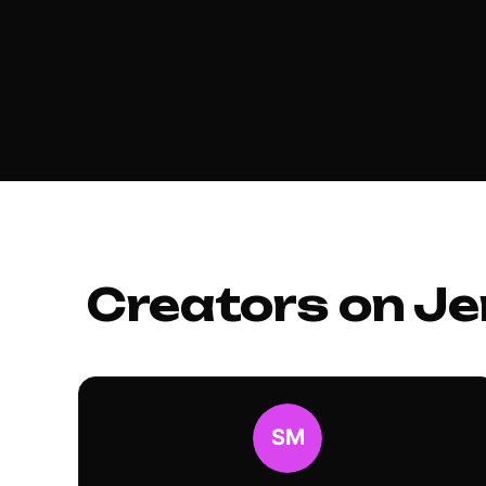
Creators on Je