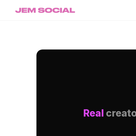
Real
creato