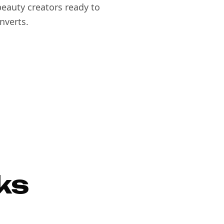
eauty creators ready to
nverts.
ks