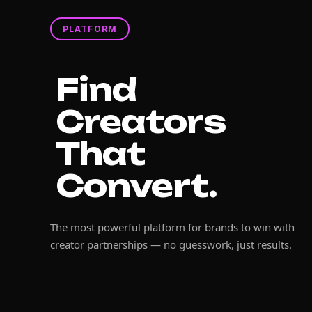
PLATFORM
Find
Creators
That
Convert.
The most powerful platform for brands to win with
creator partnerships — no guesswork, just results.