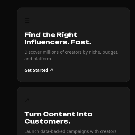
☰
Find the Right
Influencers. Fast.
Discover millions of creators by niche, budget,
and platform.
Get Started ↗
↗
Turn Content Into
Customers.
Launch data-backed campaigns with creators