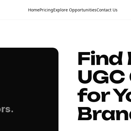
Home
Pricing
Explore Opportunities
Contact Us
Find
UGC 
for Y
Bran
rs.