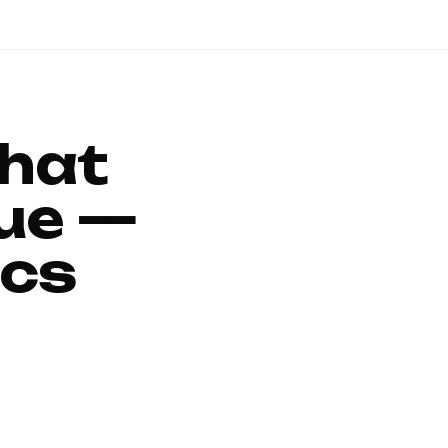
That
ue —
ics