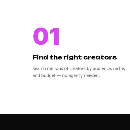
01
Find the right creators
Search millions of creators by audience, niche,
and budget — no agency needed.