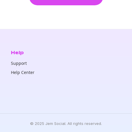
Help
Support
Help Center
© 2025 Jem Social. All rights reserved.