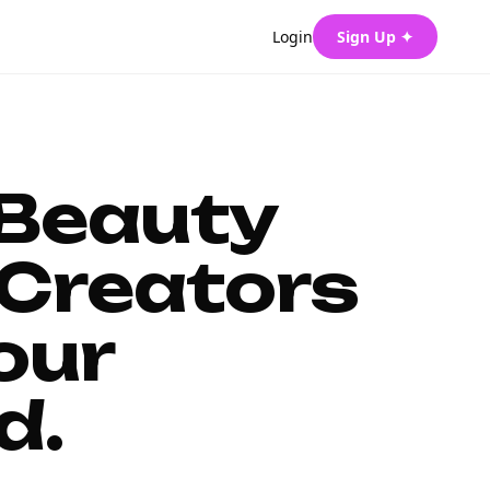
Login
Sign Up ✦
 Beauty
Creators
our
d.