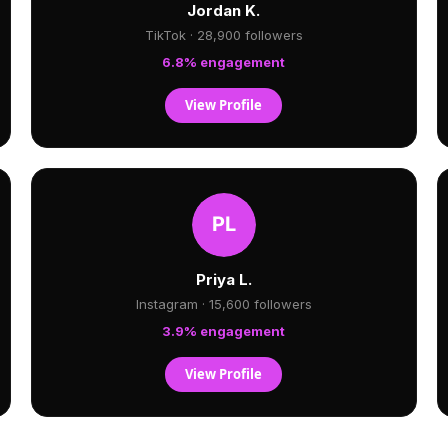
Jordan K.
TikTok · 28,900 followers
6.8% engagement
View Profile
Priya L.
Instagram · 15,600 followers
3.9% engagement
View Profile