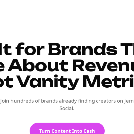
lt for Brands 
e About Reven
t Vanity Metr
Join hundreds of brands already finding creators on Jem
Social.
Turn Content Into Cash