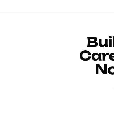
Bui
Car
No