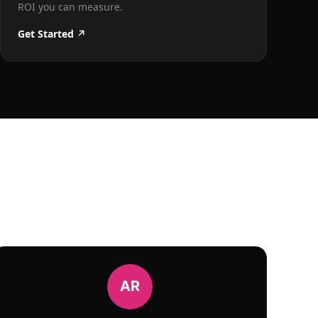
ROI you can measure.
Get Started ↗