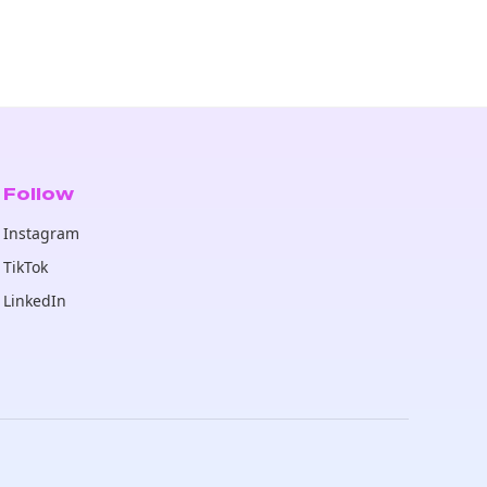
Follow
Instagram
TikTok
LinkedIn