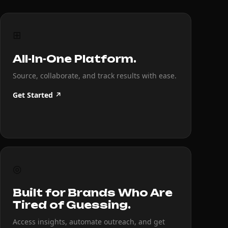
⊞
All-In-One Platform.
Source, collaborate, and track results with ease.
Get Started ↗
◎
Built for Brands Who Are
Tired of Guessing.
Access insights, automate outreach, and get