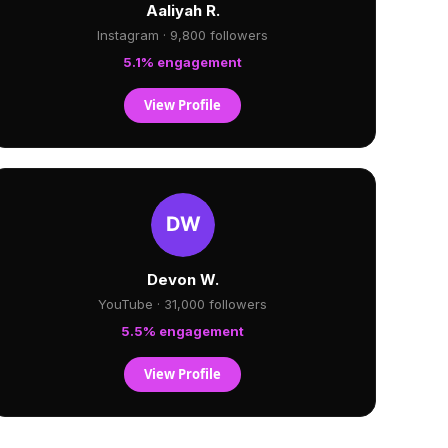
Aaliyah R.
Instagram · 9,800 followers
5.1% engagement
View Profile
Devon W.
YouTube · 31,000 followers
5.5% engagement
View Profile