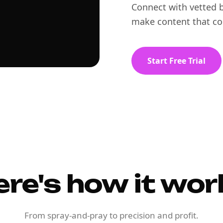
Connect with vetted b
make content that co
Start Free Trial
ere's how it wor
From spray-and-pray to precision and profit.