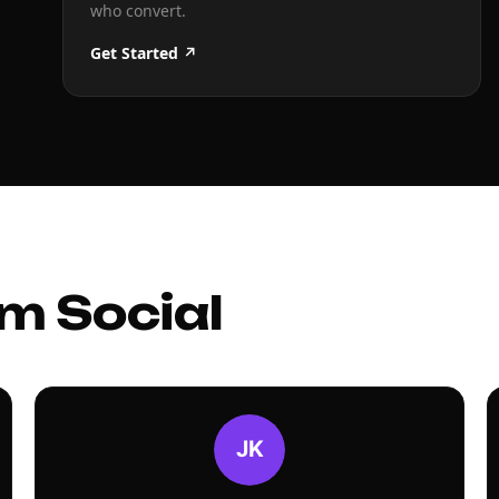
who convert.
Get Started ↗
m Social