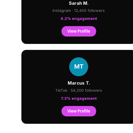
Sarah M.
Instagram · 12,400 followers
4.2% engagement
View Profile
Marcus T.
TikTok · 54,200 followers
7.3% engagement
View Profile