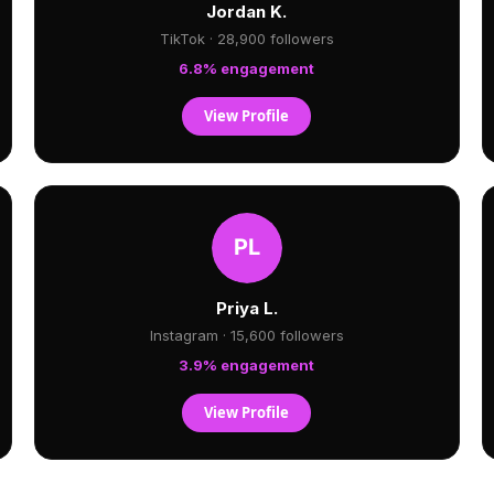
Jordan K.
TikTok · 28,900 followers
6.8% engagement
View Profile
Priya L.
Instagram · 15,600 followers
3.9% engagement
View Profile