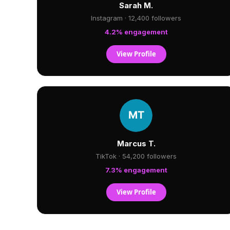
Sarah M.
Instagram · 12,400 followers
4.2% engagement
View Profile
Marcus T.
TikTok · 54,200 followers
7.3% engagement
View Profile