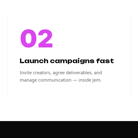
02
Launch campaigns fast
Invite creators, agree deliverables, and
manage communication — inside Jem.