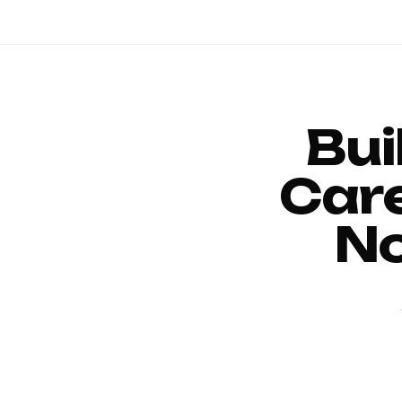
Bui
Car
No