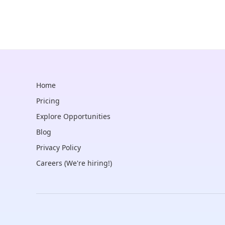
Home
Pricing
Explore Opportunities
Blog
Privacy Policy
Careers (We're hiring!)