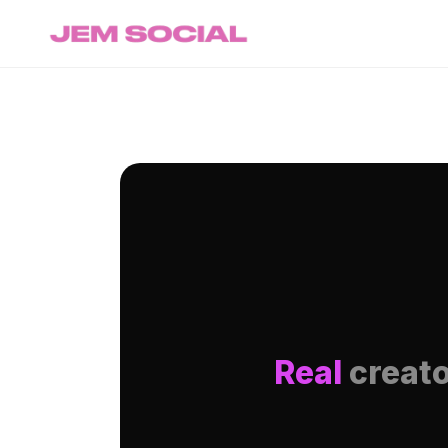
Real
creato