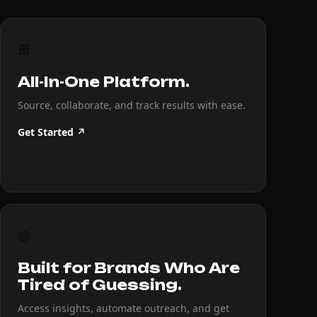
⊞
All-In-One Platform.
Source, collaborate, and track results with ease.
Get Started ↗
◎
Built for Brands Who Are
Tired of Guessing.
Access insights, automate outreach, and get