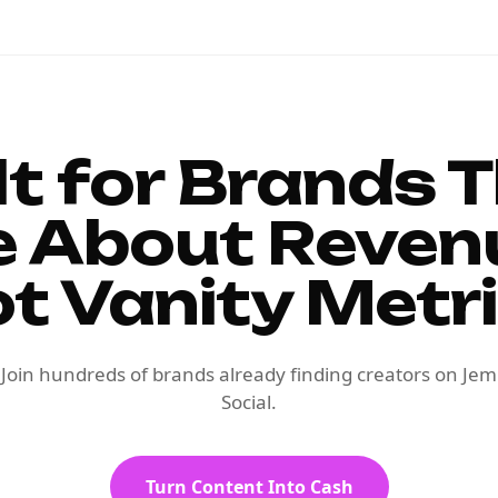
lt for Brands 
e About Reven
t Vanity Metr
Join hundreds of brands already finding creators on Jem
Social.
Turn Content Into Cash