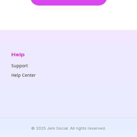
Help
Support
Help Center
© 2025 Jem Social. All rights reserved.