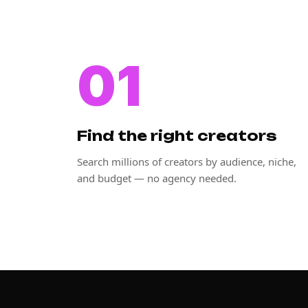
01
Find the right creators
Search millions of creators by audience, niche,
and budget — no agency needed.