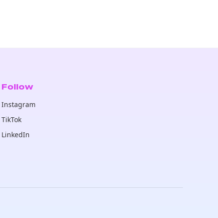
Follow
Instagram
TikTok
LinkedIn