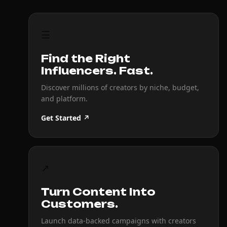
☰
Find the Right
Influencers. Fast.
Discover millions of creators by niche, budget,
and platform.
Get Started ↗
↗
Turn Content Into
Customers.
Launch data-backed campaigns with creators