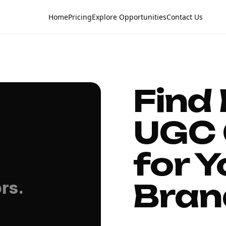
Home
Pricing
Explore Opportunities
Contact Us
Find
UGC 
for Y
Bran
rs.