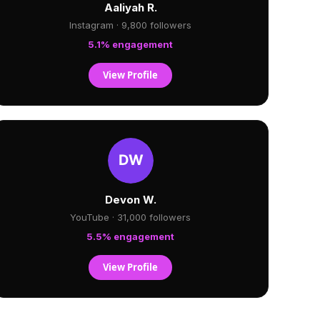
Aaliyah R.
Instagram · 9,800 followers
5.1% engagement
View Profile
Devon W.
YouTube · 31,000 followers
5.5% engagement
View Profile