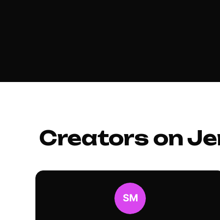
Creators on Je