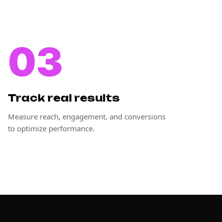
03
Track real results
Measure reach, engagement, and conversions
to optimize performance.