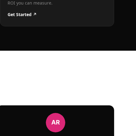
ROI you can measure.
Get Started ↗