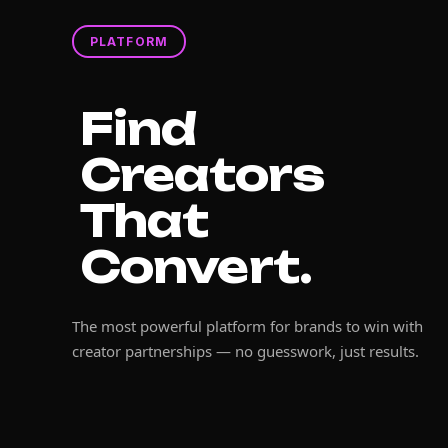
PLATFORM
Find
Creators
That
Convert.
The most powerful platform for brands to win with
creator partnerships — no guesswork, just results.