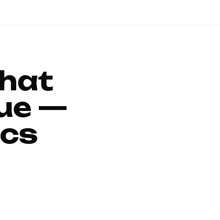
That
ue —
ics