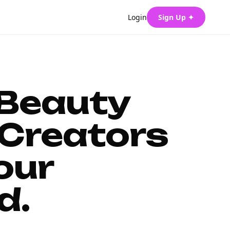
Login
Sign Up ✦
 Beauty
Creators
our
d.