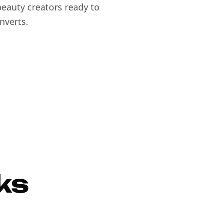
eauty creators ready to
nverts.
ks