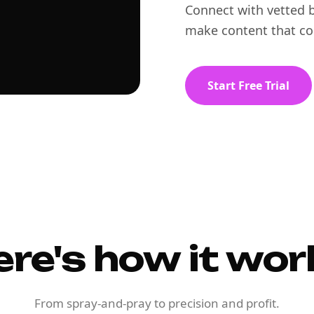
Connect with vetted b
make content that co
Start Free Trial
ere's how it wor
From spray-and-pray to precision and profit.