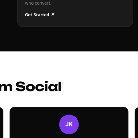
who convert.
Get Started ↗
m Social