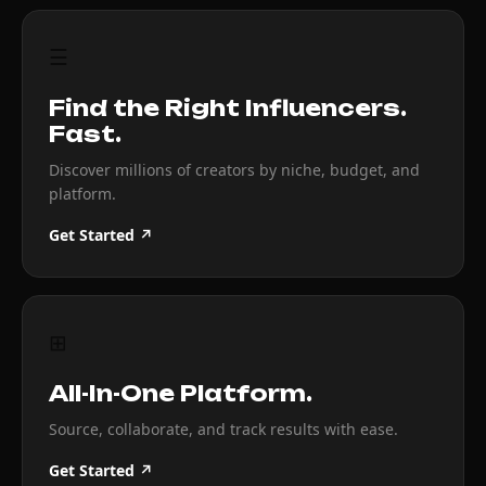
☰
Find the Right Influencers.
Fast.
Discover millions of creators by niche, budget, and
platform.
Get Started ↗
⊞
All-In-One Platform.
Source, collaborate, and track results with ease.
Get Started ↗