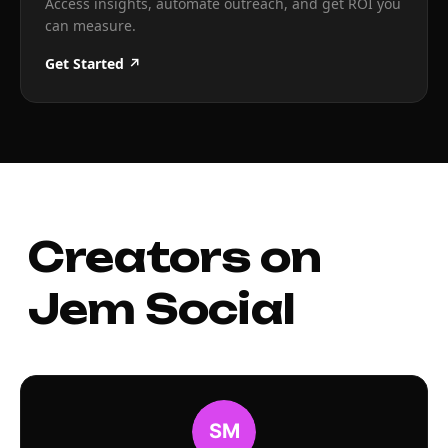
Access insights, automate outreach, and get ROI you
can measure.
Get Started ↗
Creators on
Jem Social