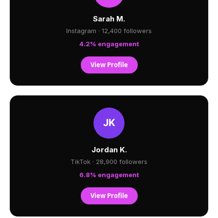
Sarah M.
Instagram · 12,400 followers
4.2% engagement
View Profile
Jordan K.
TikTok · 28,900 followers
6.8% engagement
View Profile