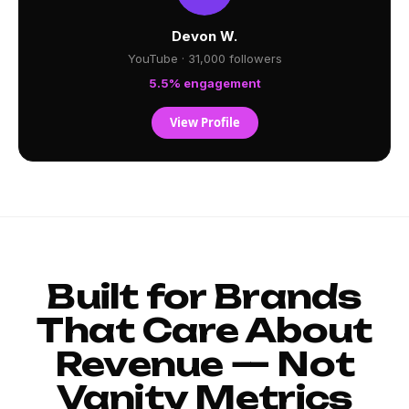
Devon W.
YouTube · 31,000 followers
5.5% engagement
View Profile
Built for Brands
That Care About
Revenue — Not
Vanity Metrics