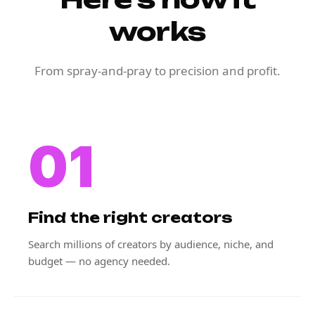
works
From spray-and-pray to precision and profit.
01
Find the right creators
Search millions of creators by audience, niche, and
budget — no agency needed.