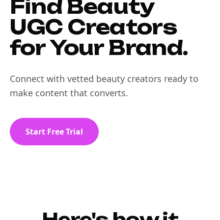
Find Beauty
UGC Creators
for Your Brand.
Connect with vetted beauty creators ready to
make content that converts.
Start Free Trial
Here's how it