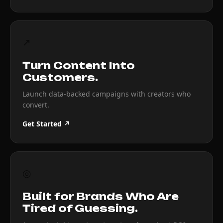
↗
Turn Content Into
Customers.
Launch data-backed campaigns with creators who
convert.
Get Started ↗
◎
Built for Brands Who Are
Tired of Guessing.