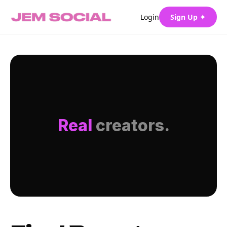
Login
Sign Up ✦
Real
creators.