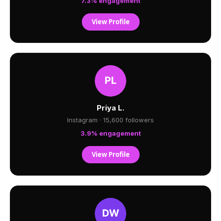
7.3% engagement
View Profile
Priya L.
Instagram · 15,600 followers
3.9% engagement
View Profile