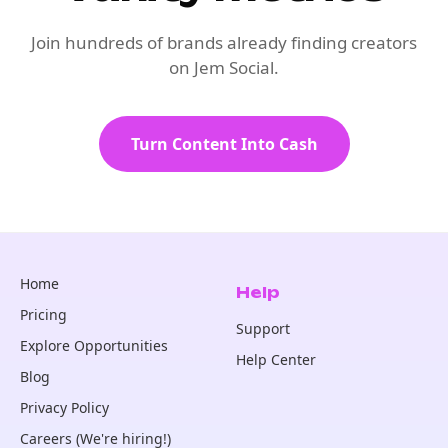
Join hundreds of brands already finding creators
on Jem Social.
Turn Content Into Cash
Home
Help
Pricing
Support
Explore Opportunities
Help Center
Blog
Privacy Policy
Careers (We're hiring!)