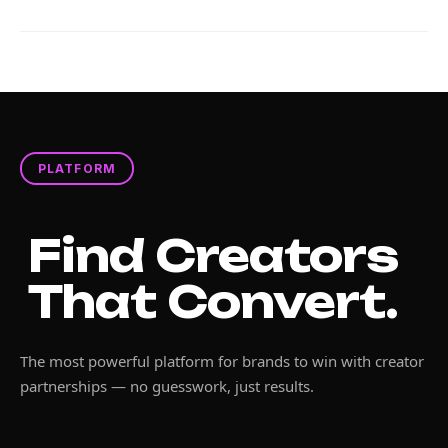
PLATFORM
Find Creators
That Convert.
The most powerful platform for brands to win with creator
partnerships — no guesswork, just results.