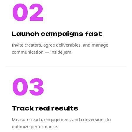
02
Launch campaigns fast
Invite creators, agree deliverables, and manage
communication — inside Jem.
03
Track real results
Measure reach, engagement, and conversions to
optimize performance.