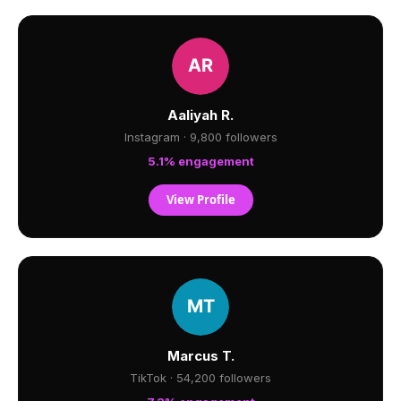
Aaliyah R.
Instagram · 9,800 followers
5.1% engagement
View Profile
Marcus T.
TikTok · 54,200 followers