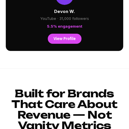
Devon W.
YouTube · 31,000 followers
5.5% engagement
View Profile
Built for Brands
That Care About
Revenue — Not
Vanity Metrics