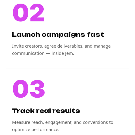
02
Launch campaigns fast
Invite creators, agree deliverables, and manage
communication — inside Jem.
03
Track real results
Measure reach, engagement, and conversions to
optimize performance.