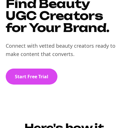
Find Beauty
UGC Creators
for Your Brand.
Connect with vetted beauty creators ready to
make content that converts.
Start Free Trial
Here's how it