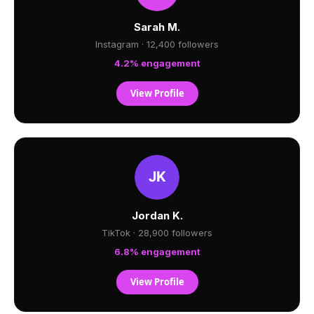
Sarah M.
Instagram · 12,400 followers
4.2% engagement
View Profile
Jordan K.
TikTok · 28,900 followers
6.8% engagement
View Profile