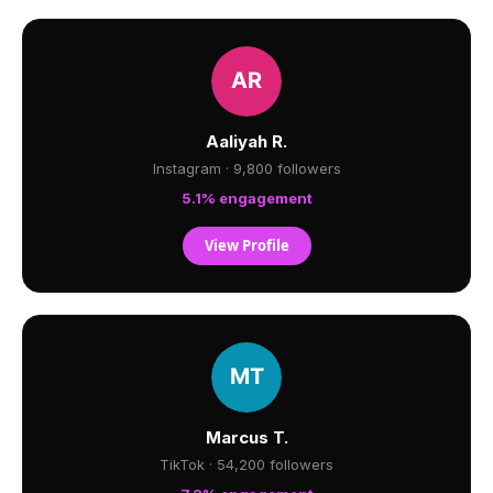
Aaliyah R.
Instagram · 9,800 followers
5.1% engagement
View Profile
Marcus T.
TikTok · 54,200 followers