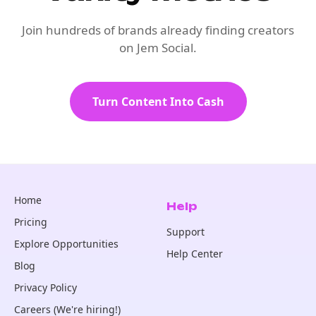
Join hundreds of brands already finding creators
on Jem Social.
Turn Content Into Cash
Home
Help
Pricing
Support
Explore Opportunities
Help Center
Blog
Privacy Policy
Careers (We're hiring!)