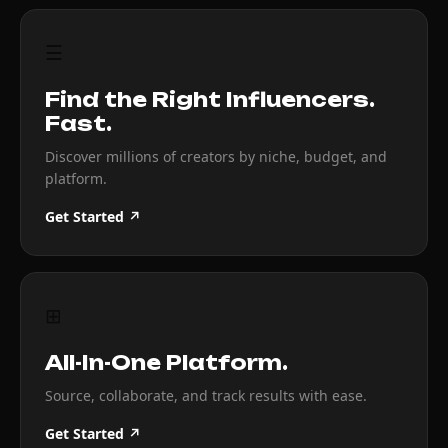
☰
Find the Right Influencers.
Fast.
Discover millions of creators by niche, budget, and
platform.
Get Started ↗
⊞
All-In-One Platform.
Source, collaborate, and track results with ease.
Get Started ↗