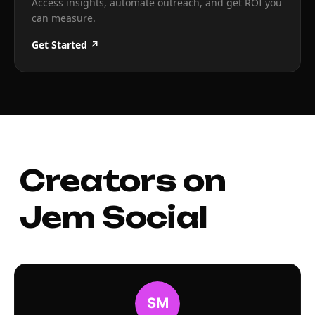
Access insights, automate outreach, and get ROI you
can measure.
Get Started ↗
Creators on
Jem Social