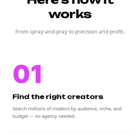
works
From spray-and-pray to precision and profit.
01
Find the right creators
Search millions of creators by audience, niche, and
budget — no agency needed.