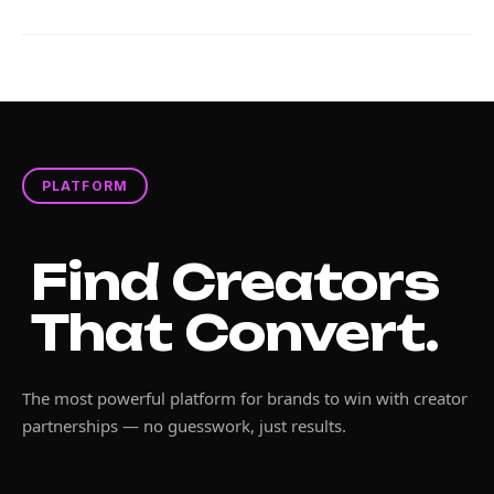
PLATFORM
Find Creators
That Convert.
The most powerful platform for brands to win with creator
partnerships — no guesswork, just results.