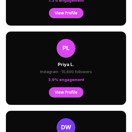
7.3% engagement
View Profile
Priya L.
Instagram · 15,600 followers
3.9% engagement
View Profile