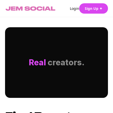
Login
Sign Up ✦
Real
creators.