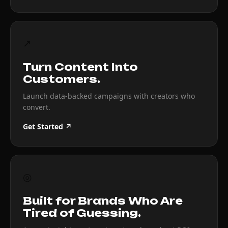
↗
Turn Content Into
Customers.
Launch data-backed campaigns with creators who
convert.
Get Started ↗
◎
Built for Brands Who Are
Tired of Guessing.