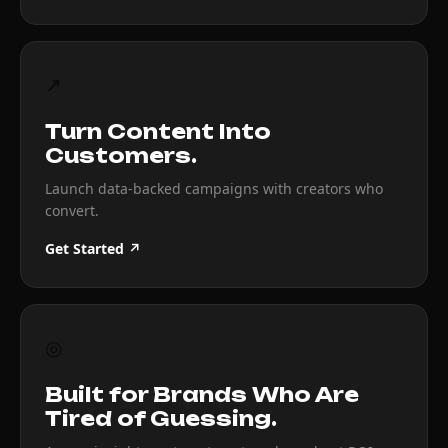
↗
Turn Content Into
Customers.
Launch data-backed campaigns with creators who
convert.
Get Started ↗
◎
Built for Brands Who Are
Tired of Guessing.