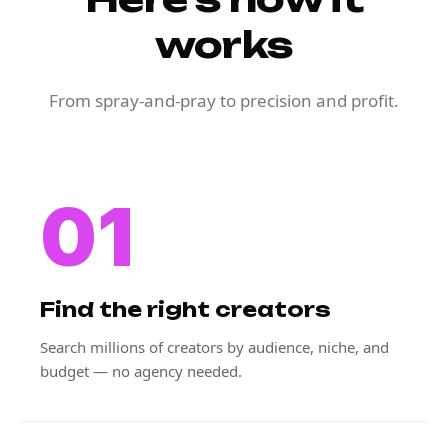
works
From spray-and-pray to precision and profit.
01
Find the right creators
Search millions of creators by audience, niche, and
budget — no agency needed.