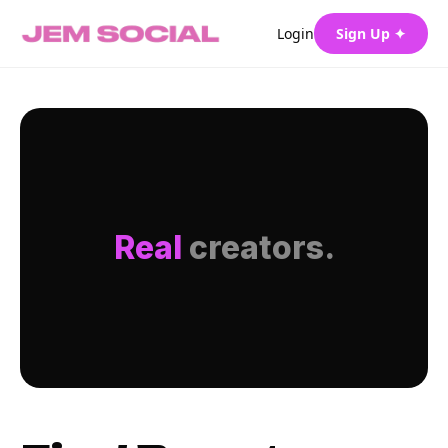
Login
Sign Up ✦
Real
creators.