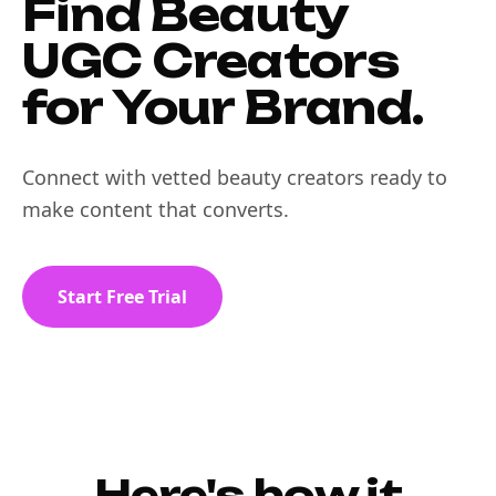
Find Beauty
UGC Creators
for Your Brand.
Connect with vetted beauty creators ready to
make content that converts.
Start Free Trial
Here's how it