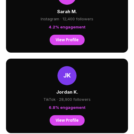
Sarah M.
Instagram · 12,400 followers
4.2% engagement
View Profile
Jordan K.
TikTok · 28,900 followers
6.8% engagement
View Profile