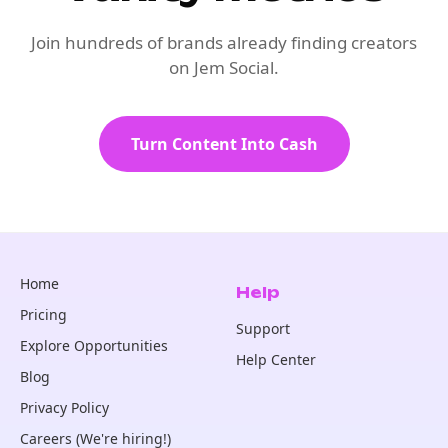
Join hundreds of brands already finding creators
on Jem Social.
Turn Content Into Cash
Home
Help
Pricing
Support
Explore Opportunities
Help Center
Blog
Privacy Policy
Careers (We're hiring!)