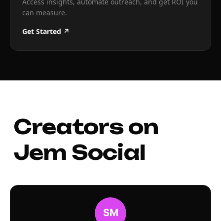
Access insights, automate outreach, and get ROI you
can measure.
Get Started ↗
Creators on
Jem Social