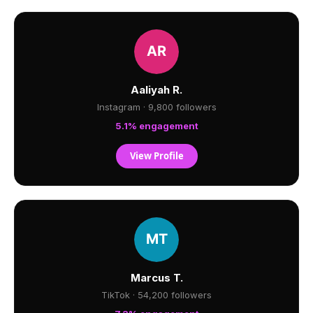
Aaliyah R.
Instagram · 9,800 followers
5.1% engagement
View Profile
Marcus T.
TikTok · 54,200 followers