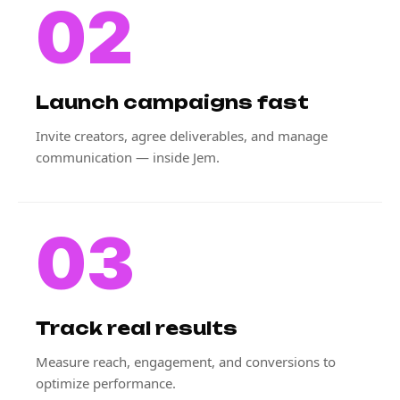
02
Launch campaigns fast
Invite creators, agree deliverables, and manage
communication — inside Jem.
03
Track real results
Measure reach, engagement, and conversions to
optimize performance.