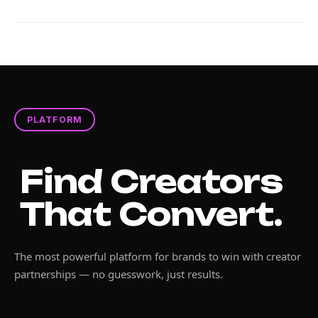
PLATFORM
Find Creators
That Convert.
The most powerful platform for brands to win with creator
partnerships — no guesswork, just results.