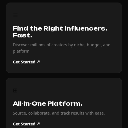
☰
Find the Right Influencers.
Fast.
Discover millions of creators by niche, budget, and
platform.
Get Started ↗
⊞
All-In-One Platform.
Source, collaborate, and track results with ease.
Get Started ↗