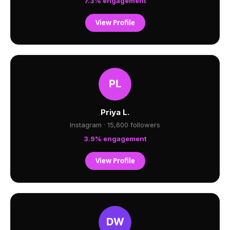
7.3% engagement
View Profile
Priya L.
Instagram · 15,600 followers
3.9% engagement
View Profile