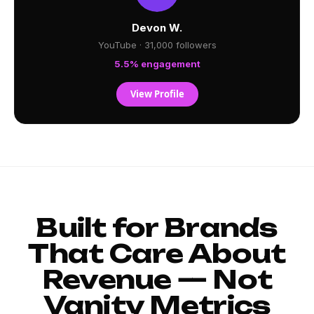
Devon W.
YouTube · 31,000 followers
5.5% engagement
View Profile
Built for Brands
That Care About
Revenue — Not
Vanity Metrics