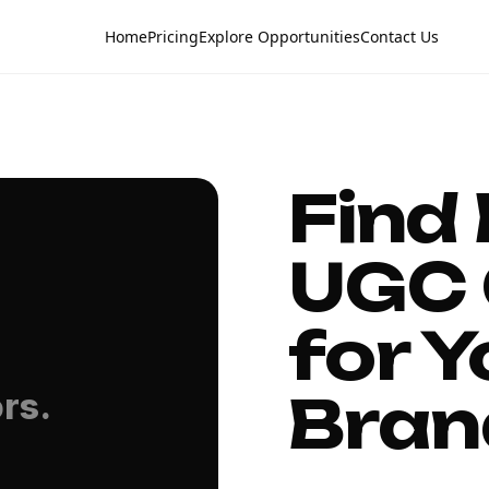
Home
Pricing
Explore Opportunities
Contact Us
Find
UGC 
for Y
Bran
rs.