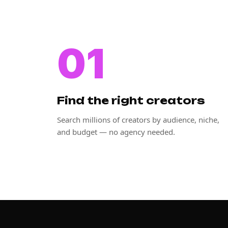
01
Find the right creators
Search millions of creators by audience, niche,
and budget — no agency needed.