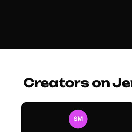
Creators on Je