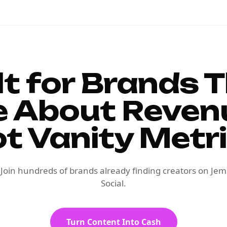
lt for Brands 
e About Reven
t Vanity Metr
Join hundreds of brands already finding creators on Jem
Social.
Turn Content Into Cash