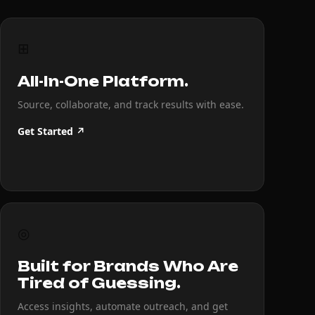
⊞
All-In-One Platform.
Source, collaborate, and track results with ease.
Get Started ↗
◎
Built for Brands Who Are
Tired of Guessing.
Access insights, automate outreach, and get