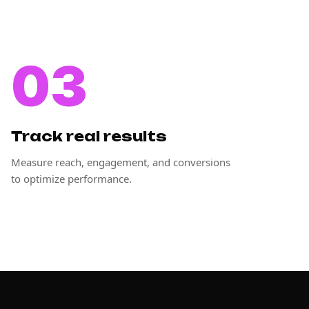
03
Track real results
Measure reach, engagement, and conversions
to optimize performance.