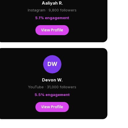
Aaliyah R.
Instagram · 9,800 followers
5.1% engagement
View Profile
Devon W.
YouTube · 31,000 followers
5.5% engagement
View Profile