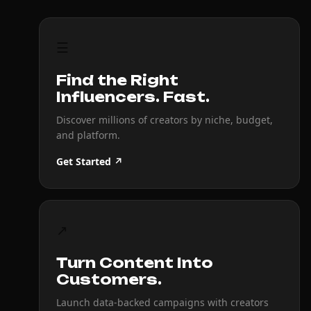
☰
Find the Right
Influencers. Fast.
Discover millions of creators by niche, budget,
and platform.
Get Started ↗
↗
Turn Content Into
Customers.
Launch data-backed campaigns with creators