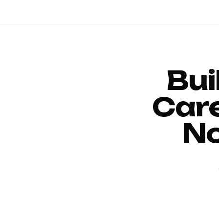
Bui
Car
No