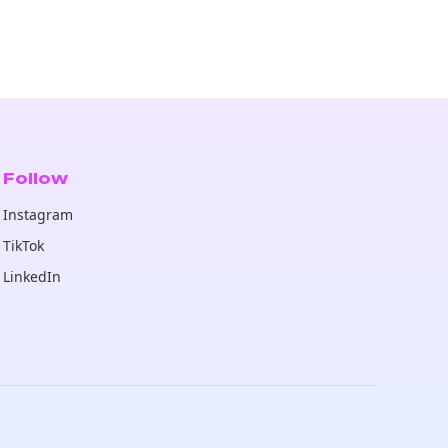
Follow
Instagram
TikTok
LinkedIn