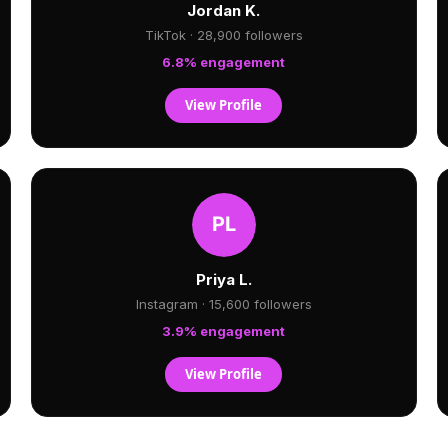
Jordan K.
TikTok · 28,900 followers
6.8% engagement
View Profile
Priya L.
Instagram · 15,600 followers
3.9% engagement
View Profile