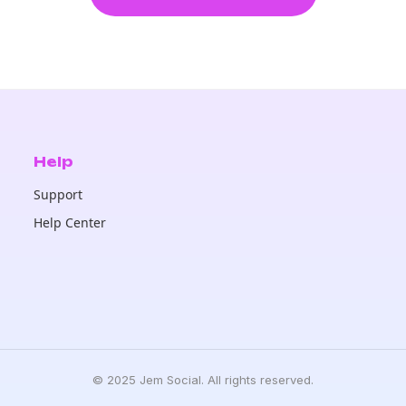
Help
Support
Help Center
© 2025 Jem Social. All rights reserved.