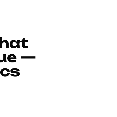
That
ue —
ics