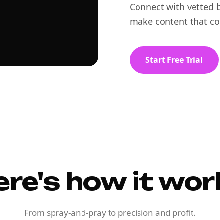
Connect with vetted b
make content that co
Start Free Trial
ere's how it wor
From spray-and-pray to precision and profit.