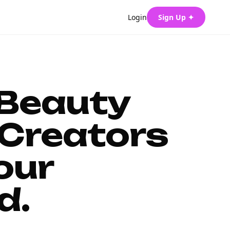
Login
Sign Up ✦
 Beauty
Creators
our
d.