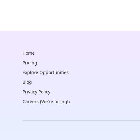
Home
Pricing
Explore Opportunities
Blog
Privacy Policy
Careers (We're hiring!)