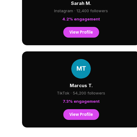
Sarah M.
Instagram · 12,400 followers
4.2% engagement
View Profile
Marcus T.
TikTok · 54,200 followers
7.3% engagement
View Profile