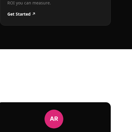
ROI you can measure.
Get Started ↗