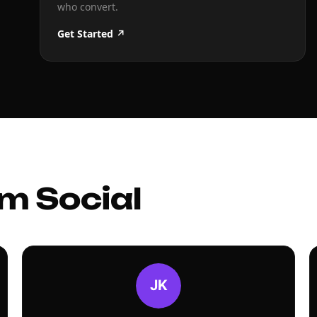
who convert.
Get Started ↗
m Social