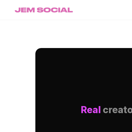
Real
creato