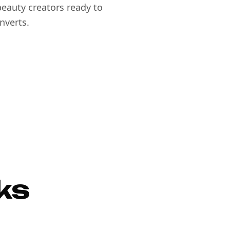
eauty creators ready to
nverts.
ks