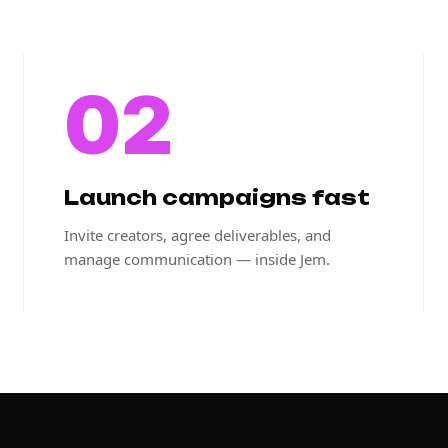
02
Launch campaigns fast
Invite creators, agree deliverables, and
manage communication — inside Jem.