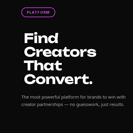
PLATFORM
Find
Creators
That
Convert.
The most powerful platform for brands to win with
creator partnerships — no guesswork, just results.