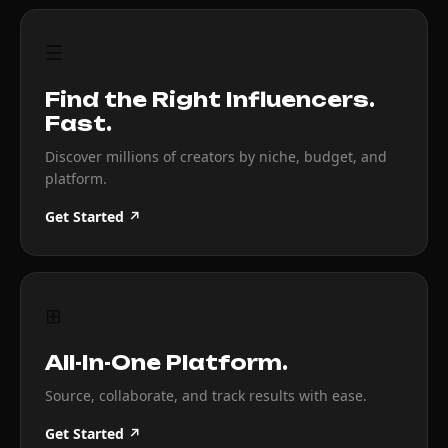
☰
Find the Right Influencers.
Fast.
Discover millions of creators by niche, budget, and
platform.
Get Started ↗
⊞
All-In-One Platform.
Source, collaborate, and track results with ease.
Get Started ↗