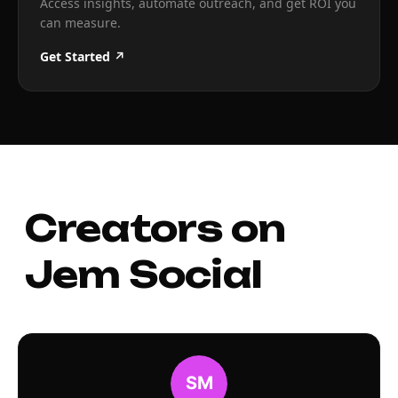
Access insights, automate outreach, and get ROI you
can measure.
Get Started ↗
Creators on
Jem Social