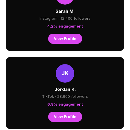
Sarah M.
Instagram · 12,400 followers
4.2% engagement
View Profile
Jordan K.
TikTok · 28,900 followers
6.8% engagement
View Profile