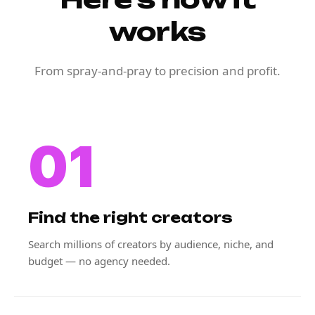
works
From spray-and-pray to precision and profit.
01
Find the right creators
Search millions of creators by audience, niche, and
budget — no agency needed.