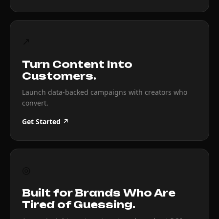
↗
Turn Content Into
Customers.
Launch data-backed campaigns with creators who
convert.
Get Started ↗
◎
Built for Brands Who Are
Tired of Guessing.