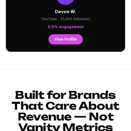
Devon W.
YouTube · 31,000 followers
5.5% engagement
View Profile
Built for Brands
That Care About
Revenue — Not
Vanity Metrics