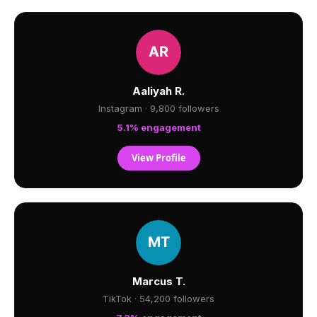
Aaliyah R.
Instagram · 9,800 followers
5.1% engagement
View Profile
Marcus T.
TikTok · 54,200 followers