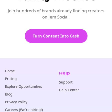
Join hundreds of brands already finding creators
on Jem Social.
Turn Content Into Cash
Home
Help
Pricing
Support
Explore Opportunities
Help Center
Blog
Privacy Policy
Careers (We're hiring!)