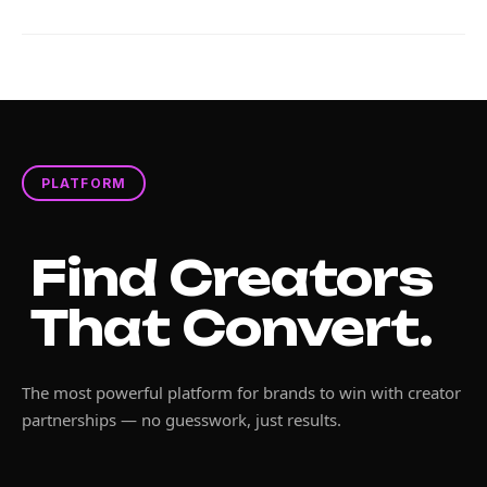
PLATFORM
Find Creators
That Convert.
The most powerful platform for brands to win with creator
partnerships — no guesswork, just results.