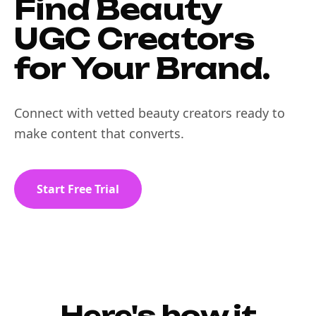
Find Beauty
UGC Creators
for Your Brand.
Connect with vetted beauty creators ready to
make content that converts.
Start Free Trial
Here's how it