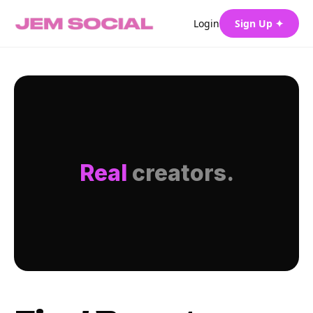
Login
Sign Up ✦
Real
creators.