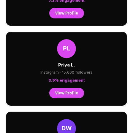
7.3% engagement
View Profile
Priya L.
Instagram · 15,600 followers
3.9% engagement
View Profile