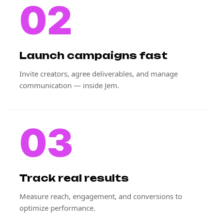
02
Launch campaigns fast
Invite creators, agree deliverables, and manage
communication — inside Jem.
03
Track real results
Measure reach, engagement, and conversions to
optimize performance.