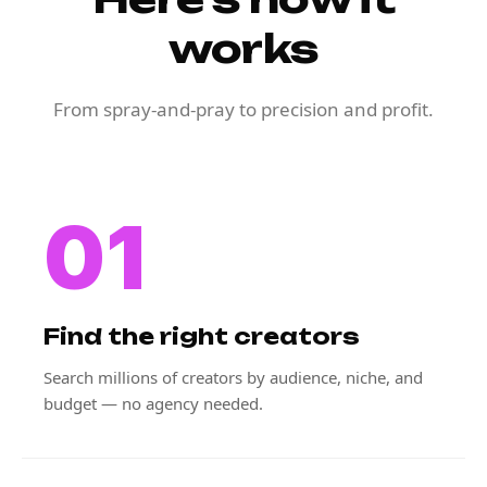
works
From spray-and-pray to precision and profit.
01
Find the right creators
Search millions of creators by audience, niche, and
budget — no agency needed.