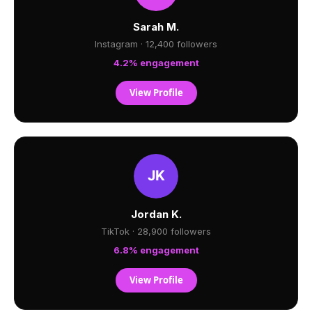
Sarah M.
Instagram · 12,400 followers
4.2% engagement
View Profile
Jordan K.
TikTok · 28,900 followers
6.8% engagement
View Profile