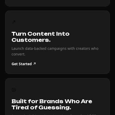
↗
Turn Content Into
Customers.
Launch data-backed campaigns with creators who
convert.
Get Started ↗
◎
Built for Brands Who Are
Tired of Guessing.