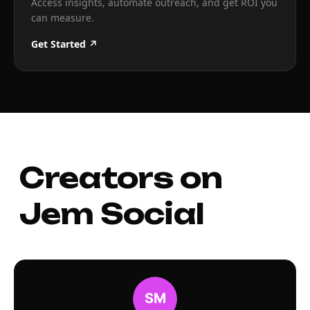
Access insights, automate outreach, and get ROI you
can measure.
Get Started ↗
Creators on
Jem Social