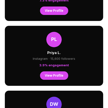
7.3% engagement
View Profile
Priya L.
Instagram · 15,600 followers
3.9% engagement
View Profile