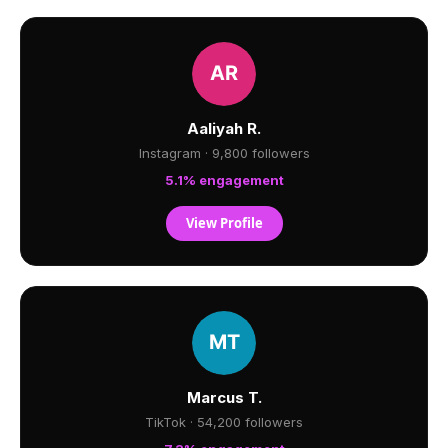
Aaliyah R.
Instagram · 9,800 followers
5.1% engagement
View Profile
Marcus T.
TikTok · 54,200 followers