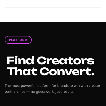
PLATFORM
Find Creators
That Convert.
The most powerful platform for brands to win with creator
partnerships — no guesswork, just results.