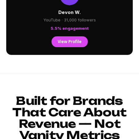
Devon W.
YouTube · 31,000 followers
5.5% engagement
View Profile
Built for Brands
That Care About
Revenue — Not
Vanity Metrics