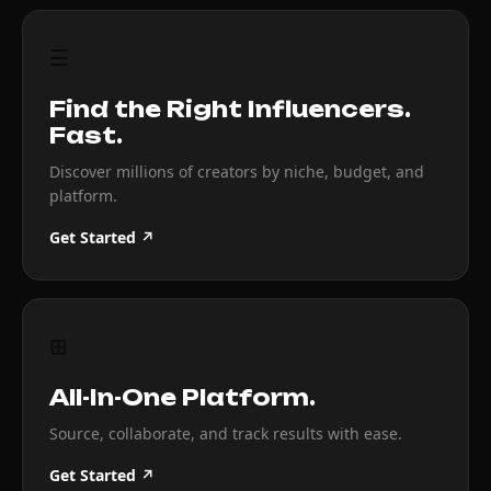
☰
Find the Right Influencers.
Fast.
Discover millions of creators by niche, budget, and
platform.
Get Started ↗
⊞
All-In-One Platform.
Source, collaborate, and track results with ease.
Get Started ↗