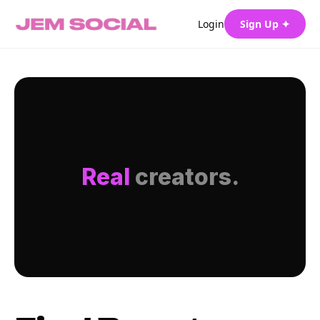
Login
Sign Up ✦
Real
creators.