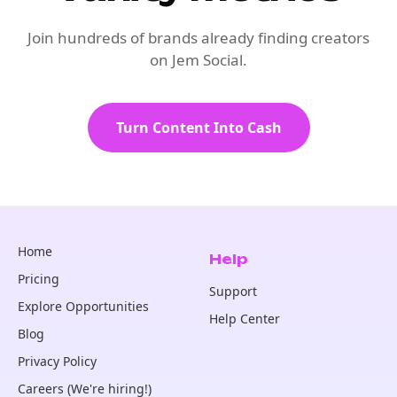
Join hundreds of brands already finding creators
on Jem Social.
Turn Content Into Cash
Home
Help
Pricing
Support
Explore Opportunities
Help Center
Blog
Privacy Policy
Careers (We're hiring!)