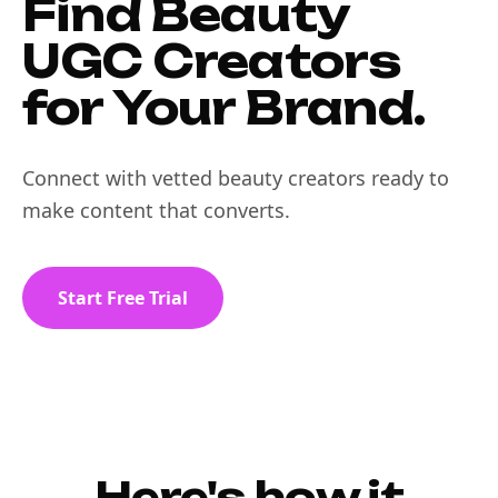
Find Beauty
UGC Creators
for Your Brand.
Connect with vetted beauty creators ready to
make content that converts.
Start Free Trial
Here's how it