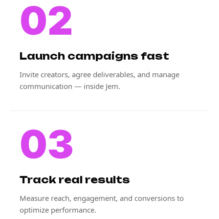
02
Launch campaigns fast
Invite creators, agree deliverables, and manage
communication — inside Jem.
03
Track real results
Measure reach, engagement, and conversions to
optimize performance.