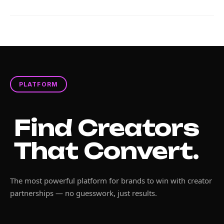
PLATFORM
Find Creators
That Convert.
The most powerful platform for brands to win with creator
partnerships — no guesswork, just results.