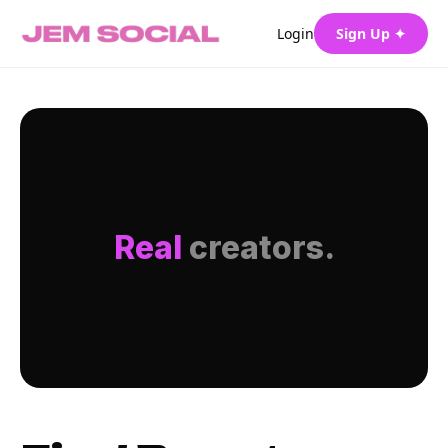
Login
Sign Up ✦
Real
creators.