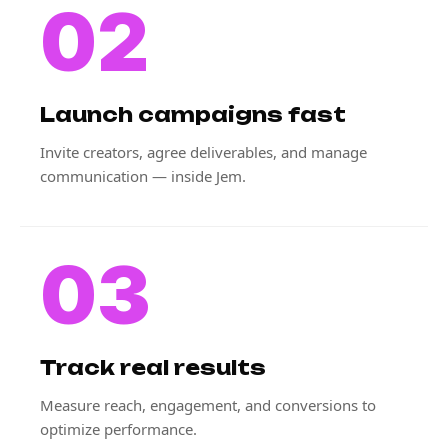
02
Launch campaigns fast
Invite creators, agree deliverables, and manage
communication — inside Jem.
03
Track real results
Measure reach, engagement, and conversions to
optimize performance.