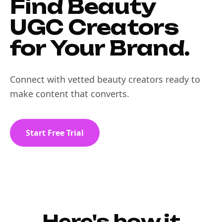
Find Beauty
UGC Creators
for Your Brand.
Connect with vetted beauty creators ready to
make content that converts.
Start Free Trial
Here's how it