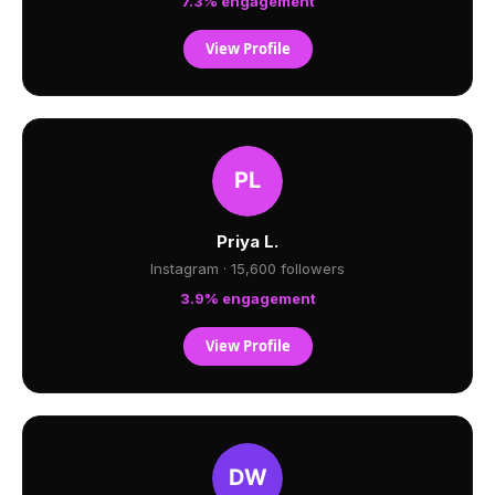
7.3% engagement
View Profile
Priya L.
Instagram · 15,600 followers
3.9% engagement
View Profile