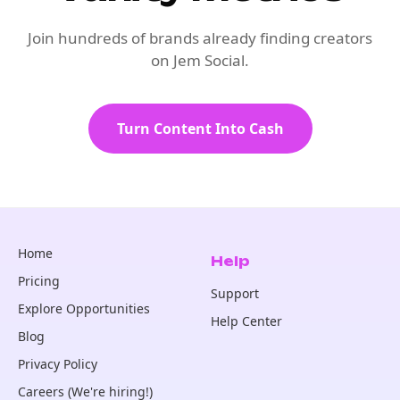
Join hundreds of brands already finding creators
on Jem Social.
Turn Content Into Cash
Home
Help
Pricing
Support
Explore Opportunities
Help Center
Blog
Privacy Policy
Careers (We're hiring!)