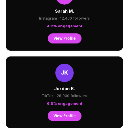
Sarah M.
Instagram · 12,400 followers
4.2% engagement
View Profile
Jordan K.
TikTok · 28,900 followers
6.8% engagement
View Profile