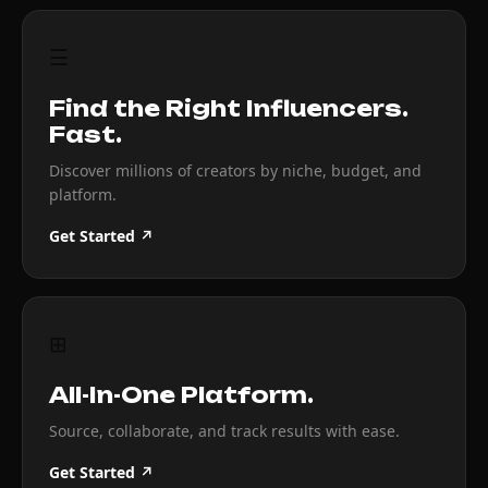
☰
Find the Right Influencers.
Fast.
Discover millions of creators by niche, budget, and
platform.
Get Started ↗
⊞
All-In-One Platform.
Source, collaborate, and track results with ease.
Get Started ↗