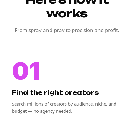
works
From spray-and-pray to precision and profit.
01
Find the right creators
Search millions of creators by audience, niche, and
budget — no agency needed.