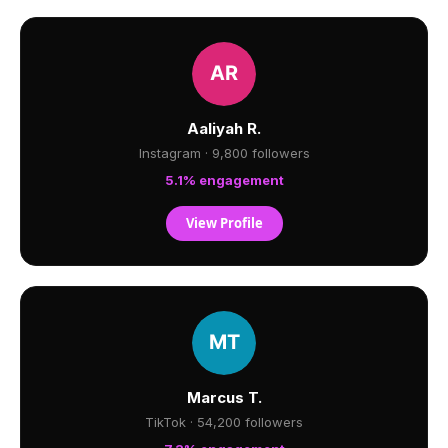
Aaliyah R.
Instagram · 9,800 followers
5.1% engagement
View Profile
Marcus T.
TikTok · 54,200 followers