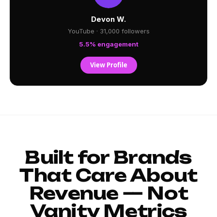
Devon W.
YouTube · 31,000 followers
5.5% engagement
View Profile
Built for Brands
That Care About
Revenue — Not
Vanity Metrics