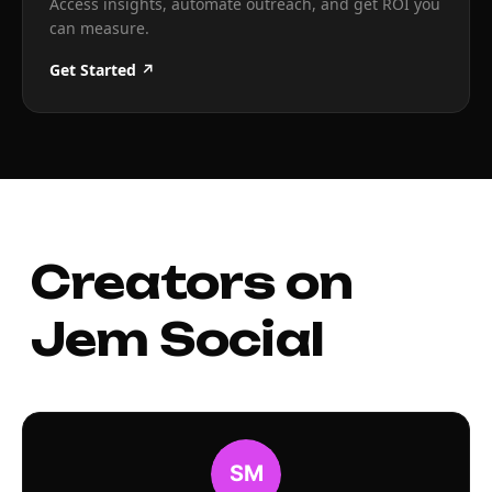
Access insights, automate outreach, and get ROI you
can measure.
Get Started ↗
Creators on
Jem Social