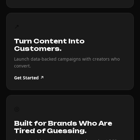
↗
Turn Content Into
Customers.
Launch data-backed campaigns with creators who
convert.
Get Started ↗
◎
Built for Brands Who Are
Tired of Guessing.