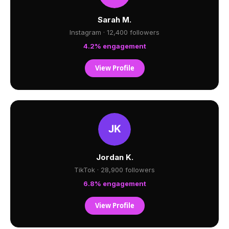
Sarah M.
Instagram · 12,400 followers
4.2% engagement
View Profile
Jordan K.
TikTok · 28,900 followers
6.8% engagement
View Profile