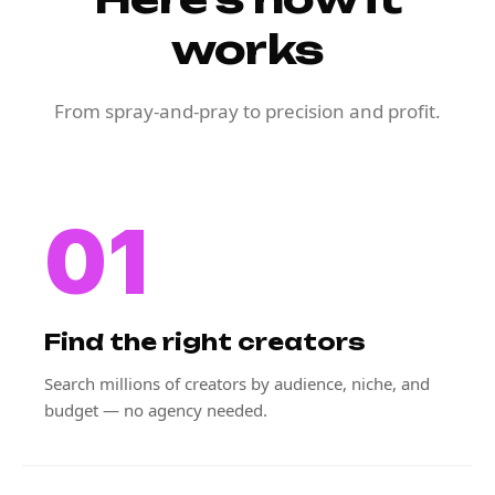
works
From spray-and-pray to precision and profit.
01
Find the right creators
Search millions of creators by audience, niche, and
budget — no agency needed.