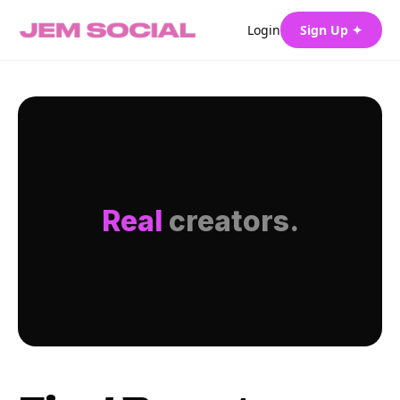
Login
Sign Up ✦
Real
creators.