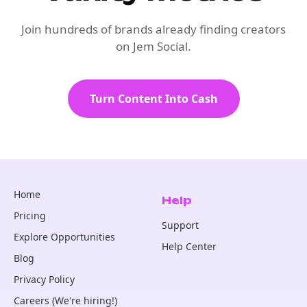
Join hundreds of brands already finding creators
on Jem Social.
Turn Content Into Cash
Home
Help
Pricing
Support
Explore Opportunities
Help Center
Blog
Privacy Policy
Careers (We're hiring!)