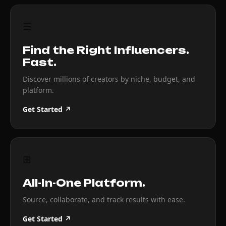
☰
Find the Right Influencers.
Fast.
Discover millions of creators by niche, budget, and
platform.
Get Started ↗
⊞
All-In-One Platform.
Source, collaborate, and track results with ease.
Get Started ↗