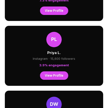
7.3% engagement
View Profile
Priya L.
Instagram · 15,600 followers
3.9% engagement
View Profile