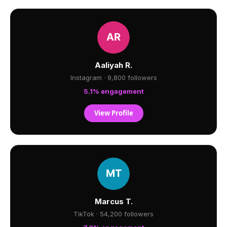
Aaliyah R.
Instagram · 9,800 followers
5.1% engagement
View Profile
Marcus T.
TikTok · 54,200 followers