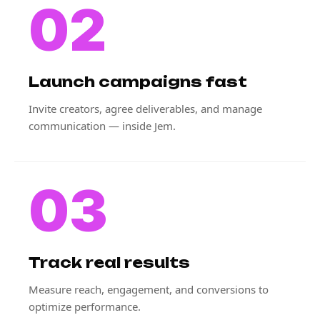
02
Launch campaigns fast
Invite creators, agree deliverables, and manage
communication — inside Jem.
03
Track real results
Measure reach, engagement, and conversions to
optimize performance.