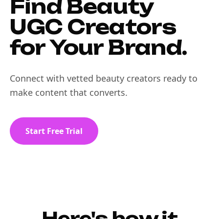
Find Beauty
UGC Creators
for Your Brand.
Connect with vetted beauty creators ready to
make content that converts.
Start Free Trial
Here's how it