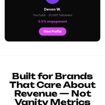
Devon W.
YouTube · 31,000 followers
5.5% engagement
View Profile
Built for Brands
That Care About
Revenue — Not
Vanity Metrics