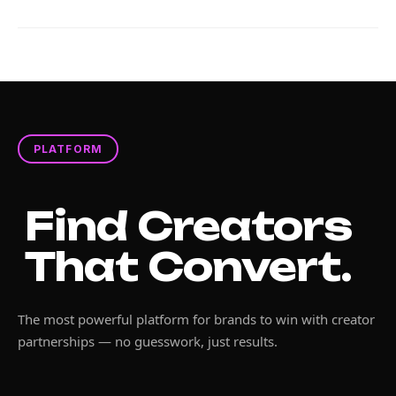
PLATFORM
Find Creators
That Convert.
The most powerful platform for brands to win with creator
partnerships — no guesswork, just results.