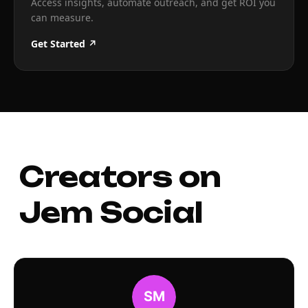
Access insights, automate outreach, and get ROI you
can measure.
Get Started ↗
Creators on
Jem Social