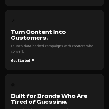
↗
Turn Content Into
Customers.
Launch data-backed campaigns with creators who
convert.
Get Started ↗
◎
Built for Brands Who Are
Tired of Guessing.