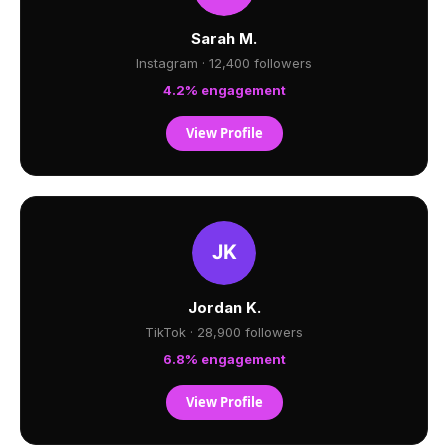
Sarah M.
Instagram · 12,400 followers
4.2% engagement
View Profile
Jordan K.
TikTok · 28,900 followers
6.8% engagement
View Profile