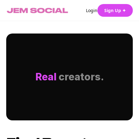
Login
Sign Up ✦
Real
creators.