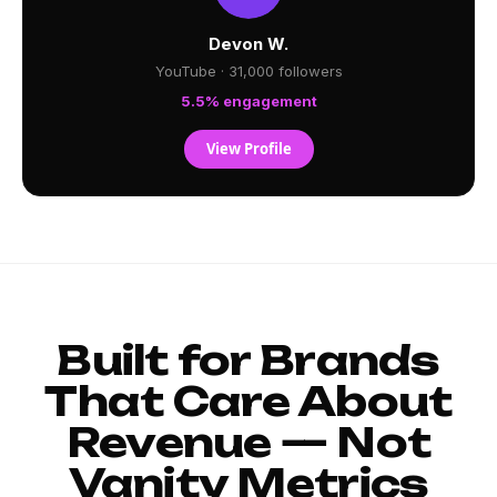
Devon W.
YouTube · 31,000 followers
5.5% engagement
View Profile
Built for Brands
That Care About
Revenue — Not
Vanity Metrics