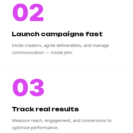
02
Launch campaigns fast
Invite creators, agree deliverables, and manage
communication — inside Jem.
03
Track real results
Measure reach, engagement, and conversions to
optimize performance.