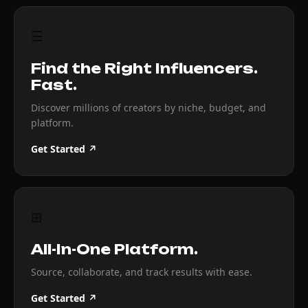
☰
Find the Right Influencers.
Fast.
Discover millions of creators by niche, budget, and
platform.
Get Started ↗
⊞
All-In-One Platform.
Source, collaborate, and track results with ease.
Get Started ↗