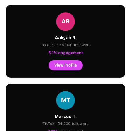
Aaliyah R.
Instagram · 9,800 followers
5.1% engagement
View Profile
Marcus T.
TikTok · 54,200 followers