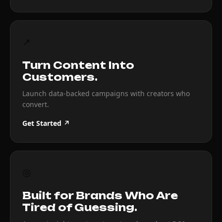
↗
Turn Content Into
Customers.
Launch data-backed campaigns with creators who
convert.
Get Started ↗
◎
Built for Brands Who Are
Tired of Guessing.