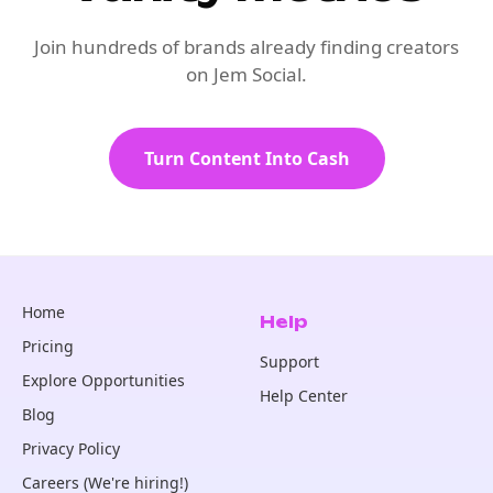
Join hundreds of brands already finding creators
on Jem Social.
Turn Content Into Cash
Home
Help
Pricing
Support
Explore Opportunities
Help Center
Blog
Privacy Policy
Careers (We're hiring!)