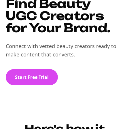
Find Beauty
UGC Creators
for Your Brand.
Connect with vetted beauty creators ready to
make content that converts.
Start Free Trial
Here's how it