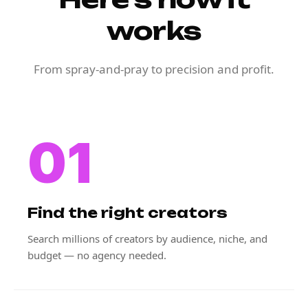
works
From spray-and-pray to precision and profit.
01
Find the right creators
Search millions of creators by audience, niche, and
budget — no agency needed.