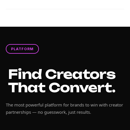
PLATFORM
Find Creators
That Convert.
The most powerful platform for brands to win with creator
partnerships — no guesswork, just results.