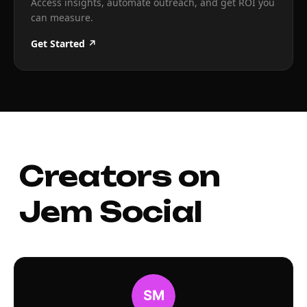
Access insights, automate outreach, and get ROI you
can measure.
Get Started ↗
Creators on
Jem Social