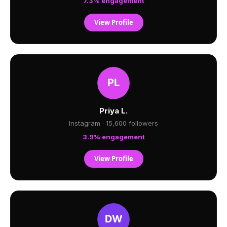
7.3% engagement
View Profile
Priya L.
Instagram · 15,600 followers
3.9% engagement
View Profile