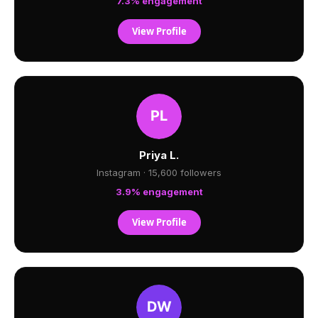
7.3% engagement
View Profile
Priya L.
Instagram · 15,600 followers
3.9% engagement
View Profile