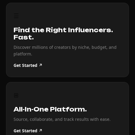
☰
Find the Right Influencers.
Fast.
Discover millions of creators by niche, budget, and
platform.
Get Started ↗
⊞
All-In-One Platform.
Source, collaborate, and track results with ease.
Get Started ↗