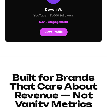
Devon W.
YouTube · 31,000 followers
5.5% engagement
View Profile
Built for Brands
That Care About
Revenue — Not
Vanity Metrics