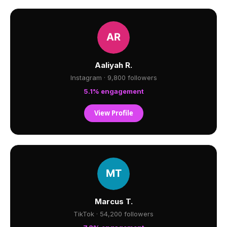
Aaliyah R.
Instagram · 9,800 followers
5.1% engagement
View Profile
Marcus T.
TikTok · 54,200 followers