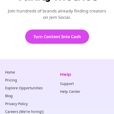
Join hundreds of brands already finding creators
on Jem Social.
Turn Content Into Cash
Home
Help
Pricing
Support
Explore Opportunities
Help Center
Blog
Privacy Policy
Careers (We're hiring!)