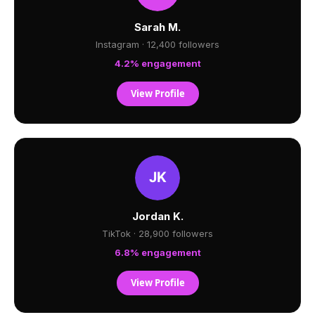
Sarah M.
Instagram · 12,400 followers
4.2% engagement
View Profile
Jordan K.
TikTok · 28,900 followers
6.8% engagement
View Profile