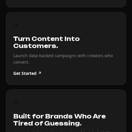
↗
Turn Content Into
Customers.
Launch data-backed campaigns with creators who
convert.
Get Started ↗
◎
Built for Brands Who Are
Tired of Guessing.