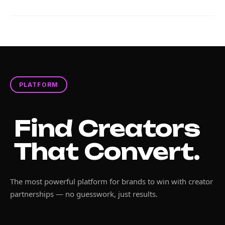
PLATFORM
Find Creators
That Convert.
The most powerful platform for brands to win with creator
partnerships — no guesswork, just results.