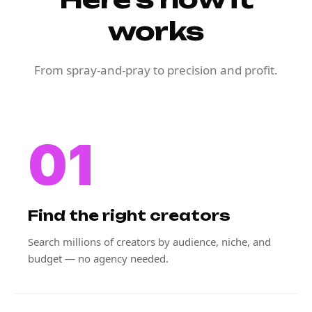
works
From spray-and-pray to precision and profit.
01
Find the right creators
Search millions of creators by audience, niche, and
budget — no agency needed.