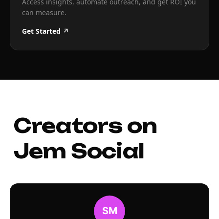
Access insights, automate outreach, and get ROI you
can measure.
Get Started ↗
Creators on
Jem Social