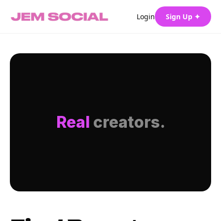
Login
Sign Up ✦
Real
creators.