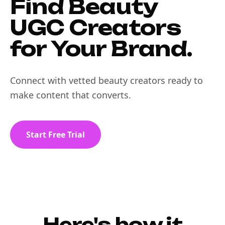
Find Beauty
UGC Creators
for Your Brand.
Connect with vetted beauty creators ready to
make content that converts.
Start Free Trial
Here's how it