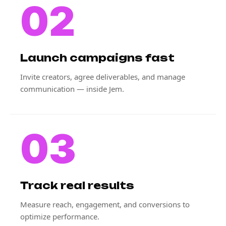
02
Launch campaigns fast
Invite creators, agree deliverables, and manage
communication — inside Jem.
03
Track real results
Measure reach, engagement, and conversions to
optimize performance.