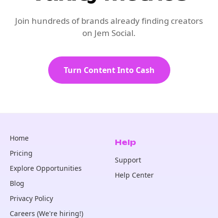
Join hundreds of brands already finding creators
on Jem Social.
Turn Content Into Cash
Home
Help
Pricing
Support
Explore Opportunities
Help Center
Blog
Privacy Policy
Careers (We're hiring!)