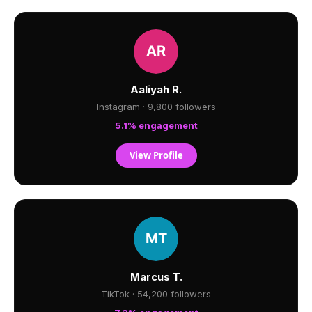
Aaliyah R.
Instagram · 9,800 followers
5.1% engagement
View Profile
Marcus T.
TikTok · 54,200 followers