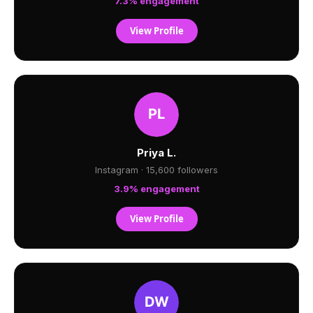
7.3% engagement
View Profile
Priya L.
Instagram · 15,600 followers
3.9% engagement
View Profile