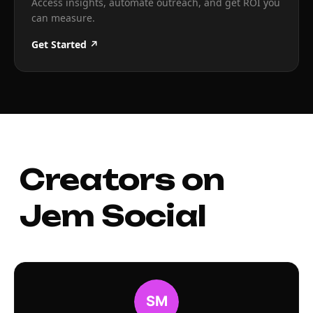
Access insights, automate outreach, and get ROI you
can measure.
Get Started ↗
Creators on
Jem Social