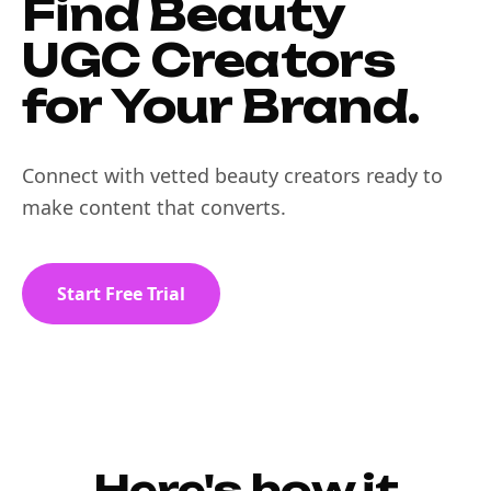
Find Beauty
UGC Creators
for Your Brand.
Connect with vetted beauty creators ready to
make content that converts.
Start Free Trial
Here's how it