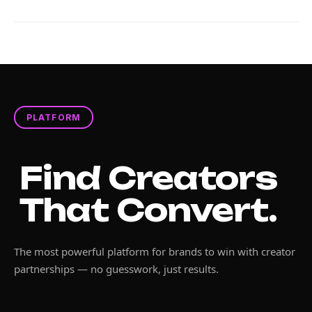
PLATFORM
Find Creators
That Convert.
The most powerful platform for brands to win with creator
partnerships — no guesswork, just results.