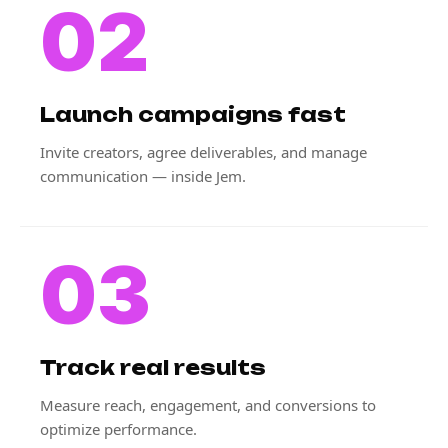
02
Launch campaigns fast
Invite creators, agree deliverables, and manage
communication — inside Jem.
03
Track real results
Measure reach, engagement, and conversions to
optimize performance.