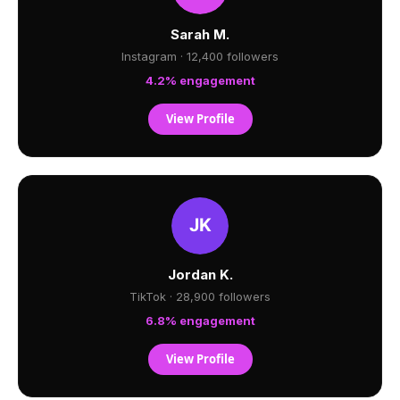
Sarah M.
Instagram · 12,400 followers
4.2% engagement
View Profile
Jordan K.
TikTok · 28,900 followers
6.8% engagement
View Profile