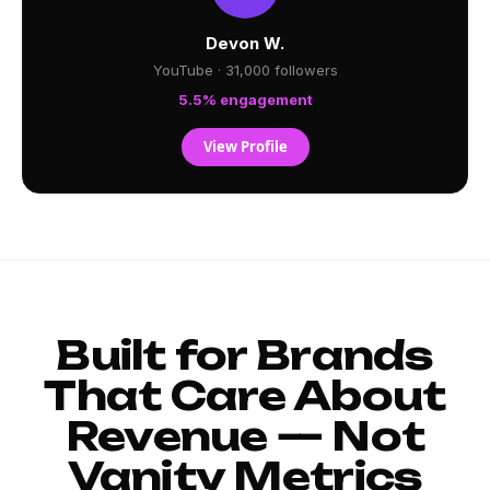
Devon W.
YouTube · 31,000 followers
5.5% engagement
View Profile
Built for Brands
That Care About
Revenue — Not
Vanity Metrics