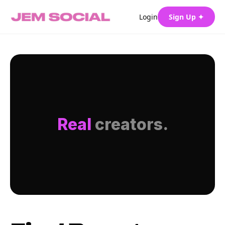
Login
Sign Up ✦
Real
creators.