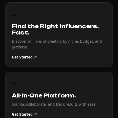
☰
Find the Right Influencers.
Fast.
Discover millions of creators by niche, budget, and
platform.
Get Started ↗
⊞
All-In-One Platform.
Source, collaborate, and track results with ease.
Get Started ↗