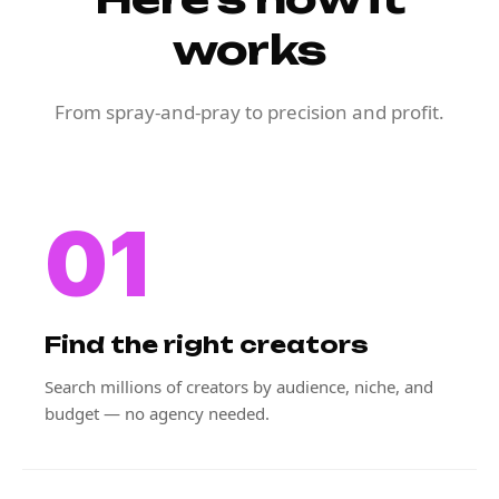
works
From spray-and-pray to precision and profit.
01
Find the right creators
Search millions of creators by audience, niche, and
budget — no agency needed.