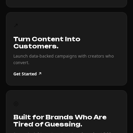
↗
Turn Content Into
Customers.
Launch data-backed campaigns with creators who
convert.
Get Started ↗
◎
Built for Brands Who Are
Tired of Guessing.