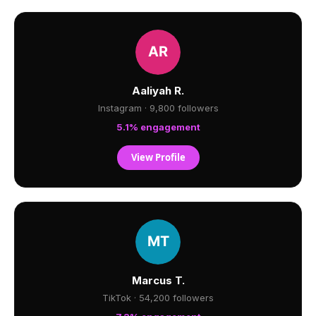
Aaliyah R.
Instagram · 9,800 followers
5.1% engagement
View Profile
Marcus T.
TikTok · 54,200 followers