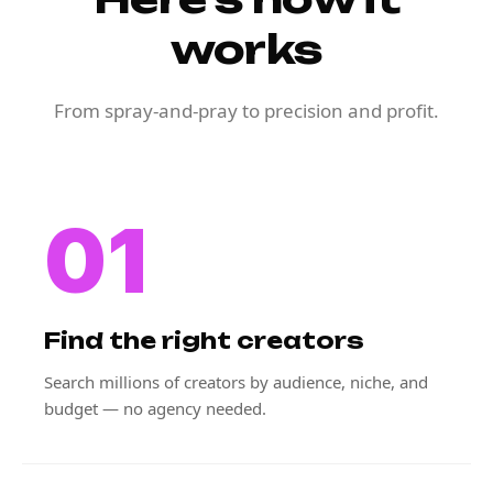
works
From spray-and-pray to precision and profit.
01
Find the right creators
Search millions of creators by audience, niche, and
budget — no agency needed.