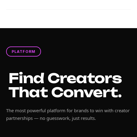
PLATFORM
Find Creators
That Convert.
The most powerful platform for brands to win with creator
partnerships — no guesswork, just results.