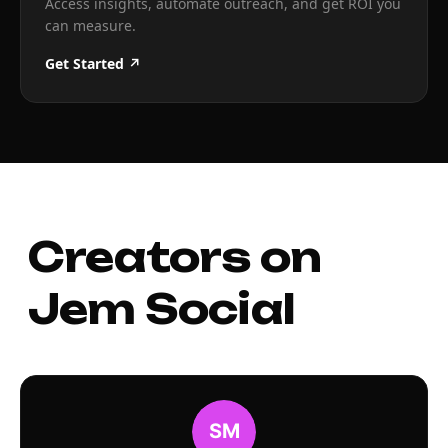
Access insights, automate outreach, and get ROI you
can measure.
Get Started ↗
Creators on
Jem Social