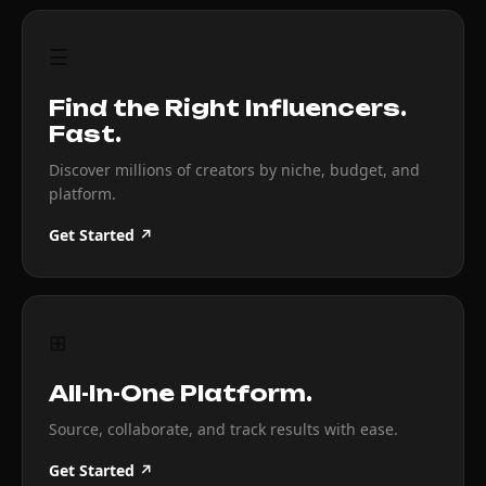
☰
Find the Right Influencers.
Fast.
Discover millions of creators by niche, budget, and
platform.
Get Started ↗
⊞
All-In-One Platform.
Source, collaborate, and track results with ease.
Get Started ↗