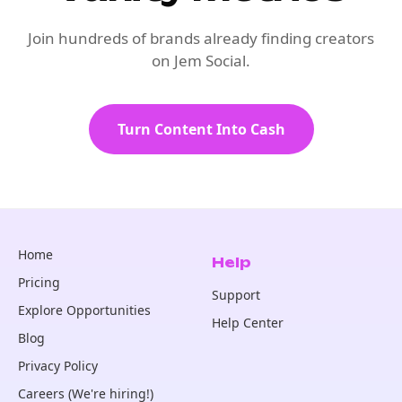
Join hundreds of brands already finding creators
on Jem Social.
Turn Content Into Cash
Home
Help
Pricing
Support
Explore Opportunities
Help Center
Blog
Privacy Policy
Careers (We're hiring!)