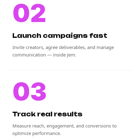
02
Launch campaigns fast
Invite creators, agree deliverables, and manage
communication — inside Jem.
03
Track real results
Measure reach, engagement, and conversions to
optimize performance.