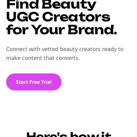
Find Beauty
UGC Creators
for Your Brand.
Connect with vetted beauty creators ready to
make content that converts.
Start Free Trial
Here's how it