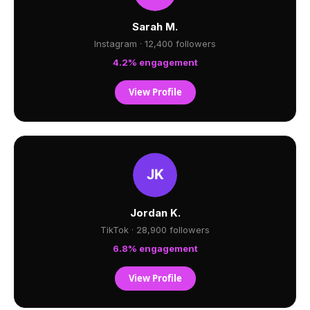
Sarah M.
Instagram · 12,400 followers
4.2% engagement
View Profile
Jordan K.
TikTok · 28,900 followers
6.8% engagement
View Profile