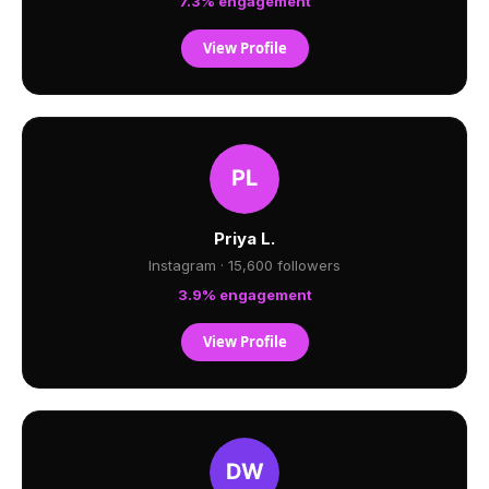
7.3% engagement
View Profile
Priya L.
Instagram · 15,600 followers
3.9% engagement
View Profile