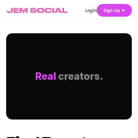
Login
Sign Up ✦
Real
creators.