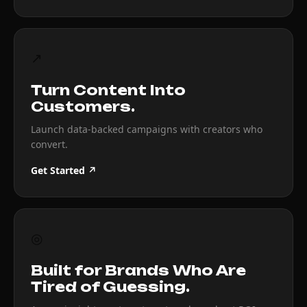
↗
Turn Content Into
Customers.
Launch data-backed campaigns with creators who
convert.
Get Started ↗
◎
Built for Brands Who Are
Tired of Guessing.