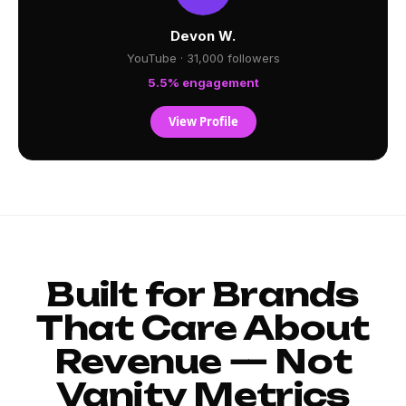
Devon W.
YouTube · 31,000 followers
5.5% engagement
View Profile
Built for Brands
That Care About
Revenue — Not
Vanity Metrics