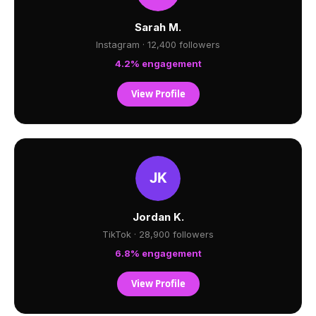
Sarah M.
Instagram · 12,400 followers
4.2% engagement
View Profile
Jordan K.
TikTok · 28,900 followers
6.8% engagement
View Profile