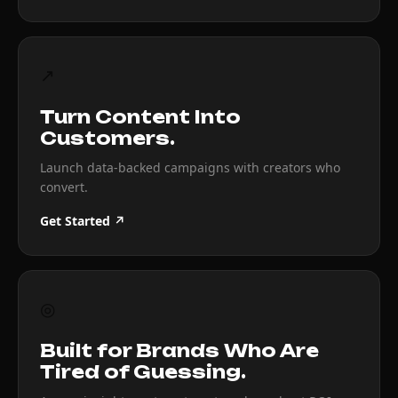
↗
Turn Content Into
Customers.
Launch data-backed campaigns with creators who
convert.
Get Started ↗
◎
Built for Brands Who Are
Tired of Guessing.