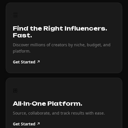
☰
Find the Right Influencers.
Fast.
Discover millions of creators by niche, budget, and
platform.
Get Started ↗
⊞
All-In-One Platform.
Source, collaborate, and track results with ease.
Get Started ↗