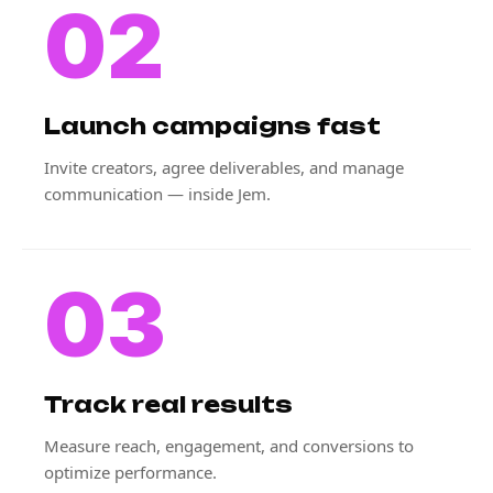
02
Launch campaigns fast
Invite creators, agree deliverables, and manage
communication — inside Jem.
03
Track real results
Measure reach, engagement, and conversions to
optimize performance.