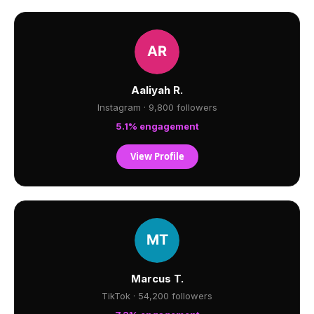
Aaliyah R.
Instagram · 9,800 followers
5.1% engagement
View Profile
Marcus T.
TikTok · 54,200 followers