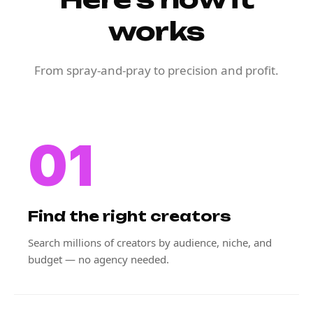
works
From spray-and-pray to precision and profit.
01
Find the right creators
Search millions of creators by audience, niche, and
budget — no agency needed.