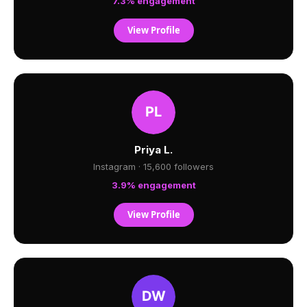
7.3% engagement
View Profile
Priya L.
Instagram · 15,600 followers
3.9% engagement
View Profile