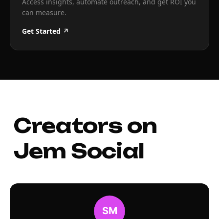
Access insights, automate outreach, and get ROI you
can measure.
Get Started ↗
Creators on
Jem Social