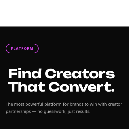
PLATFORM
Find Creators
That Convert.
The most powerful platform for brands to win with creator
partnerships — no guesswork, just results.