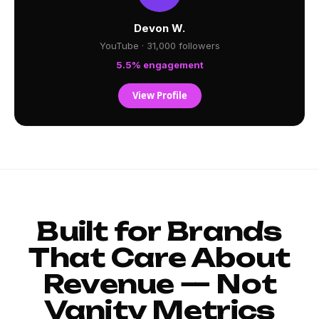
Devon W.
YouTube · 31,000 followers
5.5% engagement
View Profile
Built for Brands
That Care About
Revenue — Not
Vanity Metrics