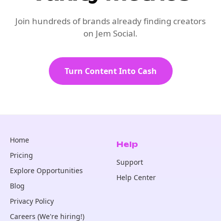
Join hundreds of brands already finding creators
on Jem Social.
Turn Content Into Cash
Home
Help
Pricing
Support
Explore Opportunities
Help Center
Blog
Privacy Policy
Careers (We're hiring!)