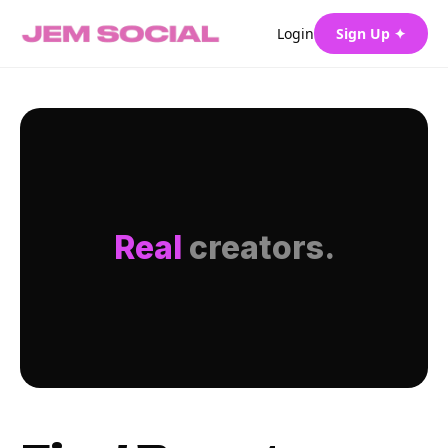
Login
Sign Up ✦
Real
creators.