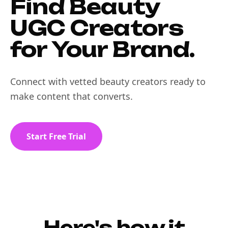
Find Beauty
UGC Creators
for Your Brand.
Connect with vetted beauty creators ready to
make content that converts.
Start Free Trial
Here's how it