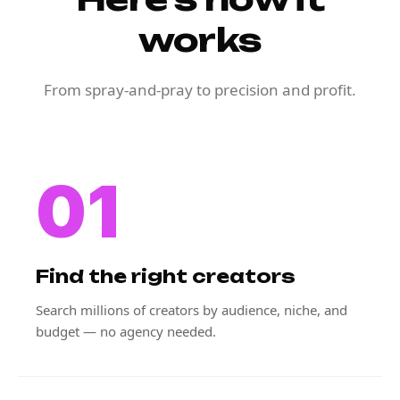
works
From spray-and-pray to precision and profit.
01
Find the right creators
Search millions of creators by audience, niche, and
budget — no agency needed.