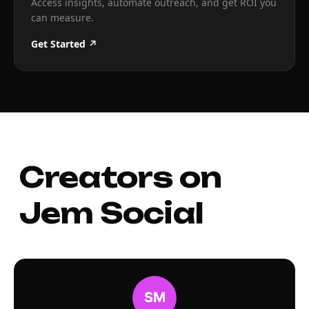
Access insights, automate outreach, and get ROI you
can measure.
Get Started ↗
Creators on
Jem Social