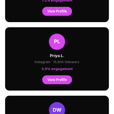
7.3% engagement
View Profile
Priya L.
Instagram · 15,600 followers
3.9% engagement
View Profile