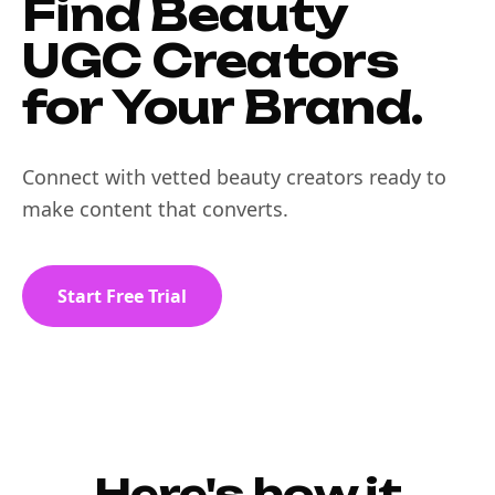
Find Beauty
UGC Creators
for Your Brand.
Connect with vetted beauty creators ready to
make content that converts.
Start Free Trial
Here's how it