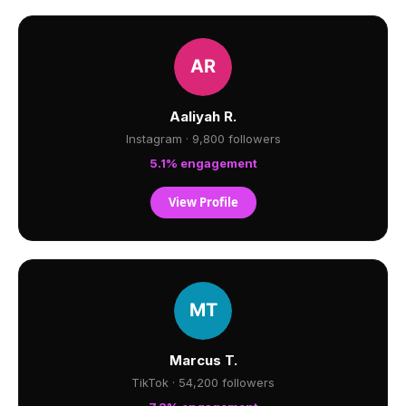
Aaliyah R.
Instagram · 9,800 followers
5.1% engagement
View Profile
Marcus T.
TikTok · 54,200 followers