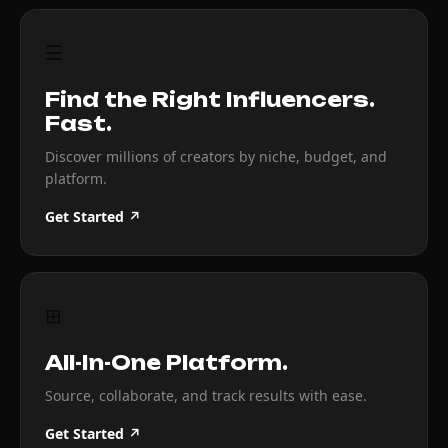
☰
Find the Right Influencers.
Fast.
Discover millions of creators by niche, budget, and
platform.
Get Started ↗
⊞
All-In-One Platform.
Source, collaborate, and track results with ease.
Get Started ↗