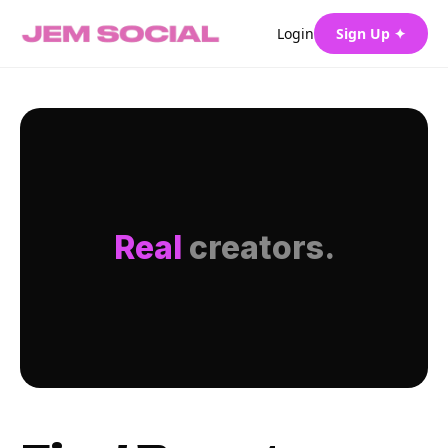
Login
Sign Up ✦
Real
creators.