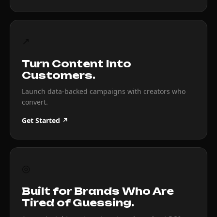
↗
Turn Content Into
Customers.
Launch data-backed campaigns with creators who
convert.
Get Started ↗
◎
Built for Brands Who Are
Tired of Guessing.