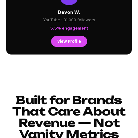
Devon W.
YouTube · 31,000 followers
5.5% engagement
View Profile
Built for Brands
That Care About
Revenue — Not
Vanity Metrics