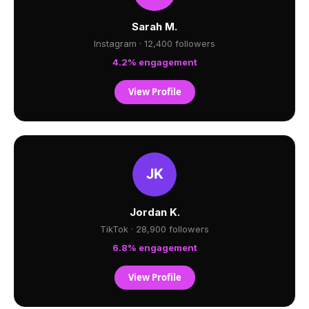
Sarah M.
Instagram · 12,400 followers
4.2% engagement
View Profile
Jordan K.
TikTok · 28,900 followers
6.8% engagement
View Profile