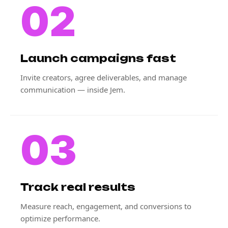
02
Launch campaigns fast
Invite creators, agree deliverables, and manage
communication — inside Jem.
03
Track real results
Measure reach, engagement, and conversions to
optimize performance.