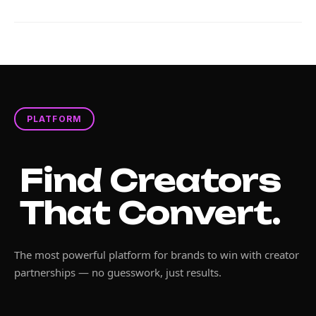
PLATFORM
Find Creators
That Convert.
The most powerful platform for brands to win with creator
partnerships — no guesswork, just results.