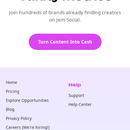
Join hundreds of brands already finding creators
on Jem Social.
Turn Content Into Cash
Home
Help
Pricing
Support
Explore Opportunities
Help Center
Blog
Privacy Policy
Careers (We're hiring!)